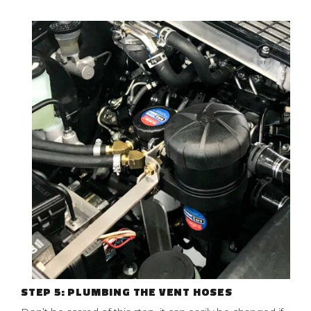
STEP 5: PLUMBING THE VENT HOSES