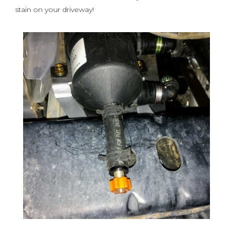
stain on your driveway!