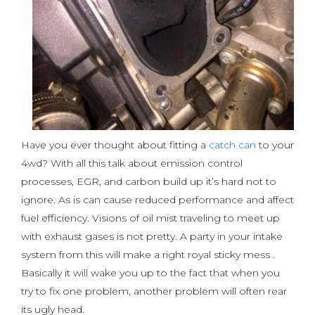
Have you ever thought about fitting a
catch can
to your
4wd? With all this talk about emission control
processes, EGR, and carbon build up it’s hard not to
ignore. As is can cause reduced performance and affect
fuel efficiency. Visions of oil mist traveling to meet up
with exhaust gases is not pretty. A party in your intake
system from this will make a right royal sticky mess .
Basically it will wake you up to the fact that when you
try to fix one problem, another problem will often rear
its ugly head.