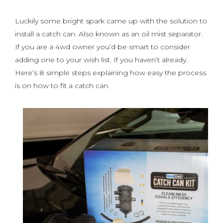
Luckily some bright spark came up with the solution to
install a catch can. Also known as an oil mist separator.
If you are a 4wd owner you’d be smart to consider
adding one to your wish list. If you haven’t already.
Here’s 8 simple steps explaining how easy the process
is on how to fit a catch can.