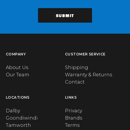
COMPANY
CUSTOMER SERVICE
About Us
Shipping
Our Team
Warranty & Returns
Contact
LOCATIONS
LINKS
Dalby
Privacy
Goondiwindi
Brands
Tamworth
Terms