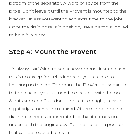
bottom of the separator. A word of advice from the
pro’s. Don’t leave it until the ProVent is mounted to the
bracket. unless you want to add extra time to the job!
Once the drain hose is in position, use a clamp supplied
to hold it in place.
Step 4: Mount the ProVent
It’s always satisfying to see a new product installed and
this is no exception. Plus it means you’re close to
finishing up the job. To mount the ProVent oil separator
to the bracket you just need to secure it with the bolts
& nuts supplied. Just don't secure it too tight, in case
slight adjustments are required. At the same time the
drain hose needs to be routed so that it comes out
underneath the engine bay. Put the hose in a position
that can be reached to drain it.