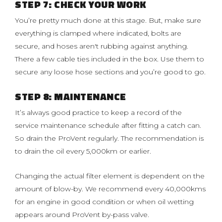
STEP 7: CHECK YOUR WORK
You’re pretty much done at this stage. But, make sure
everything is clamped where indicated, bolts are
secure, and hoses aren't rubbing against anything.
There a few cable ties included in the box. Use them to
secure any loose hose sections and you’re good to go.
STEP 8: MAINTENANCE
It’s always good practice to keep a record of the
service maintenance schedule after fitting a catch can.
So drain the ProVent regularly. The recommendation is
to drain the oil every 5,000km or earlier.
Changing the actual filter element is dependent on the
amount of blow-by. We recommend every 40,000kms
for an engine in good condition or when oil wetting
appears around ProVent by-pass valve.