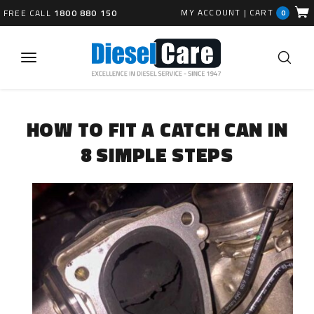
MY ACCOUNT
|
CART
FREE CALL
1800 880 150
0
HOW TO FIT A CATCH CAN IN
8 SIMPLE STEPS