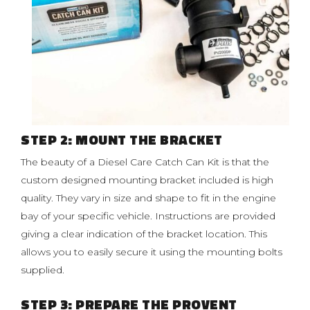
STEP 2: MOUNT THE BRACKET
The beauty of a Diesel Care Catch Can Kit is that the
custom designed mounting bracket included is high
quality. They vary in size and shape to fit in the engine
bay of your specific vehicle. Instructions are provided
giving a clear indication of the bracket location. This
allows you to easily secure it using the mounting bolts
supplied.
STEP 3: PREPARE THE PROVENT