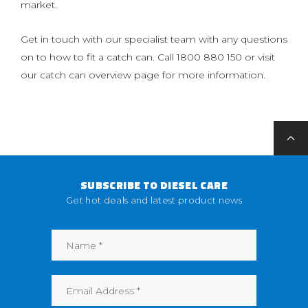
market.
Get in touch with our specialist team with any questions
on to how to fit a catch can. Call 1800 880 150 or visit
our catch can overview page for more information.
SUBSCRIBE TO DIESEL CARE
Get hot deals and latest product news