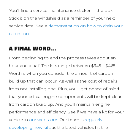
You’ll find a service maintenance sticker in the box.
Stick it on the windshield as a reminder of your next
service date. See a
demonstration on how to drain your
catch can
.
A FINAL WORD…
From beginning to end the process takes about an
hour and a half. The kits range between $345 – $465.
Worth it when you consider the amount of carbon
build up that can occur. As well as the cost of repairs
from not installing one. Plus, you’ll get peace of mind
that your critical engine components will be kept clean
from carbon build up. And you’ll maintain engine
performance and efficiency. See if we have a kit for your
vehicle in
our webstore
. Our team is
regularly
developing new kits
as the latest vehicles hit the