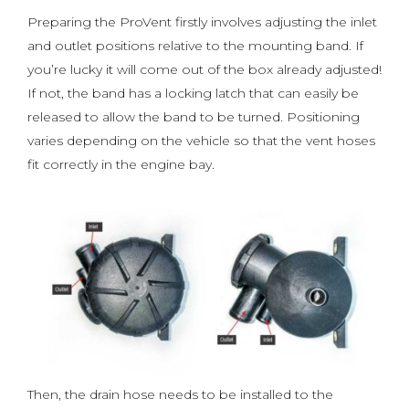
Preparing the ProVent firstly involves adjusting the inlet
and outlet positions relative to the mounting band. If
you’re lucky it will come out of the box already adjusted!
If not, the band has a locking latch that can easily be
released to allow the band to be turned. Positioning
varies depending on the vehicle so that the vent hoses
fit correctly in the engine bay.
Then, the drain hose needs to be installed to the