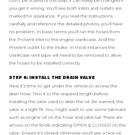
Don’t be scared of this step, it can easily be changed if
you get it wrong. You'll see both inlets and outlets are
marked for assistance. If you read the instructions
carefully and reference the detailed photos, you’ll have
no problem. In basic terms you'll run the hoses from
the ProVent inlet to the engine crankcase. And the
ProVent outlet to the intake. In most instances the
crankcase vent pipe will need to be removed to allow
the hoses to be installed correctly.
STEP 6: INSTALL THE DRAIN VALVE
Next it’s time to get under the vehicle to access the
drain hose. Trim it to the required length before
installing the valve used to drain the oil. Be warned, the
valve is a tight fit. You might want to use some lubricant
such as engine oil on the hose and valve tail. There are
arrows on the knob indicating OPEN & CLOSED on the
valve. Ensure it's closed, otherwise you'll see a nice oil