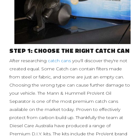
STEP 1: CHOOSE THE RIGHT CATCH CAN
After researching
catch cans
you'll discover they're not
created equal. Some Catch can contain filters made
from steel or fabric, and some are just an empty can.
Choosing the wrong type can cause further damage to
your vehicle. The Mann & Hummell ProVent Oil
Separator is one of the most premium catch cans
available on the market today. Proven to effectively
protect from carbon build up. Thankfully the team at
Diesel Care Australia have produced a range of
Premium D.I.Y. kits. The kits include the ProVent brand