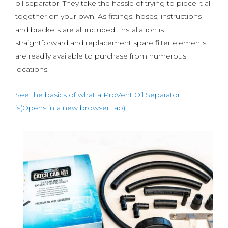
oil separator. They take the hassle of trying to piece it all
together on your own. As fittings, hoses, instructions
and brackets are all included. Installation is
straightforward and replacement spare filter elements
are readily available to purchase from numerous
locations.
See the basics of what a ProVent Oil Separator
is(Opens in a new browser tab)