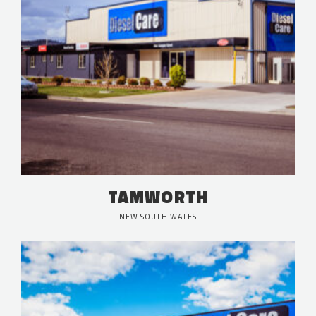
TAMWORTH
NEW SOUTH WALES