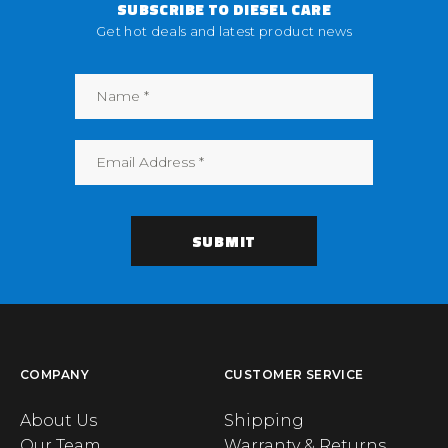
SUBSCRIBE TO DIESEL CARE
Get hot deals and latest product news
COMPANY
CUSTOMER SERVICE
About Us
Shipping
Our Team
Warranty & Returns