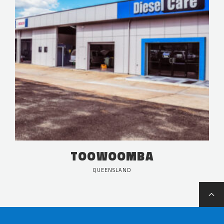
TOOWOOMBA
QUEENSLAND