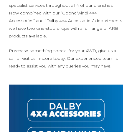
specialist services throughout all 4 of our branches.
Now combined with our “Goondiwindi 4×4
Accessories” and “Dalby 4×4 Accessories” departments
we have two one-stop shops with a full range of ARB
products available.
Purchase something special for your 4WD, give us a
call or visit us in-store today. Our experienced team is
ready to assist you with any queries you may have.