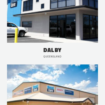
DALBY
QUEENSLAND