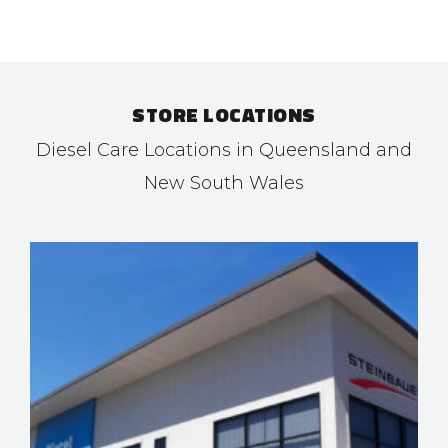
STORE LOCATIONS
Diesel Care Locations in Queensland and
New South Wales