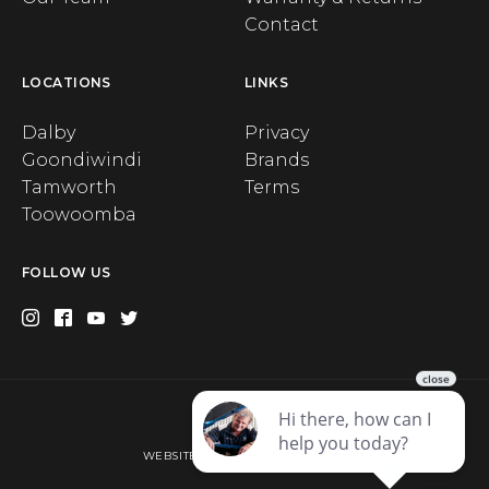
Contact
LOCATIONS
LINKS
Dalby
Privacy
Goondiwindi
Brands
Tamworth
Terms
Toowoomba
FOLLOW US
Privacy
WEBSITE BY WEB CHAMPION AU