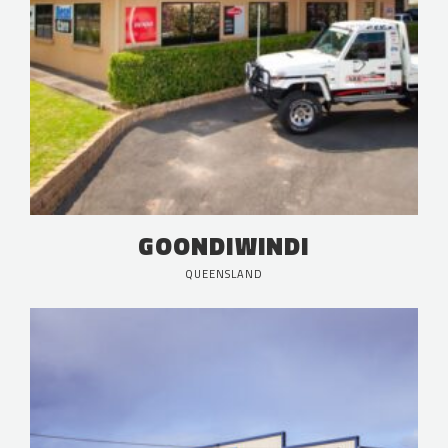
GOONDIWINDI
QUEENSLAND