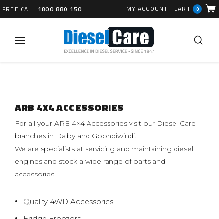
MY ACCOUNT
|
CART
FREE CALL
1800 880 150
0
ARB 4X4 ACCESSORIES
For all your ARB 4×4 Accessories visit our Diesel Care
branches in Dalby and Goondiwindi.
We are specialists at servicing and maintaining diesel
engines and stock a wide range of parts and
accessories.
Quality 4WD Accessories
Fridge Freezers