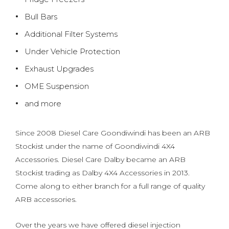
Bull Bars
Additional Filter Systems
Under Vehicle Protection
Exhaust Upgrades
OME Suspension
and more
Since 2008 Diesel Care Goondiwindi has been an ARB
Stockist under the name of Goondiwindi 4X4
Accessories. Diesel Care Dalby became an ARB
Stockist trading as Dalby 4X4 Accessories in 2013.
Come along to either branch for a full range of quality
ARB accessories.
Over the years we have offered diesel injection