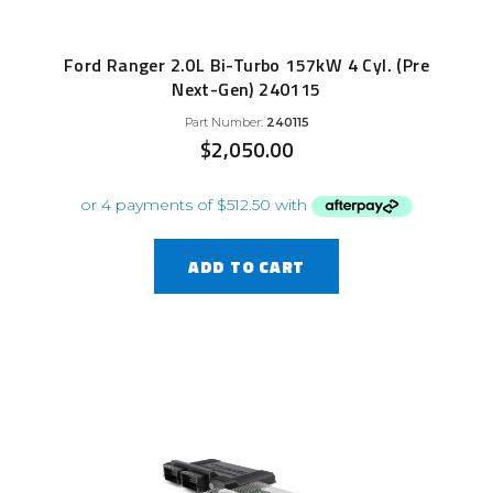
Ford Ranger 2.0L Bi-Turbo 157kW 4 Cyl. (Pre
Next-Gen) 240115
Part Number:
240115
$
2,050.00
ADD TO CART