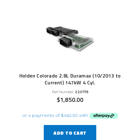
Holden Colorado 2.8L Duramax (10/2013 to
Current) 147kW 4 Cyl.
Part Number:
220719
$
1,850.00
ADD TO CART