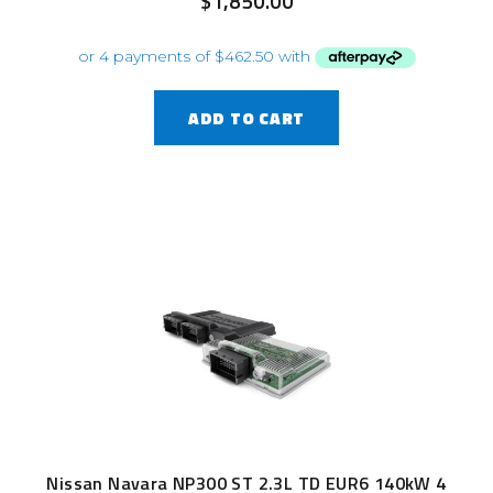
$
1,850.00
ADD TO CART
Nissan Navara NP300 ST 2.3L TD EUR6 140kW 4