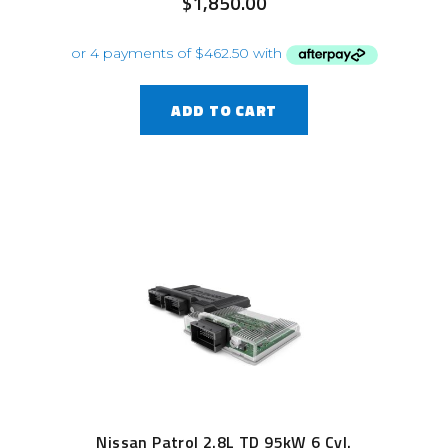
$
1,850.00
ADD TO CART
Nissan Patrol 2.8L TD 95kW 6 Cyl.