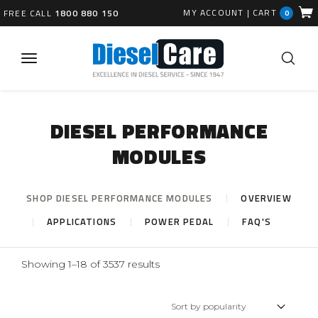
MY ACCOUNT
|
CART
FREE CALL
1800 880 150
0
DIESEL PERFORMANCE
MODULES
SHOP DIESEL PERFORMANCE MODULES
OVERVIEW
APPLICATIONS
POWER PEDAL
FAQ'S
Sorted
Showing 1–18 of 3537 results
by
popularity