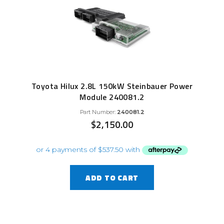
Toyota Hilux 2.8L 150kW Steinbauer Power
Module 240081.2
Part Number:
240081.2
$
2,150.00
ADD TO CART