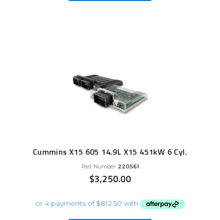
Cummins X15 605 14.9L X15 451kW 6 Cyl.
Part Number:
220561
$
3,250.00