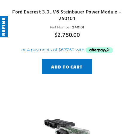
Ford Everest 3.0L V6 Steinbauer Power Module –
240101
REFINE
Part Number:
240101
$
2,750.00
ADD TO CART