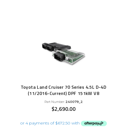
Toyota Land Cruiser 70 Series 4.5L D-4D
(11/2016-Current) DPF 151kW V8
Part Number:
240079_2
$
2,690.00