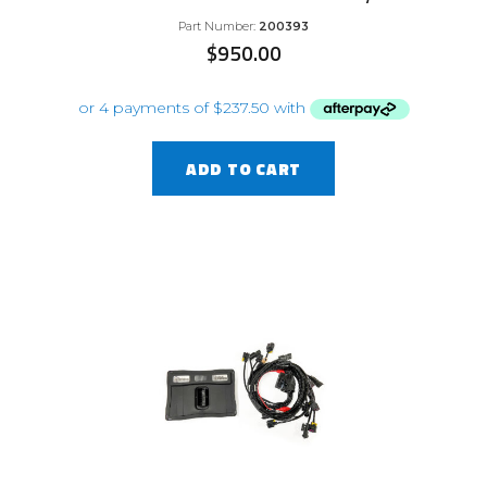
Part Number:
200393
$
950.00
ADD TO CART