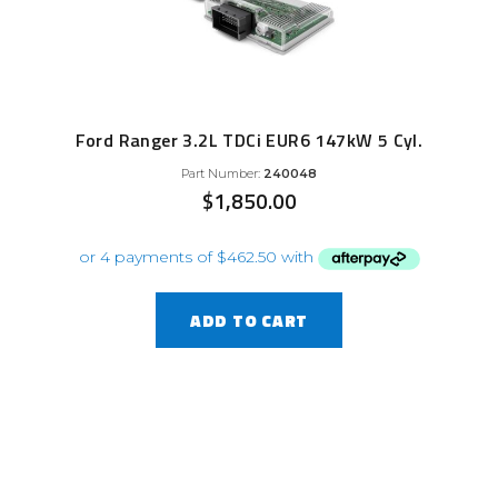
Ford Ranger 3.2L TDCi EUR6 147kW 5 Cyl.
Part Number:
240048
$
1,850.00
ADD TO CART