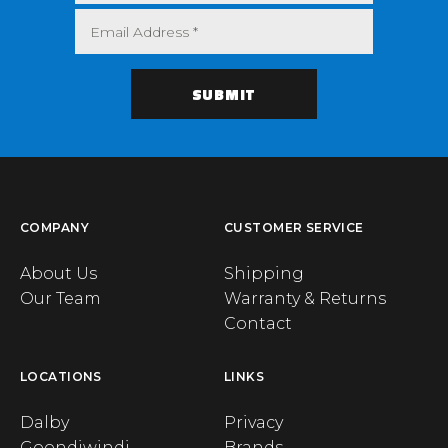
COMPANY
CUSTOMER SERVICE
About Us
Shipping
Our Team
Warranty & Returns
Contact
LOCATIONS
LINKS
Dalby
Privacy
Goondiwindi
Brands