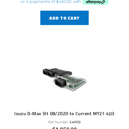
ADD TO CART
Isuzu D-Max 3lt 08/2020 to Current MY21 4JJ3
Part Number:
240112