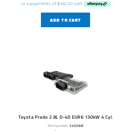
ADD TO CART
Toyota Prado 2.8L D-4D EUR6 130kW 4 Cyl.
Part Number:
240068