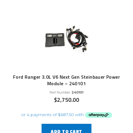
Ford Ranger 3.0L V6 Next Gen Steinbauer Power
Module – 240101
Part Number:
240101
$
2,750.00
ADD TO CART