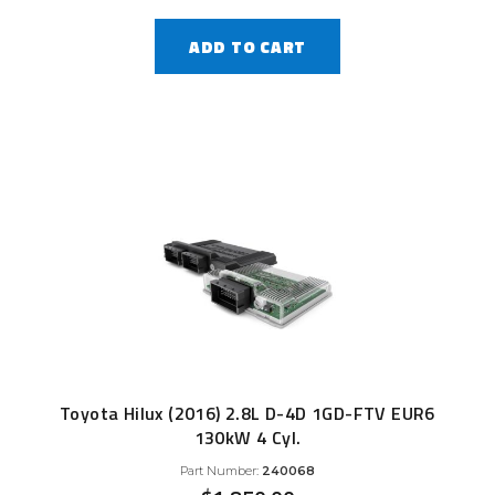
ADD TO CART
Toyota Hilux (2016) 2.8L D-4D 1GD-FTV EUR6
130kW 4 Cyl.
Part Number:
240068