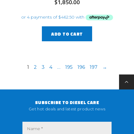
$
1,850.00
ADD TO CART
1
2
3
4
…
195
196
197
→
SUBSCRIBE TO DIESEL CARE
Get hot deals and latest product news