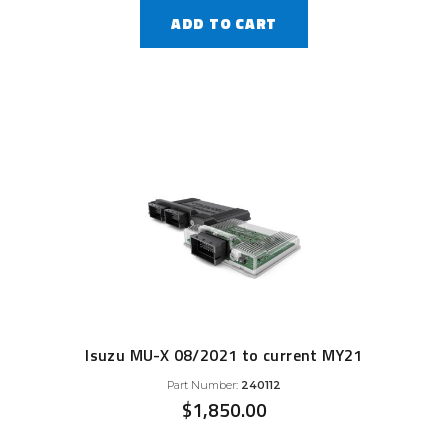
ADD TO CART
Isuzu MU-X 08/2021 to current MY21
Part Number:
240112
$
1,850.00