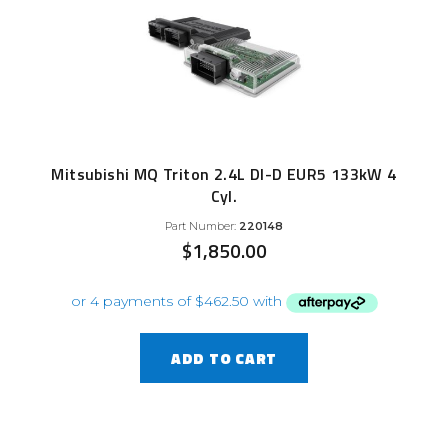
Mitsubishi MQ Triton 2.4L DI-D EUR5 133kW 4
Cyl.
Part Number:
220148
$
1,850.00
ADD TO CART