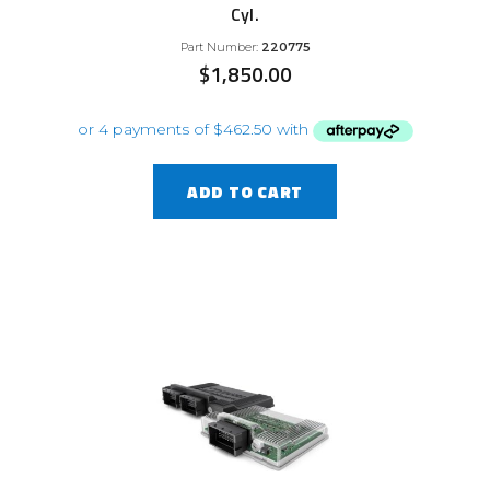
Cyl.
Part Number:
220775
$
1,850.00
ADD TO CART