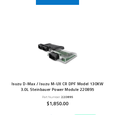
Isuzu D-Max / Isuzu M-UX CR DPF Model 130KW
3.0L Steinbauer Power Module 220895
Part Number:
220895
$
1,850.00