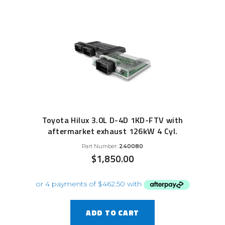
Toyota Hilux 3.0L D-4D 1KD-FTV with
aftermarket exhaust 126kW 4 Cyl.
Part Number:
240080
$
1,850.00
ADD TO CART