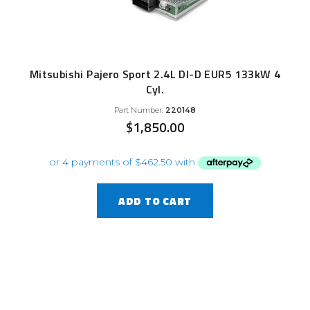
Mitsubishi Pajero Sport 2.4L DI-D EUR5 133kW 4
Cyl.
Part Number:
220148
$
1,850.00
ADD TO CART