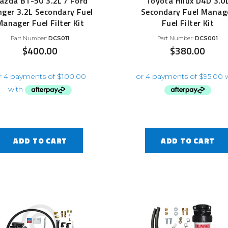
azda BT-50 3.2L / Ford
Toyota Hilux D4D 3.0
ger 3.2L Secondary Fuel
Secondary Fuel Manag
Manager Fuel Filter Kit
Fuel Filter Kit
Part Number:
DCS011
Part Number:
DCS001
$
400.00
$
380.00
ADD TO CART
ADD TO CART