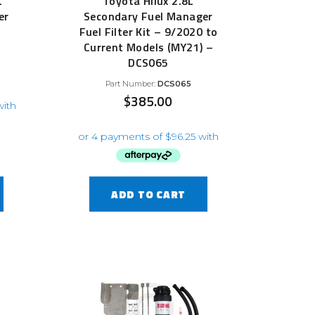
L
Toyota Hilux 2.8L
er
Secondary Fuel Manager
Fuel Filter Kit – 9/2020 to
Current Models (MY21) –
DCS065
Part Number:
DCS065
$
385.00
ADD TO CART