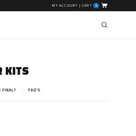
MY ACCOUNT
|
CART
0
FUEL INJECTION PARTS
Common Rails
R KITS
EGR Valves
High Pressure Pipes
R FINAL?
FAQ'S
Injector Fitting Kits
Sundry Parts
GLOW PLUGS