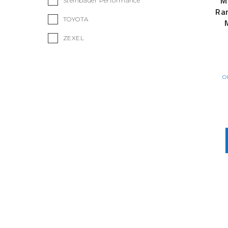
M
Steinbauer Performance
Ran
TOYOTA
ZEXEL