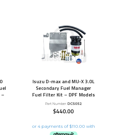
70
Isuzu D-max and MU-X 3.0L
uel
Secondary Fuel Manager
 –
Fuel Filter Kit – DPF Models
Part Number:
DCS052
$
440.00