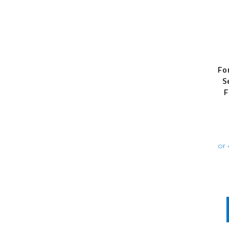
Fo
S
F