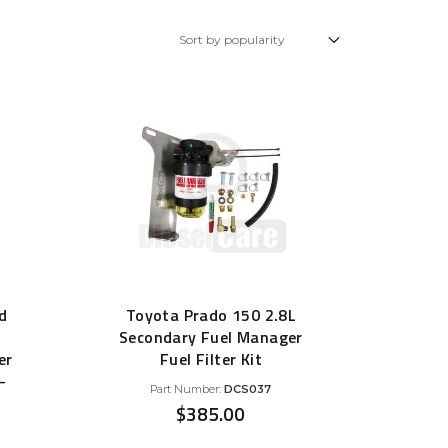
Glow Plugs
TURBOCHARGERS
ts
New Turbochargers
Shop By Vehicle
Shop By Brand
d
Toyota Prado 150 2.8L
Secondary Fuel Manager
er
Fuel Filter Kit
–
Part Number:
DCS037
$
385.00