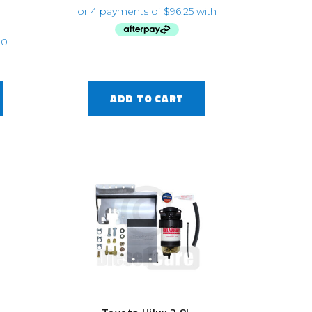
ADD TO CART