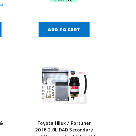
ADD TO CART
 &
Toyota Hilux / Fortuner
L
2016 2.8L D4D Secondary