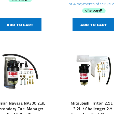
ADD TO CART
ADD TO CART
ssan Navara NP300 2.3L
Mitsubishi Triton 2.5L
econdary Fuel Manager
3.2L / Challenger 2.5