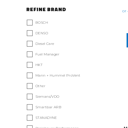
REFINE BRAND
BOSCH
DENSO
Diesel Care
Fuel Manager
HKT
Mann + Hummel ProVent
Other
Siemans/VDO
Smartbar ARB
STANADYNE