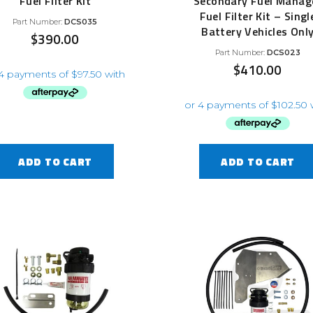
Fuel Filter Kit
Secondary Fuel Manag
Fuel Filter Kit – Singl
Part Number:
DCS035
Battery Vehicles Onl
$
390.00
Part Number:
DCS023
$
410.00
ADD TO CART
ADD TO CART