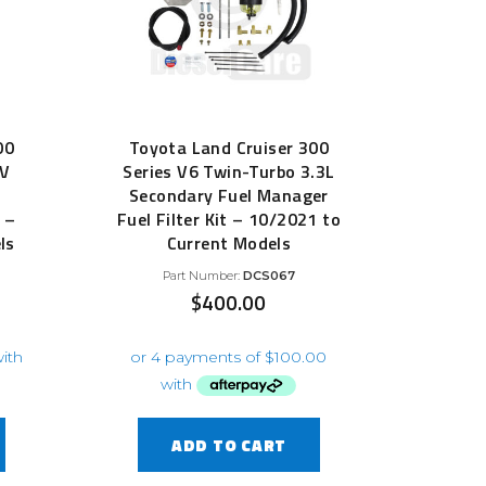
00
Toyota Land Cruiser 300
TV
Series V6 Twin-Turbo 3.3L
Secondary Fuel Manager
 –
Fuel Filter Kit – 10/2021 to
ls
Current Models
Part Number:
DCS067
$
400.00
ADD TO CART