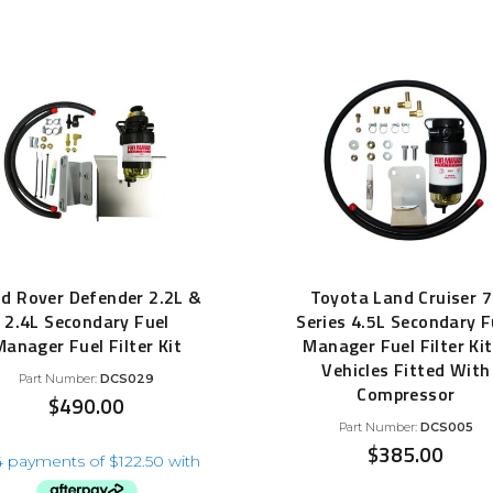
d Rover Defender 2.2L &
Toyota Land Cruiser 
2.4L Secondary Fuel
Series 4.5L Secondary F
Manager Fuel Filter Kit
Manager Fuel Filter Kit
Vehicles Fitted With
Part Number:
DCS029
Compressor
$
490.00
Part Number:
DCS005
$
385.00