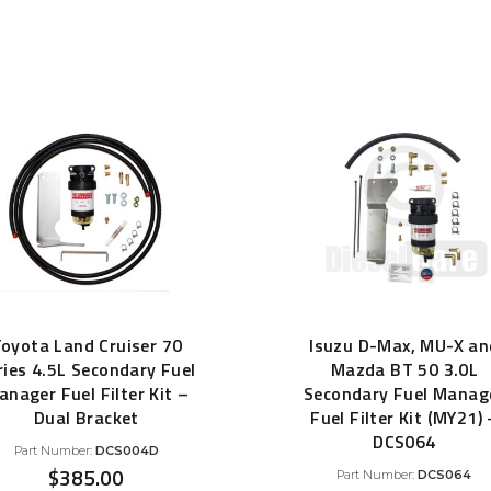
Filter Replacement Parts
by
 PERFORMANCE MODULES
popularity
Primary (Pre) Fuel Filter Kits
uer Power Module
Secondary (Final) Fuel Filter Ki
er Power Pedal
oyota Land Cruiser 70
Isuzu D-Max, MU-X an
ries 4.5L Secondary Fuel
Mazda BT 50 3.0L
anager Fuel Filter Kit –
Secondary Fuel Manag
Dual Bracket
Fuel Filter Kit (MY21) 
DCS064
Part Number:
DCS004D
$
385.00
Part Number:
DCS064