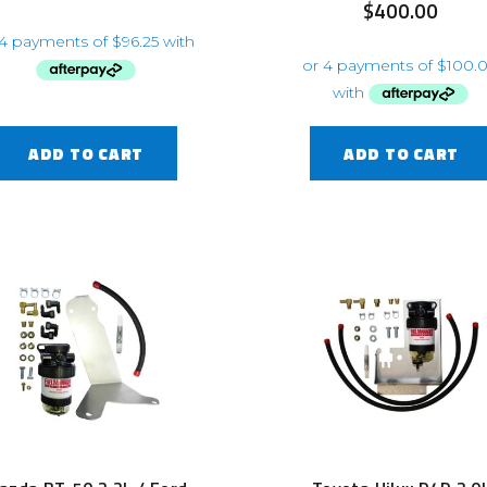
$
400.00
ADD TO CART
ADD TO CART