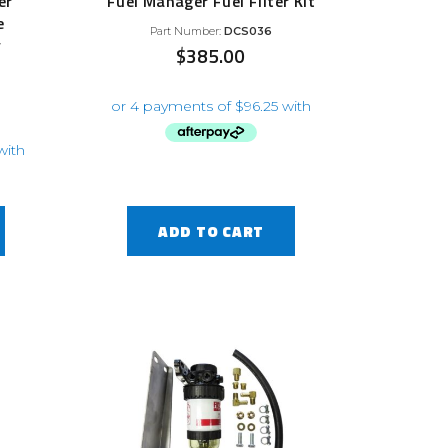
er
Fuel Manager Fuel Filter Kit
e
Part Number:
DCS036
y
$
385.00
ADD TO CART