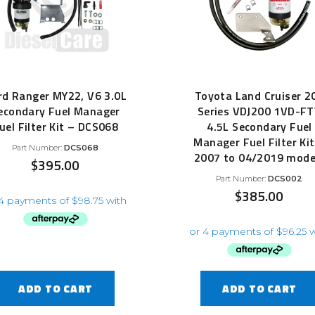
rd Ranger MY22, V6 3.0L
Toyota Land Cruiser 2
econdary Fuel Manager
Series VDJ200 1VD-F
uel Filter Kit – DCS068
4.5L Secondary Fuel
Manager Fuel Filter Kit
Part Number:
DCS068
2007 to 04/2019 mode
$
395.00
Part Number:
DCS002
$
385.00
ADD TO CART
ADD TO CART