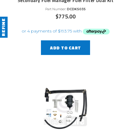
Secondary Fuel Manager Fuel Filter Dual Kit
Part Number:
DCDKS035
$
775.00
REFINE
ADD TO CART