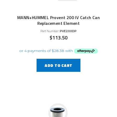
MANN+HUMMEL Provent 200 IV Catch Can
Replacement Element
Part Number:
PVE200DP
$
113.50
ADD TO CART