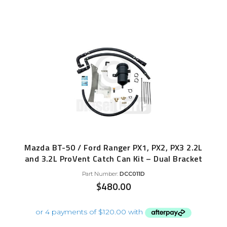
Mazda BT-50 / Ford Ranger PX1, PX2, PX3 2.2L
and 3.2L ProVent Catch Can Kit – Dual Bracket
Part Number:
DCC011D
$
480.00