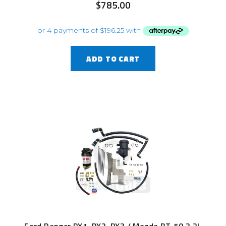
$
785.00
ADD TO CART