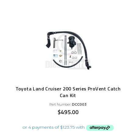
Toyota Land Cruiser 200 Series ProVent Catch
Can Kit
Part Number:
DCC003
$
495.00