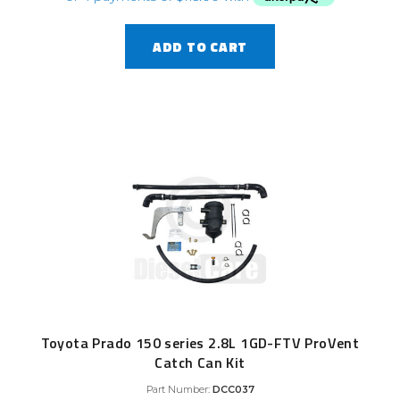
ADD TO CART
Toyota Prado 150 series 2.8L 1GD-FTV ProVent
Catch Can Kit
Part Number:
DCC037