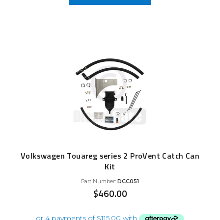
Volkswagen Touareg series 2 ProVent Catch Can
Kit
Part Number:
DCC051
$
460.00