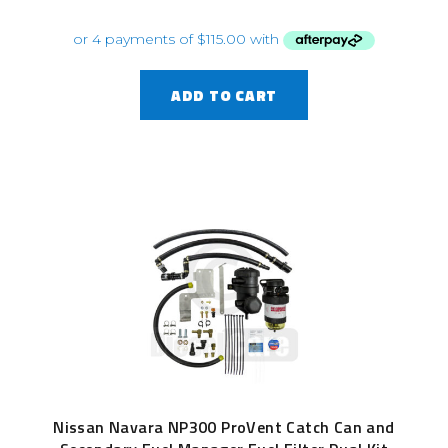
ADD TO CART
Nissan Navara NP300 ProVent Catch Can and