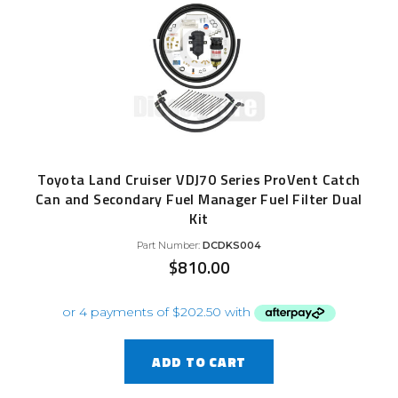
Toyota Land Cruiser VDJ70 Series ProVent Catch
Can and Secondary Fuel Manager Fuel Filter Dual
Kit
Part Number:
DCDKS004
$
810.00
ADD TO CART