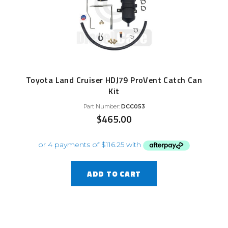
Toyota Land Cruiser HDJ79 ProVent Catch Can
Kit
Part Number:
DCC053
$
465.00
ADD TO CART