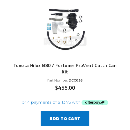
Toyota Hilux N80 / Fortuner ProVent Catch Can
Kit
Part Number:
DCC036
$
455.00
ADD TO CART