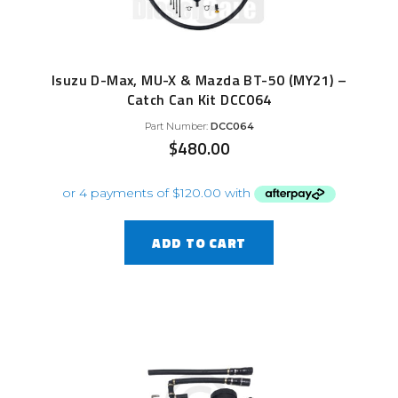
Isuzu D-Max, MU-X & Mazda BT-50 (MY21) –
Catch Can Kit DCC064
Part Number:
DCC064
$
480.00
ADD TO CART