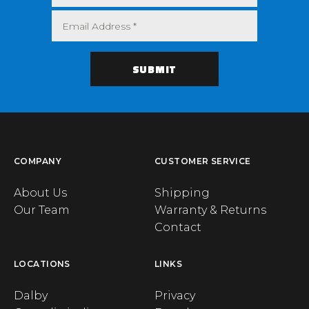
COMPANY
CUSTOMER SERVICE
About Us
Shipping
Our Team
Warranty & Returns
Contact
LOCATIONS
LINKS
Dalby
Privacy