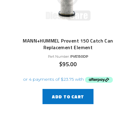
MANN+HUMMEL Provent 150 Catch Can
Replacement Element
Part Number:
PVE150DP
$
95.00
ADD TO CART