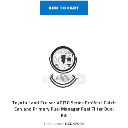
ADD TO CART
Toyota Land Cruiser VDJ70 Series ProVent Catch
Can and Primary Fuel Manager Fuel Filter Dual
Kit
Part Number:
DCDKP004