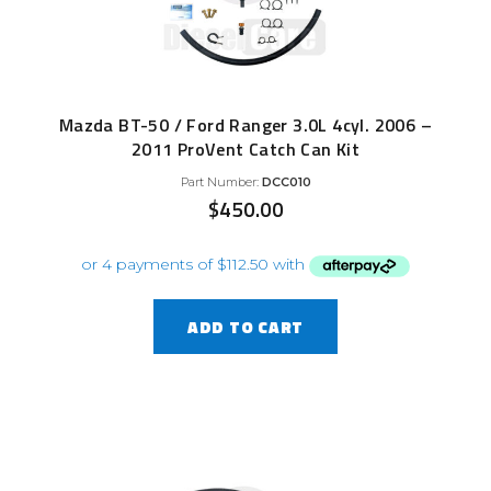
Mazda BT-50 / Ford Ranger 3.0L 4cyl. 2006 –
2011 ProVent Catch Can Kit
Part Number:
DCC010
$
450.00
ADD TO CART