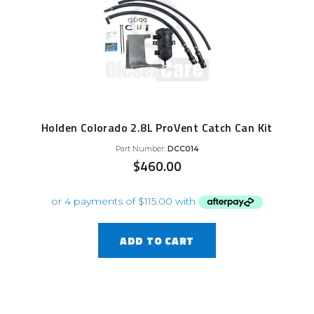
Holden Colorado 2.8L ProVent Catch Can Kit
Part Number:
DCC014
$
460.00
ADD TO CART