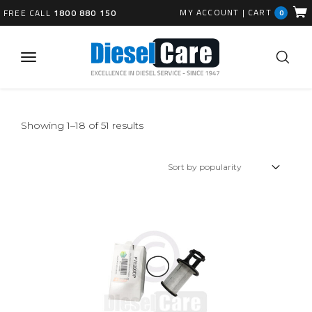
MY ACCOUNT
|
CART
FREE CALL
1800 880 150
0
Sorted
Showing 1–18 of 51 results
by
popularity