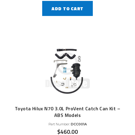
ADD TO CART
Toyota Hilux N70 3.0L ProVent Catch Can Kit –
ABS Models
Part Number:
DCC001A
$
460.00