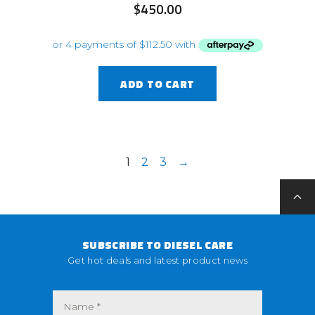
$
450.00
ADD TO CART
1
2
3
→
SUBSCRIBE TO DIESEL CARE
Get hot deals and latest product news