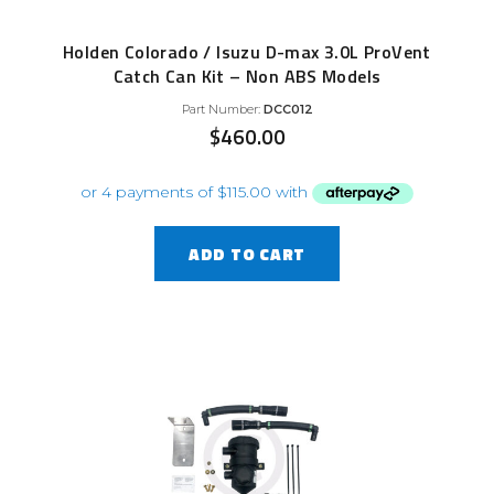
Holden Colorado / Isuzu D-max 3.0L ProVent
Catch Can Kit – Non ABS Models
Part Number:
DCC012
$
460.00
ADD TO CART