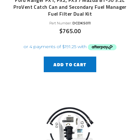
Ford Ranger PX1, PX2, PX3 / Mazda BT-50 3.2L
ProVent Catch Can and Secondary Fuel Manager
Fuel Filter Dual Kit
Part Number:
DCDKS011
$
765.00
ADD TO CART