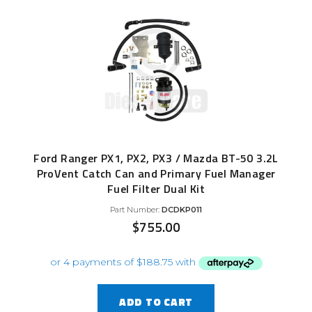
Ford Ranger PX1, PX2, PX3 / Mazda BT-50 3.2L
ProVent Catch Can and Primary Fuel Manager
Fuel Filter Dual Kit
Part Number:
DCDKP011
$
755.00
ADD TO CART