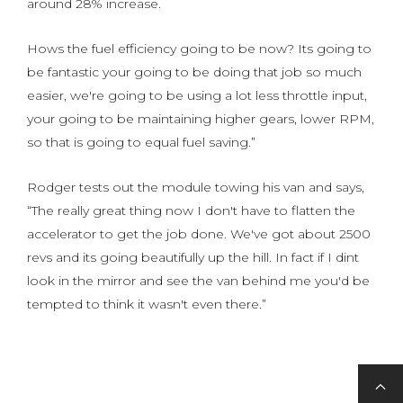
around 28% increase.
Hows the fuel efficiency going to be now? Its going to
be fantastic your going to be doing that job so much
easier, we're going to be using a lot less throttle input,
your going to be maintaining higher gears, lower RPM,
so that is going to equal fuel saving.”
Rodger tests out the module towing his van and says,
“The really great thing now I don't have to flatten the
accelerator to get the job done. We've got about 2500
revs and its going beautifully up the hill. In fact if I dint
look in the mirror and see the van behind me you'd be
tempted to think it wasn't even there.”