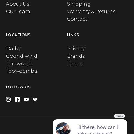
About Us
Shipping
Our Team
Warranty & Returns
Contact
LOCATIONS
LINKS
Dalby
Privacy
Goondiwindi
Brands
Tamworth
Terms
Toowoomba
FOLLOW US
Privacy