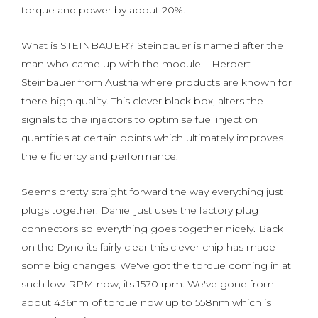
torque and power by about 20%.
What is STEINBAUER? Steinbauer is named after the
man who came up with the module – Herbert
Steinbauer from Austria where products are known for
there high quality. This clever black box, alters the
signals to the injectors to optimise fuel injection
quantities at certain points which ultimately improves
the efficiency and performance.
Seems pretty straight forward the way everything just
plugs together. Daniel just uses the factory plug
connectors so everything goes together nicely. Back
on the Dyno its fairly clear this clever chip has made
some big changes. We've got the torque coming in at
such low RPM now, its 1570 rpm. We've gone from
about 436nm of torque now up to 558nm which is