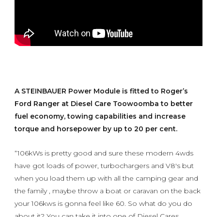
A STEINBAUER Power Module is fitted to Roger’s
Ford Ranger at Diesel Care Toowoomba to better
fuel economy, towing capabilities and increase
torque and horsepower by up to 20 per cent.
“106kWs is pretty good and sure these modern 4wds
have got loads of power, turbochargers and V8's but
when you load them up with all the camping gear and
the family , maybe throw a boat or caravan on the back
your 106kws is gonna feel like 60. So what do you do
about it? You can take it into one of Diesel Cares