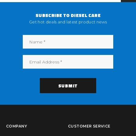
SUBSCRIBE TO DIESEL CARE
Get hot deals and latest product news
COMPANY
CUSTOMER SERVICE