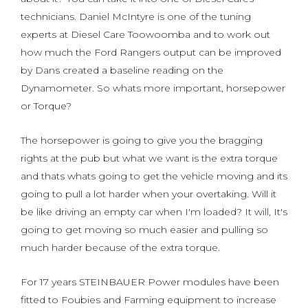
technicians. Daniel McIntyre is one of the tuning
experts at Diesel Care Toowoomba and to work out
how much the Ford Rangers output can be improved
by Dans created a baseline reading on the
Dynamometer. So whats more important, horsepower
or Torque?
The horsepower is going to give you the bragging
rights at the pub but what we want is the extra torque
and thats whats going to get the vehicle moving and its
going to pull a lot harder when your overtaking. Will it
be like driving an empty car when I'm loaded? It will, It's
going to get moving so much easier and pulling so
much harder because of the extra torque.
For 17 years STEINBAUER Power modules have been
fitted to Foubies and Farming equipment to increase