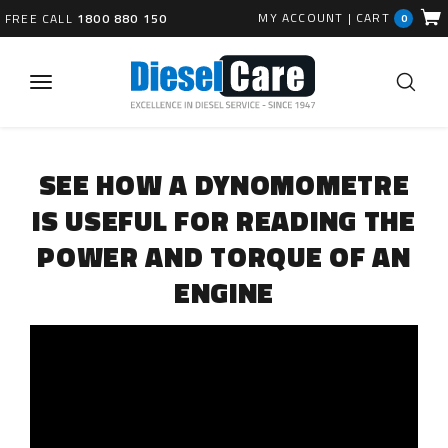
MY ACCOUNT
|
CART
FREE CALL
1800 880 150
0
SEE HOW A DYNOMOMETRE
IS USEFUL FOR READING THE
POWER AND TORQUE OF AN
ENGINE