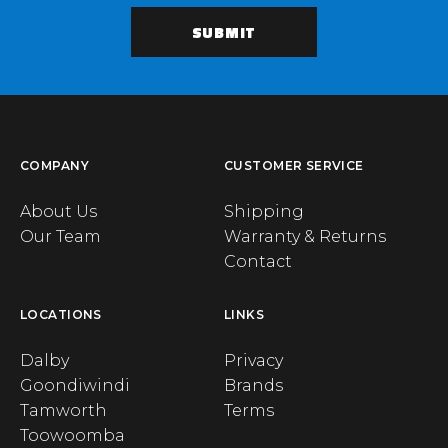
COMPANY
CUSTOMER SERVICE
About Us
Shipping
Our Team
Warranty & Returns
Contact
LOCATIONS
LINKS
Dalby
Privacy
Goondiwindi
Brands
Tamworth
Terms
Toowoomba