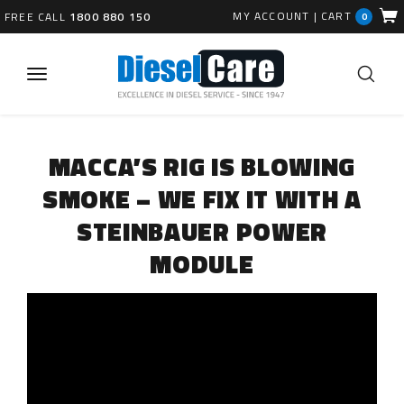
MY ACCOUNT
|
CART
FREE CALL
1800 880 150
0
MACCA’S RIG IS BLOWING
SMOKE – WE FIX IT WITH A
STEINBAUER POWER
MODULE