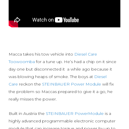
Macca takes his tow vehicle into
Diesel Care
Toowoomba
for a tune up. He’s had a chip on it since
day one but disconnected it a while ago because it
was blowing heaps of smoke. The boys at
Diesel
Care
reckon the
STEINBAUER Power Module
will fix
the problem so Maccas prepared to give it a go, he
really misses the power.
Built in Austria the
STEINBAUER PowerModule
is a
highly advanced programmable electronic computer
module that can increase torque and power by up to