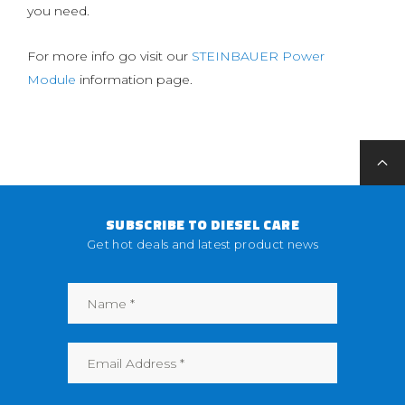
you need.
For more info go visit our
STEINBAUER Power
Module
information page.
SUBSCRIBE TO DIESEL CARE
Get hot deals and latest product news