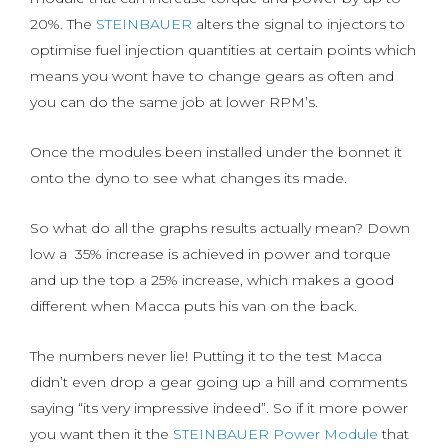
20%. The
STEINBAUER
alters the signal to injectors to
optimise fuel injection quantities at certain points which
means you wont have to change gears as often and
you can do the same job at lower RPM’s.
Once the modules been installed under the bonnet it
onto the dyno to see what changes its made.
So what do all the graphs results actually mean? Down
low a 35% increase is achieved in power and torque
and up the top a 25% increase, which makes a good
different when Macca puts his van on the back.
The numbers never lie! Putting it to the test Macca
didn’t even drop a gear going up a hill and comments
saying “its very impressive indeed”. So if it more power
you want then it the
STEINBAUER Power Module
that