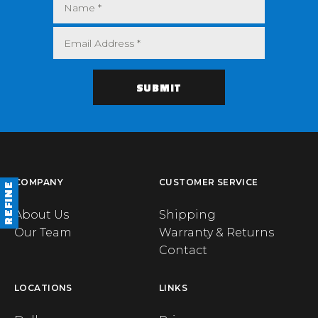
COMPANY
CUSTOMER SERVICE
REFINE
About Us
Shipping
Our Team
Warranty & Returns
Contact
LOCATIONS
LINKS