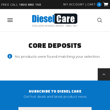
MY ACCOUNT
|
CART
FREE CALL
1800 880 150
0
CORE DEPOSITS
No products were found matching your selection.
SUBSCRIBE TO DIESEL CARE
Get hot deals and latest product news