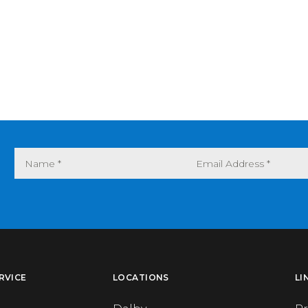
RVICE
LOCATIONS
LI