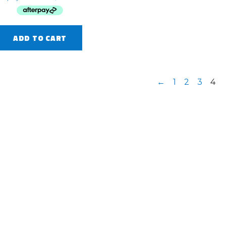
ADD TO CART
←
1
2
3
4