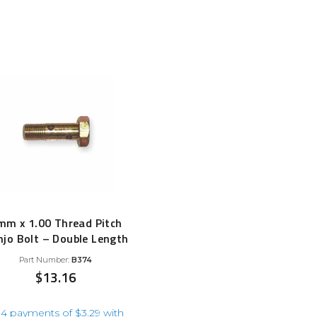
Filter Replacement Parts
by
 PERFORMANCE MODULES
popularity
Primary (Pre) Fuel Filter Kits
uer Power Module
Secondary (Final) Fuel Filter Ki
er Power Pedal
mm x 1.00 Thread Pitch
jo Bolt – Double Length
Part Number:
B374
$
13.16