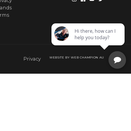
ivacy
rands
erms
WEBSITE BY WEB CHAMPION AU
Privacy