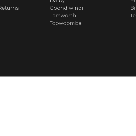
Dalby
Pr
Returns
Goondiwindi
B
Tamworth
T
Toowoomba