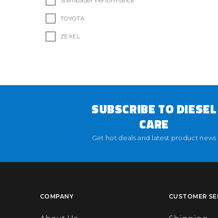
Steinbauer Performance
TOYOTA
ZEXEL
SUBSCRIBE TO DIESEL
CARE
Get hot deals and latest product news
COMPANY
CUSTOMER SE