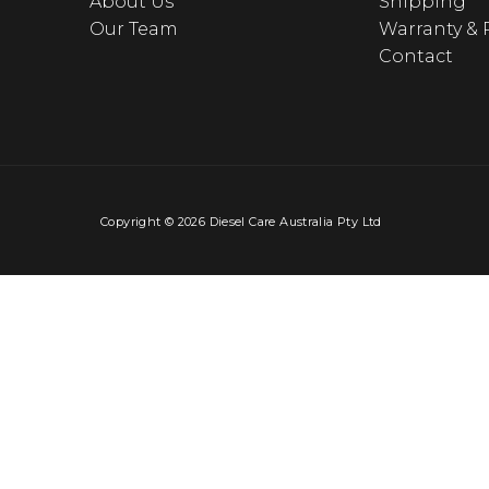
About Us
Shipping
Our Team
Warranty & 
Contact
Copyright © 2026 Diesel Care Australia Pty Ltd