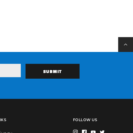
NKS
FOLLOW US