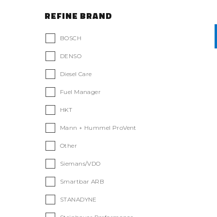
REFINE BRAND
BOSCH
DENSO
Diesel Care
Fuel Manager
HKT
Mann + Hummel ProVent
Other
Siemans/VDO
Smartbar ARB
STANADYNE