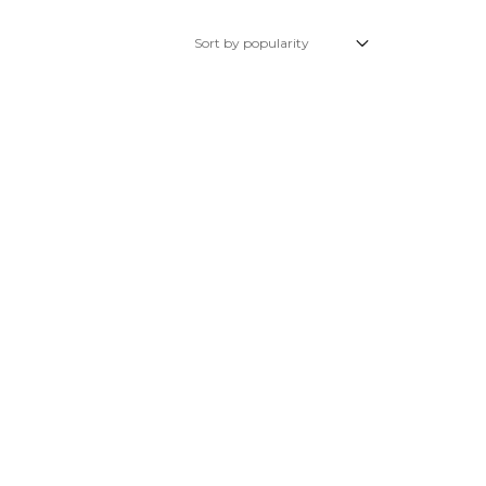
Glow Plugs
TURBOCHARGERS
ts
New Turbochargers
Shop By Vehicle
Shop By Brand