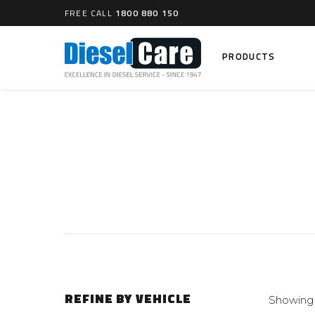
FREE CALL
1800 880 150
PRODUCTS
Search
CARTAGE TANKS
DIESEL
Cartage Tanks
Common 
Electron
CATCH CANS
Mechani
Catch Can Kits
VP44 Fu
Catch Can Replacement Parts
Dual Catch Can & (Pre) Fuel Filter Kits
DIESEL
Dual Catch Can & (Final) Fuel Filter Kits
Common R
REFINE BY VEHICLE
Showing 