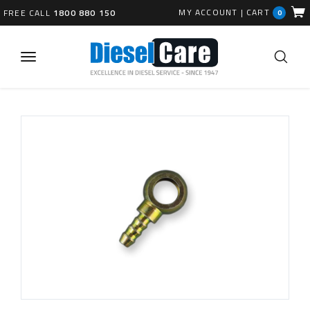
MY ACCOUNT
|
CART
FREE CALL
1800 880 150
0