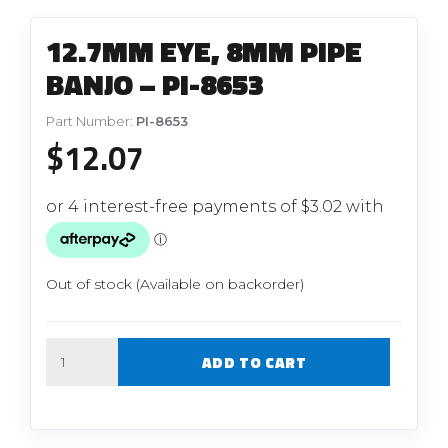
12.7MM EYE, 8MM PIPE
BANJO – PI-8653
Part Number:
PI-8653
$
12.07
Out of stock (Available on backorder)
Quantity
ADD TO CART