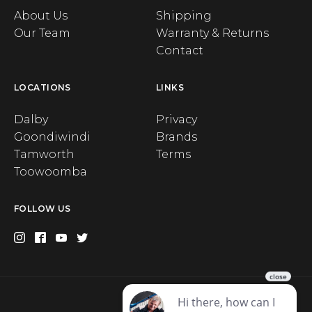
About Us
Shipping
Our Team
Warranty & Returns
Contact
LOCATIONS
LINKS
Dalby
Privacy
Goondiwindi
Brands
Tamworth
Terms
Toowoomba
FOLLOW US
Privacy