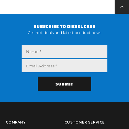
SUBSCRIBE TO DIESEL CARE
Get hot deals and latest product news
COMPANY
CUSTOMER SERVICE