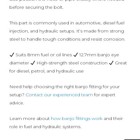
before securing the bolt.
This part is commonly used in automotive, diesel fuel
injection, and hydraulic setups. It’s made from strong
steel to handle tough conditions and resist corrosion.
Suits 8mm fuel or oil lines
12.7mm banjo eye
diameter
High-strength steel construction
Great
for diesel, petrol, and hydraulic use
Need help choosing the right banjo fitting for your
setup?
Contact our experienced team
for expert
advice.
Learn more about
how banjo fittings work
and their
role in fuel and hydraulic systems.