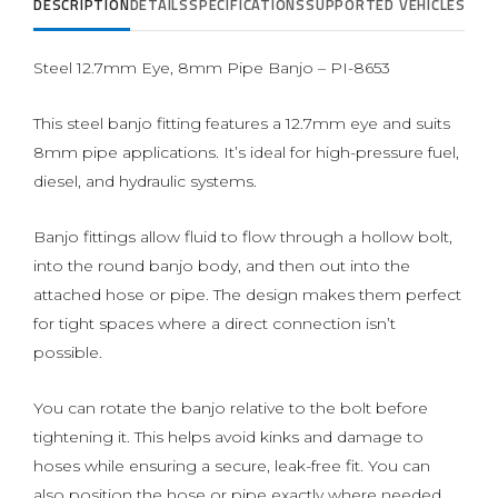
DESCRIPTION
DETAILS
SPECIFICATIONS
SUPPORTED VEHICLES
REVI
Steel 12.7mm Eye, 8mm Pipe Banjo – PI-8653
This steel banjo fitting features a 12.7mm eye and suits
8mm pipe applications. It’s ideal for high-pressure fuel,
diesel, and hydraulic systems.
Banjo fittings allow fluid to flow through a hollow bolt,
into the round banjo body, and then out into the
attached hose or pipe. The design makes them perfect
for tight spaces where a direct connection isn’t
possible.
You can rotate the banjo relative to the bolt before
tightening it. This helps avoid kinks and damage to
hoses while ensuring a secure, leak-free fit. You can
also position the hose or pipe exactly where needed