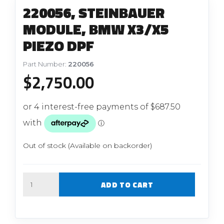
220056, STEINBAUER
MODULE, BMW X3/X5
PIEZO DPF
Part Number:
220056
$
2,750.00
Out of stock (Available on backorder)
Quantity
ADD TO CART