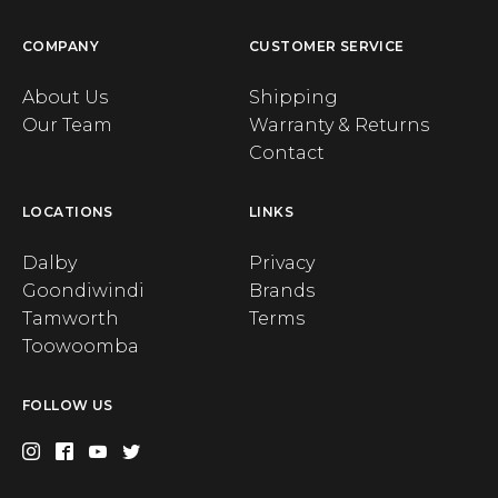
COMPANY
CUSTOMER SERVICE
About Us
Shipping
Our Team
Warranty & Returns
Contact
LOCATIONS
LINKS
Dalby
Privacy
Goondiwindi
Brands
Tamworth
Terms
Toowoomba
FOLLOW US