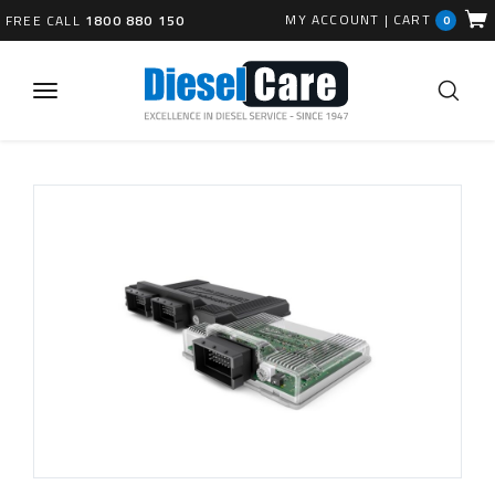
MY ACCOUNT
|
CART
FREE CALL
1800 880 150
0