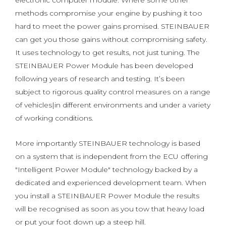
electronic computer module. Where some other
methods compromise your engine by pushing it too
hard to meet the power gains promised. STEINBAUER
can get you those gains without compromising safety.
It uses technology to get results, not just tuning. The
STEINBAUER Power Module has been developed
following years of research and testing. It’s been
subject to rigorous quality control measures on a range
of vehicles|in different environments and under a variety
of working conditions.
More importantly STEINBAUER technology is based
on a system that is independent from the ECU offering
"Intelligent Power Module" technology backed by a
dedicated and experienced development team. When
you install a STEINBAUER Power Module the results
will be recognised as soon as you tow that heavy load
or put your foot down up a steep hill.