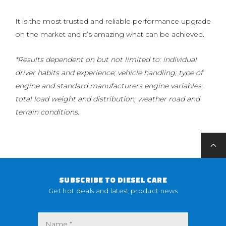
It is the most trusted and reliable performance upgrade
on the market and it’s amazing what can be achieved.
*Results dependent on but not limited to: individual
driver habits and experience; vehicle handling; type of
engine and standard manufacturers engine variables;
total load weight and distribution; weather road and
terrain conditions.
SUBSCRIBE TO DIESEL CARE
Get hot deals and latest product news