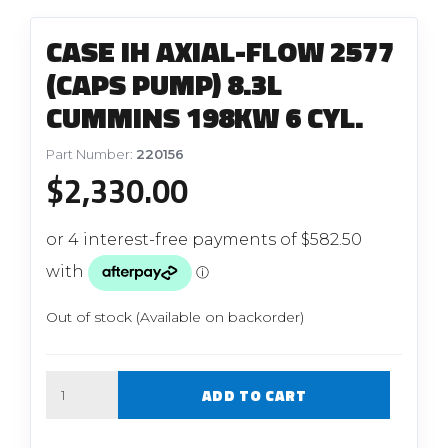
CASE IH AXIAL-FLOW 2577
(CAPS PUMP) 8.3L
CUMMINS 198KW 6 CYL.
Part Number:
220156
$
2,330.00
Out of stock (Available on backorder)
Quantity
ADD TO CART