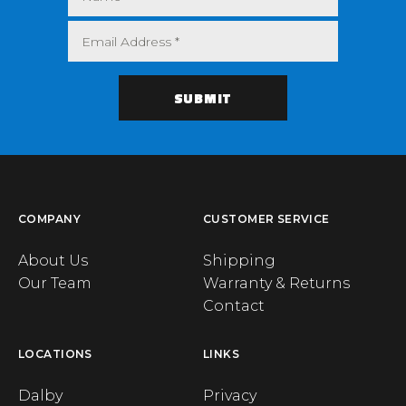
COMPANY
CUSTOMER SERVICE
About Us
Shipping
Our Team
Warranty & Returns
Contact
LOCATIONS
LINKS
Dalby
Privacy