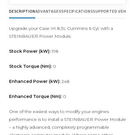
DESCRIPTION
ADVANTAGES
SPECIFICATIONS
SUPPORTED VEHICLE
Upgrade your Case IH 8.3L Cummins 6 Cyl. with a
STEINBAUER Power Module.
Stock Power (kW):
198
Stock Torque (Nm):
0
Enhanced Power (kW):
248
Enhanced Torque (Nm):
0
One of the easiest ways to modify your engines
performance is to install a STEINBAUER Power Module
– a highly advanced, completely programmable