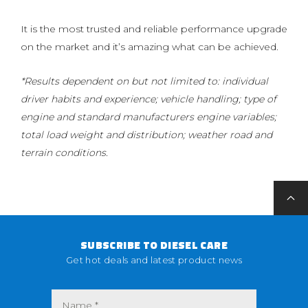
It is the most trusted and reliable performance upgrade
on the market and it’s amazing what can be achieved.
*Results dependent on but not limited to: individual
driver habits and experience; vehicle handling; type of
engine and standard manufacturers engine variables;
total load weight and distribution; weather road and
terrain conditions.
SUBSCRIBE TO DIESEL CARE
Get hot deals and latest product news