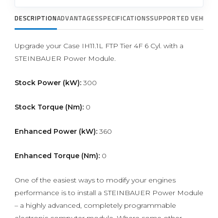
DESCRIPTION
ADVANTAGES
SPECIFICATIONS
SUPPORTED VEHICLE
Upgrade your Case IH11.1L FTP Tier 4F 6 Cyl. with a
STEINBAUER Power Module.
Stock Power (kW):
300
Stock Torque (Nm):
0
Enhanced Power (kW):
360
Enhanced Torque (Nm):
0
One of the easiest ways to modify your engines
performance is to install a STEINBAUER Power Module
– a highly advanced, completely programmable