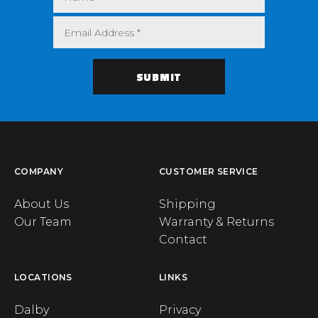
COMPANY
CUSTOMER SERVICE
About Us
Shipping
Our Team
Warranty & Returns
Contact
LOCATIONS
LINKS
Dalby
Privacy