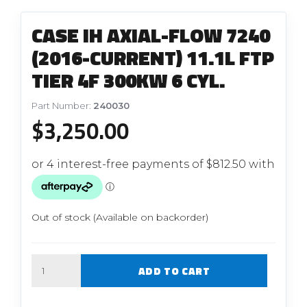
CASE IH AXIAL-FLOW 7240
(2016-CURRENT) 11.1L FTP
TIER 4F 300KW 6 CYL.
Part Number:
240030
$
3,250.00
Out of stock (Available on backorder)
Quantity
ADD TO CART