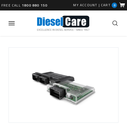
MY ACCOUNT
|
CART
FREE CALL
1800 880 150
0