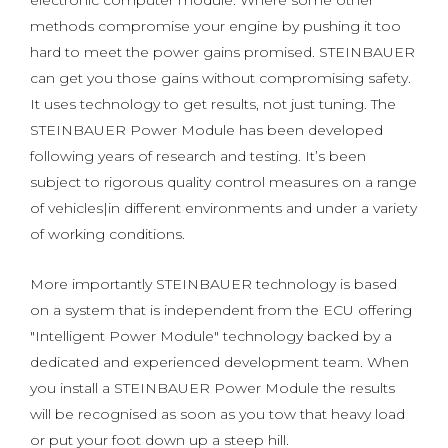
electronic computer module. Where some other
methods compromise your engine by pushing it too
hard to meet the power gains promised. STEINBAUER
can get you those gains without compromising safety.
It uses technology to get results, not just tuning. The
STEINBAUER Power Module has been developed
following years of research and testing. It’s been
subject to rigorous quality control measures on a range
of vehicles|in different environments and under a variety
of working conditions.
More importantly STEINBAUER technology is based
on a system that is independent from the ECU offering
"Intelligent Power Module" technology backed by a
dedicated and experienced development team. When
you install a STEINBAUER Power Module the results
will be recognised as soon as you tow that heavy load
or put your foot down up a steep hill.