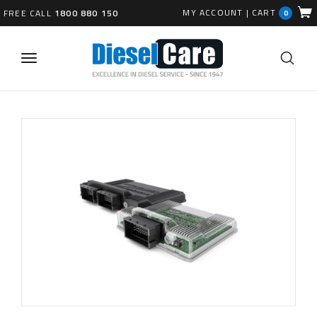
MY ACCOUNT
|
CART
FREE CALL
1800 880 150
0