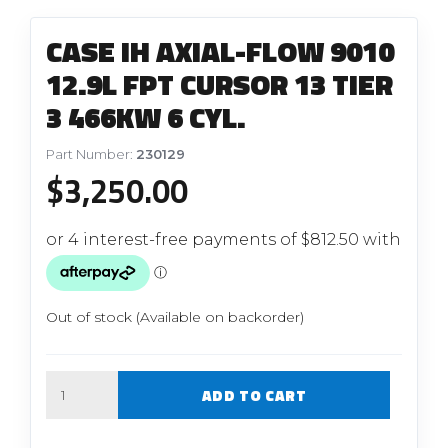
CASE IH AXIAL-FLOW 9010
12.9L FPT CURSOR 13 TIER
3 466KW 6 CYL.
Part Number:
230129
$
3,250.00
Out of stock (Available on backorder)
Quantity
ADD TO CART