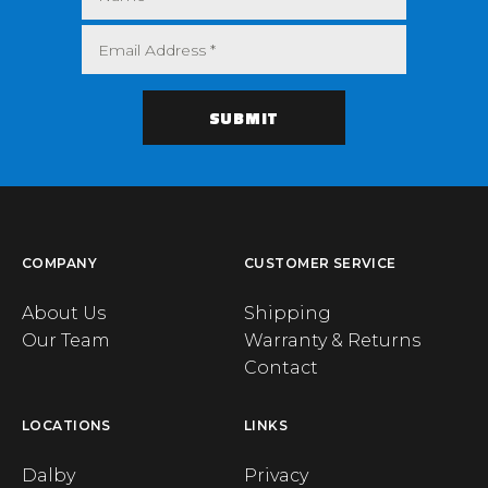
COMPANY
CUSTOMER SERVICE
About Us
Shipping
Our Team
Warranty & Returns
Contact
LOCATIONS
LINKS
Dalby
Privacy