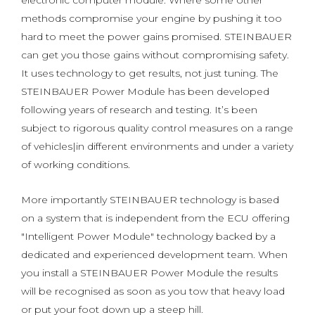
electronic computer module. Where some other
methods compromise your engine by pushing it too
hard to meet the power gains promised. STEINBAUER
can get you those gains without compromising safety.
It uses technology to get results, not just tuning. The
STEINBAUER Power Module has been developed
following years of research and testing. It’s been
subject to rigorous quality control measures on a range
of vehicles|in different environments and under a variety
of working conditions.
More importantly STEINBAUER technology is based
on a system that is independent from the ECU offering
"Intelligent Power Module" technology backed by a
dedicated and experienced development team. When
you install a STEINBAUER Power Module the results
will be recognised as soon as you tow that heavy load
or put your foot down up a steep hill.