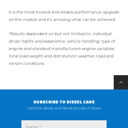
It is the most trusted and reliable performance upgrade
on the market and it’s amazing what can be achieved.
*Results dependent on but not limited to: individual
driver habits and experience; vehicle handling; type of
engine and standard manufacturers engine variables;
total load weight and distribution; weather road and
terrain conditions.
SUBSCRIBE TO DIESEL CARE
Get hot deals and latest product news