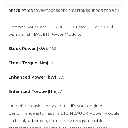
DESCRIPTION
ADVANTAGES
SPECIFICATIONS
SUPPORTED VEHICLE
Upgrade your Case IH 12.9L FPT Cursor 13 Tier 3 6 Cyl.
with a STEINBAUER Power Module.
Stock Power (kW):
466
Stock Torque (Nm):
0
Enhanced Power (kW):
559
Enhanced Torque (Nm):
0
One of the easiest ways to modify your engines
performance is to install a STEINBAUER Power Module
– a highly advanced, completely programmable