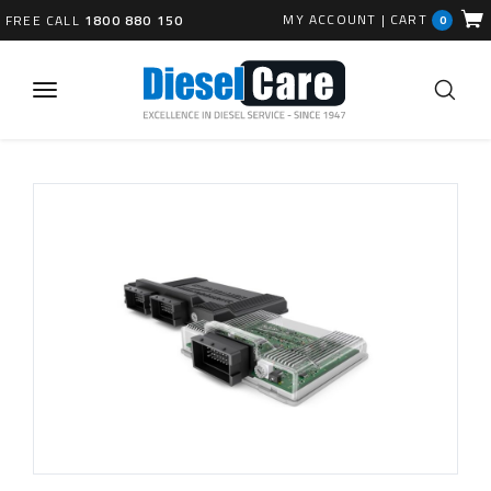
MY ACCOUNT
|
CART
FREE CALL
1800 880 150
0