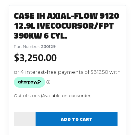
CASE IH AXIAL-FLOW 9120
12.9L IVECOCURSOR/FPT
390KW 6 CYL.
Part Number:
230129
$
3,250.00
Out of stock (Available on backorder)
Quantity
ADD TO CART