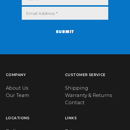
SUBMIT
COMPANY
CUSTOMER SERVICE
About Us
Shipping
Our Team
Warranty & Returns
Contact
LOCATIONS
LINKS