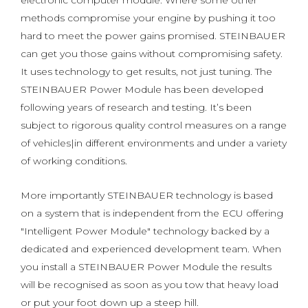
electronic computer module. Where some other
methods compromise your engine by pushing it too
hard to meet the power gains promised. STEINBAUER
can get you those gains without compromising safety.
It uses technology to get results, not just tuning. The
STEINBAUER Power Module has been developed
following years of research and testing. It’s been
subject to rigorous quality control measures on a range
of vehicles|in different environments and under a variety
of working conditions.
More importantly STEINBAUER technology is based
on a system that is independent from the ECU offering
"Intelligent Power Module" technology backed by a
dedicated and experienced development team. When
you install a STEINBAUER Power Module the results
will be recognised as soon as you tow that heavy load
or put your foot down up a steep hill.