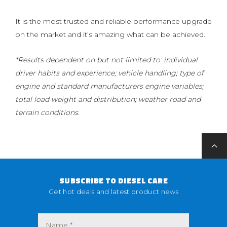
It is the most trusted and reliable performance upgrade
on the market and it’s amazing what can be achieved.
*Results dependent on but not limited to: individual
driver habits and experience; vehicle handling; type of
engine and standard manufacturers engine variables;
total load weight and distribution; weather road and
terrain conditions.
SUBSCRIBE TO DIESEL CARE
Get hot deals and latest product news