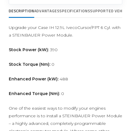
DESCRIPTION
ADVANTAGES
SPECIFICATIONS
SUPPORTED VEHICLE
Upgrade your Case IH 12.9L IvecoCursor/FPT 6 Cyl. with
a STEINBAUER Power Module.
Stock Power (kW):
390
Stock Torque (Nm):
0
Enhanced Power (kW):
488
Enhanced Torque (Nm):
0
One of the easiest ways to modify your engines
performance is to install a STEINBAUER Power Module
– a highly advanced, completely programmable