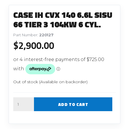
CASE IH CVX 140 6.6L SISU
66 TIER 3 104KW 6 CYL.
Part Number:
220127
$
2,900.00
Out of stock (Available on backorder)
Quantity
ADD TO CART