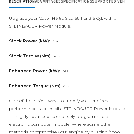
DESCRIPTION
ADVANTAGES
SPECIFICATIONS
SUPPORTED VEHICLE
Upgrade your Case IH6.6L Sisu 66 Tier 3 6 Cyl. with a
STEINBAUER Power Module.
Stock Power (kW):
104
Stock Torque (Nm):
585
Enhanced Power (kW):
130
Enhanced Torque (Nm):
732
One of the easiest ways to modify your engines
performance is to install a STEINBAUER Power Module
– a highly advanced, completely programmable
electronic computer module. Where some other
methods compromise your engine by pushing it too