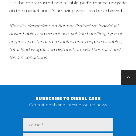
It is the most trusted and reliable performance upgrade
on the market and it’s amazing what can be achieved.
*Results dependent on but not limited to: individual
driver habits and experience; vehicle handling; type of
engine and standard manufacturers engine variables;
total load weight and distribution; weather road and
terrain conditions.
SUBSCRIBE TO DIESEL CARE
Get hot deals and latest product news