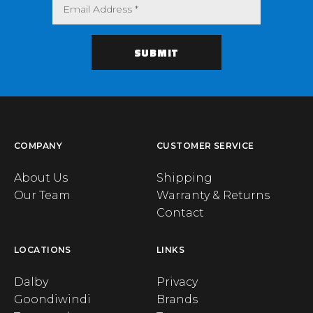
COMPANY
CUSTOMER SERVICE
About Us
Shipping
Our Team
Warranty & Returns
Contact
LOCATIONS
LINKS
Dalby
Privacy
Goondiwindi
Brands