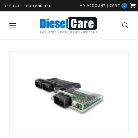
MY ACCOUNT
|
CART
FREE CALL
1800 880 150
0