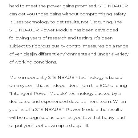
hard to meet the power gains promised. STEINBAUER
can get you those gains without compromising safety.
It uses technology to get results, not just tuning. The
STEINBAUER Power Module has been developed
following years of research and testing. It’s been
subject to rigorous quality control measures on a range
of vehicles|in different environments and under a variety
of working conditions.
More importantly STEINBAUER technology is based
on a system that is independent from the ECU offering
"Intelligent Power Module" technology backed by a
dedicated and experienced development team. When
you install a STEINBAUER Power Module the results
will be recognised as soon as you tow that heavy load
or put your foot down up a steep hill.