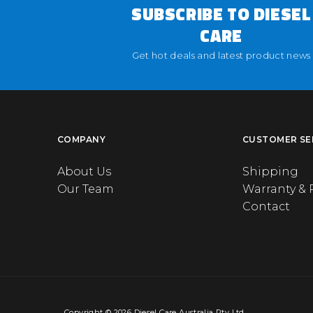
SUBSCRIBE TO DIESEL
CARE
Get hot deals and latest product news
COMPANY
CUSTOMER SE
About Us
Shipping
Our Team
Warranty & 
Contact
Copyright © 2026 Diesel Care Australia Pty Ltd