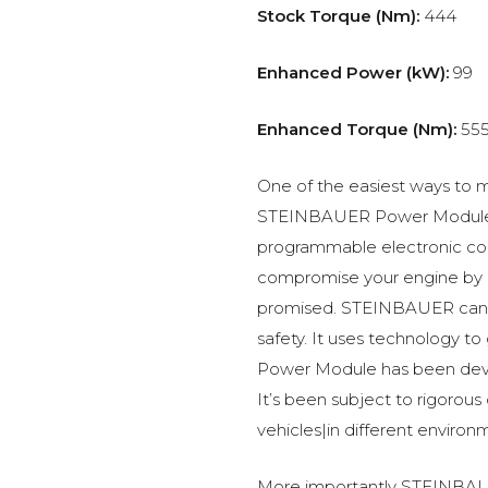
Stock Torque (Nm):
444
Enhanced Power (kW):
99
Enhanced Torque (Nm):
55
One of the easiest ways to m
STEINBAUER Power Module –
programmable electronic c
compromise your engine by p
promised. STEINBAUER can 
safety. It uses technology t
Power Module has been devel
It’s been subject to rigorous
vehicles|in different environ
More importantly STEINBAUE