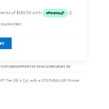
Glow Plugs
TURBOCHARGERS
ts
New Turbochargers
n backorder)
Shop By Vehicle
RT
Shop By Brand
FICATIONS
SUPPORTED VEHICLES
REVIEWS (0)
FPT Tier 3B 4 Cyl. with a STEINBAUER Power