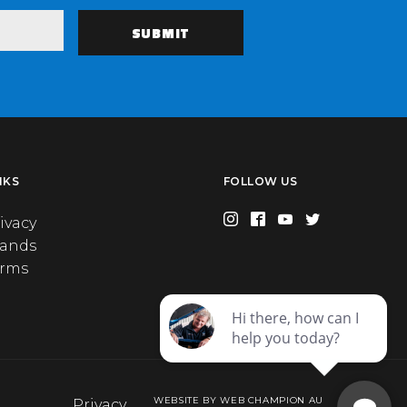
NKS
FOLLOW US
ivacy
rands
erms
WEBSITE BY WEB CHAMPION AU
Privacy