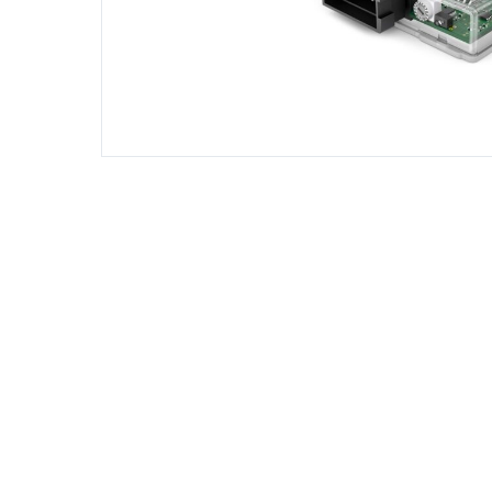
DIESEL ENGINE COMPONENTS
DIESEL
Rebuild and Internal Engine Parts
Steinba
Steinbau