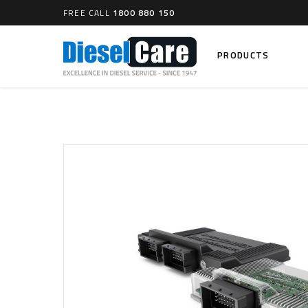
FREE CALL
1800 880 150
PRODUCTS
Search
CARTAGE TANKS
DIESEL
Cartage Tanks
Common 
Electron
CATCH CANS
Mechani
Catch Can Kits
VP44 Fu
Catch Can Replacement Parts
Dual Catch Can & (Pre) Fuel Filter Kits
DIESEL
Dual Catch Can & (Final) Fuel Filter Kits
Common R