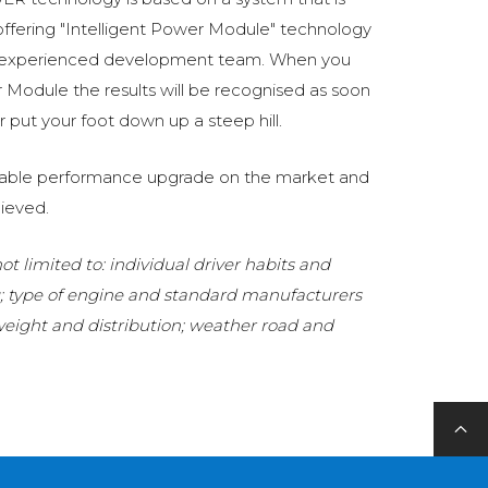
fering "Intelligent Power Module" technology
 experienced development team. When you
Module the results will be recognised as soon
 put your foot down up a steep hill.
eliable performance upgrade on the market and
ieved.
t limited to: individual driver habits and
g; type of engine and standard manufacturers
 weight and distribution; weather road and