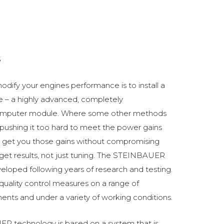
5
odify your engines performance is to install a
 a highly advanced, completely
omputer module. Where some other methods
ushing it too hard to meet the power gains
get you those gains without compromising
o get results, not just tuning. The STEINBAUER
oped following years of research and testing.
 quality control measures on a range of
ments and under a variety of working conditions.
R technology is based on a system that is