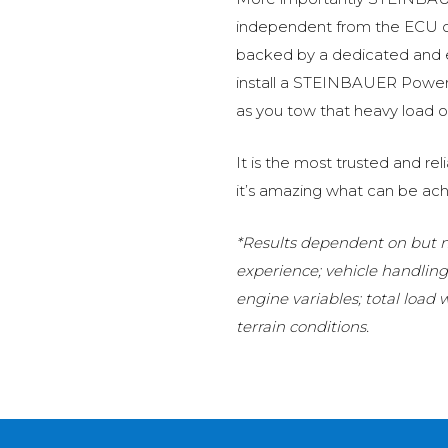
independent from the ECU of
backed by a dedicated and
install a STEINBAUER Power 
as you tow that heavy load or
It is the most trusted and r
it’s amazing what can be ach
*Results dependent on but no
experience; vehicle handlin
engine variables; total load
terrain conditions.