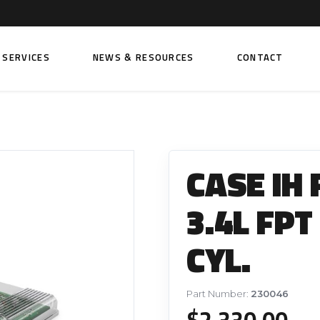
SERVICES
NEWS & RESOURCES
CONTACT
 FUEL INJECTION PUMPS
FITTINGS AND SUNDRIES
Rail Fuel Pumps
Banjo & Banjo Fittings
CASE IH
ic Fuel Pumps
Fuel Filter Fittings
cal Fuel Pumps
Fuel Line Clamps
3.4L FPT
el Pumps
Hand Primers
CYL.
Non Return Valves
 FUEL INJECTORS
ail Fuel Injectors
FUEL FILTERS
Part Number:
230046