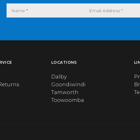
RVICE
LOCATIONS
LI
Dalby
Pr
Returns
Goondiwindi
B
Tamworth
T
Toowoomba