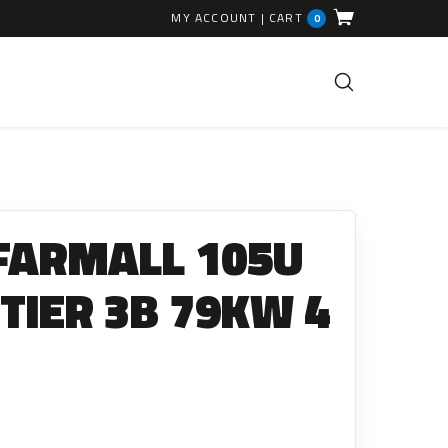
MY ACCOUNT
|
CART
0
FUEL INJECTION PARTS
Common Rails
 FARMALL 105U
EGR Valves
High Pressure Pipes
 TIER 3B 79KW 4
Injector Fitting Kits
Sundry Parts
GLOW PLUGS