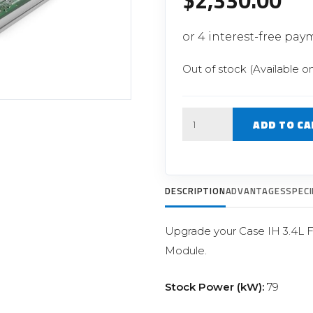
$
2,330.00
Filter Replacement Parts
 PERFORMANCE MODULES
Primary (Pre) Fuel Filter Kits
uer Power Module
Secondary (Final) Fuel Filter Ki
er Power Pedal
Out of stock (Available o
Quantity
ADD TO CA
DESCRIPTION
ADVANTAGES
SPECI
Upgrade your Case IH 3.4L 
Module.
Stock Power (kW):
79