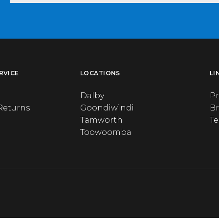
RVICE
LOCATIONS
LI
Dalby
Pr
Returns
Goondiwindi
B
Tamworth
T
Toowoomba