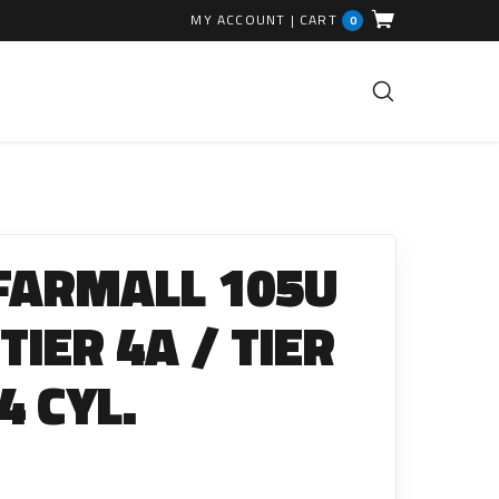
MY ACCOUNT
|
CART
0
FUEL INJECTION PARTS
Common Rails
 FARMALL 105U
EGR Valves
High Pressure Pipes
 TIER 4A / TIER
Injector Fitting Kits
4 CYL.
Sundry Parts
GLOW PLUGS