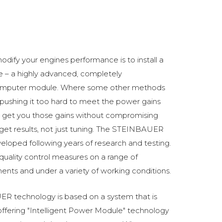
odify your engines performance is to install a
 a highly advanced, completely
omputer module. Where some other methods
ushing it too hard to meet the power gains
get you those gains without compromising
o get results, not just tuning. The STEINBAUER
oped following years of research and testing.
 quality control measures on a range of
ments and under a variety of working conditions.
R technology is based on a system that is
fering "Intelligent Power Module" technology