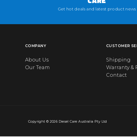
CARE
Get hot deals and latest product news
COMPANY
CUSTOMER SE
About Us
Shipping
Our Team
Warranty & 
Contact
Copyright © 2026 Diesel Care Australia Pty Ltd