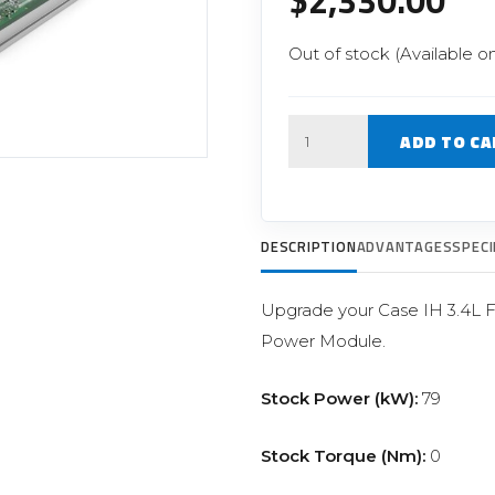
$
2,330.00
Filter Replacement Parts
 PERFORMANCE MODULES
Primary (Pre) Fuel Filter Kits
Out of stock (Available o
uer Power Module
Secondary (Final) Fuel Filter Ki
er Power Pedal
Quantity
ADD TO CA
DESCRIPTION
ADVANTAGES
SPECI
Upgrade your Case IH 3.4L FP
Power Module.
Stock Power (kW):
79
Stock Torque (Nm):
0