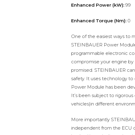
Enhanced Power (kW):
99
Enhanced Torque (Nm):
0
One of the easiest ways to m
STEINBAUER Power Module –
programmable electronic c
compromise your engine by p
promised. STEINBAUER can 
safety. It uses technology t
Power Module has been devel
It’s been subject to rigorous
vehicles|in different environ
More importantly STEINBAUE
independent from the ECU of