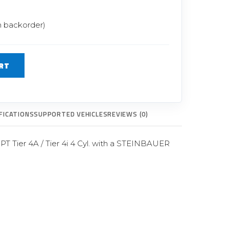
Glow Plugs
n backorder)
TURBOCHARGERS
ts
New Turbochargers
RT
Shop By Vehicle
Shop By Brand
FICATIONS
SUPPORTED VEHICLES
REVIEWS (0)
T Tier 4A / Tier 4i 4 Cyl. with a STEINBAUER