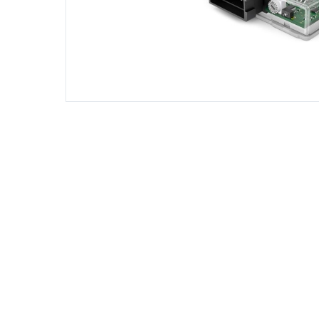
DIESEL ENGINE COMPONENTS
DIESEL
Rebuild and Internal Engine Parts
Steinba
Steinbau