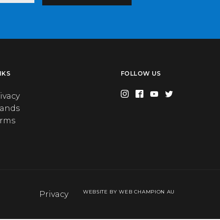
NKS
FOLLOW US
ivacy
rands
erms
WEBSITE BY WEB CHAMPION AU
Privacy