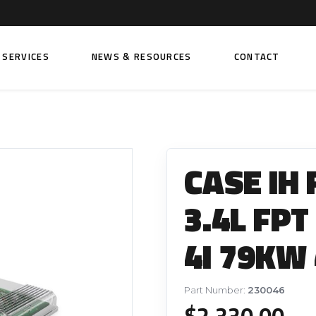
SERVICES
NEWS & RESOURCES
CONTACT
 FUEL INJECTION PUMPS
FITTINGS AND SUNDRIES
Rail Fuel Pumps
Banjo & Banjo Fittings
CASE IH
ic Fuel Pumps
Fuel Filter Fittings
cal Fuel Pumps
Fuel Line Clamps
3.4L FPT
el Pumps
Hand Primers
4I 79KW 
Non Return Valves
 FUEL INJECTORS
ail Fuel Injectors
FUEL FILTERS
Part Number:
230046