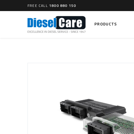
FREE CALL
1800 880 150
PRODUCTS
Search
CARTAGE TANKS
DIESEL
Cartage Tanks
Common 
Electron
CATCH CANS
Mechani
Catch Can Kits
VP44 Fu
Catch Can Replacement Parts
Dual Catch Can & (Pre) Fuel Filter Kits
DIESEL
Dual Catch Can & (Final) Fuel Filter Kits
Common R