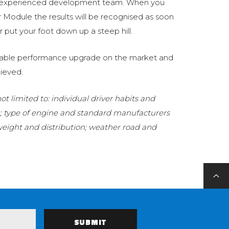
 experienced development team. When you
Module the results will be recognised as soon
 put your foot down up a steep hill.
eliable performance upgrade on the market and
ieved.
t limited to: individual driver habits and
g; type of engine and standard manufacturers
 weight and distribution; weather road and