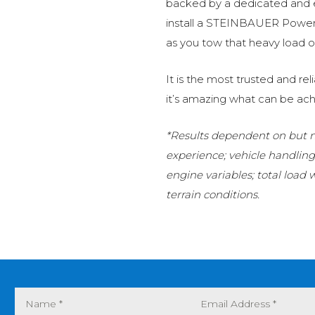
backed by a dedicated and
install a STEINBAUER Power 
as you tow that heavy load or
It is the most trusted and r
it’s amazing what can be ach
*Results dependent on but no
experience; vehicle handlin
engine variables; total load
terrain conditions.