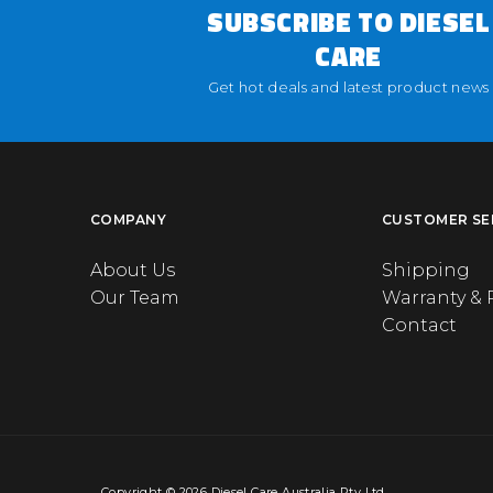
SUBSCRIBE TO DIESEL
CARE
Get hot deals and latest product news
COMPANY
CUSTOMER SE
About Us
Shipping
Our Team
Warranty & 
Contact
Copyright © 2026 Diesel Care Australia Pty Ltd