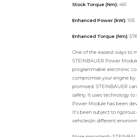
Stock Torque (Nm):
461
Enhanced Power (kW):
105
Enhanced Torque (Nm):
57
One of the easiest ways to m
STEINBAUER Power Module –
programmable electronic c
compromise your engine by p
promised. STEINBAUER can 
safety. It uses technology t
Power Module has been devel
It’s been subject to rigorous
vehicles|in different environ
More importantly STEINBAUE