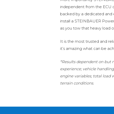
independent from the ECU of
backed by a dedicated and
install a STEINBAUER Power 
as you tow that heavy load or
It is the most trusted and r
it’s amazing what can be ach
*Results dependent on but no
experience; vehicle handlin
engine variables; total load
terrain conditions.