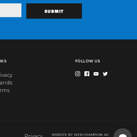
NKS
FOLLOW US
ivacy
rands
erms
WEBSITE BY WEB CHAMPION AU
Privacy