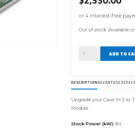
$
2,330.00
Filter Replacement Parts
 PERFORMANCE MODULES
Primary (Pre) Fuel Filter Kits
uer Power Module
Secondary (Final) Fuel Filter Ki
er Power Pedal
Out of stock (Available o
Quantity
ADD TO CA
DESCRIPTION
ADVANTAGES
SPECI
Upgrade your Case IH 3.4L 
Module.
Stock Power (kW):
84