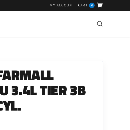
MY ACCOUNT
|
CART
0
FUEL INJECTION PARTS
Common Rails
 FARMALL
EGR Valves
High Pressure Pipes
 3.4L TIER 3B
Injector Fitting Kits
CYL.
Sundry Parts
GLOW PLUGS