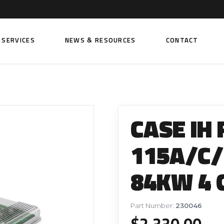
SERVICES
NEWS & RESOURCES
CONTACT
 FUEL INJECTION PUMPS
FITTINGS AND SUNDRIES
Rail Fuel Pumps
Banjo & Banjo Fittings
CASE IH
ic Fuel Pumps
Fuel Filter Fittings
cal Fuel Pumps
Fuel Line Clamps
115A/C/U
el Pumps
Hand Primers
84KW 4 
Non Return Valves
 FUEL INJECTORS
ail Fuel Injectors
FUEL FILTERS
Part Number:
230046