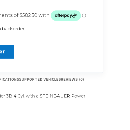
Glow Plugs
TURBOCHARGERS
ts
New Turbochargers
n backorder)
Shop By Vehicle
RT
Shop By Brand
FICATIONS
SUPPORTED VEHICLES
REVIEWS (0)
Tier 3B 4 Cyl. with a STEINBAUER Power