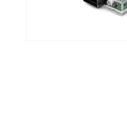
DIESEL ENGINE COMPONENTS
DIESEL
Rebuild and Internal Engine Parts
Steinba
Steinbau