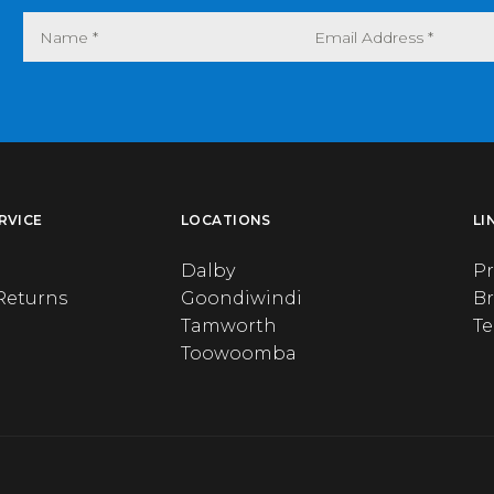
RVICE
LOCATIONS
LI
Dalby
Pr
Returns
Goondiwindi
B
Tamworth
T
Toowoomba