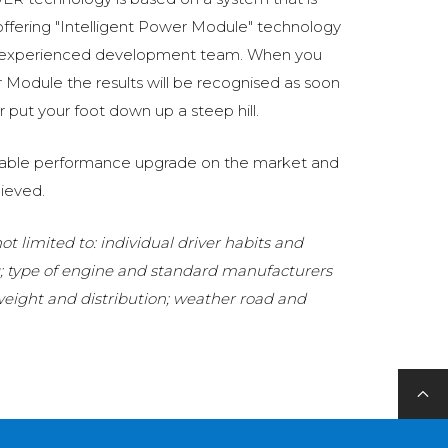
fering "Intelligent Power Module" technology
 experienced development team. When you
Module the results will be recognised as soon
 put your foot down up a steep hill.
eliable performance upgrade on the market and
ieved.
t limited to: individual driver habits and
g; type of engine and standard manufacturers
 weight and distribution; weather road and