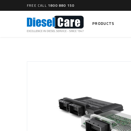
FREE CALL
1800 880 150
PRODUCTS
Search
CARTAGE TANKS
DIESEL
Cartage Tanks
Common 
Electron
CATCH CANS
Mechani
Catch Can Kits
VP44 Fu
Catch Can Replacement Parts
Dual Catch Can & (Pre) Fuel Filter Kits
DIESEL
Dual Catch Can & (Final) Fuel Filter Kits
Common R