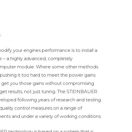
6
odify your engines performance is to install a
 a highly advanced, completely
omputer module. Where some other methods
ushing it too hard to meet the power gains
get you those gains without compromising
o get results, not just tuning. The STEINBAUER
oped following years of research and testing.
 quality control measures on a range of
ments and under a variety of working conditions.
R technology is based on a system that is