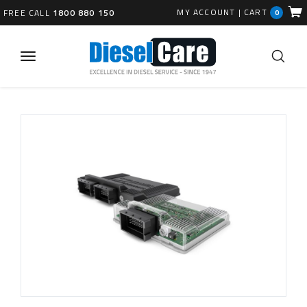
MY ACCOUNT
|
CART
FREE CALL
1800 880 150
0