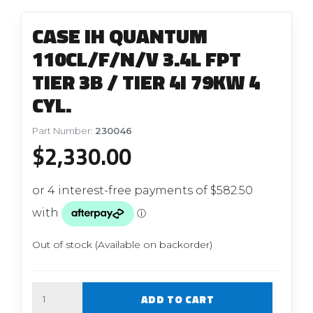
CASE IH QUANTUM
110CL/F/N/V 3.4L FPT
TIER 3B / TIER 4I 79KW 4
CYL.
Part Number:
230046
$
2,330.00
Out of stock (Available on backorder)
Quantity
ADD TO CART