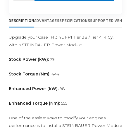
DESCRIPTION
ADVANTAGES
SPECIFICATIONS
SUPPORTED VEHICLE
Upgrade your Case IH 3.4L FPT Tier 3B / Tier 4i 4 Cyl.
with a STEINBAUER Power Module.
Stock Power (kW):
79
Stock Torque (Nm):
444
Enhanced Power (kW):
98
Enhanced Torque (Nm):
555
One of the easiest ways to modify your engines
performance is to install a STEINBAUER Power Module