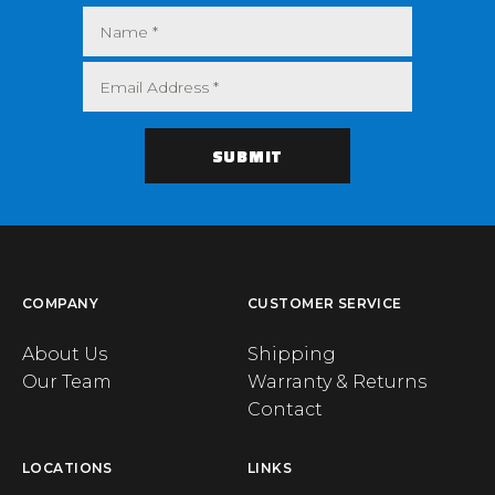
COMPANY
CUSTOMER SERVICE
About Us
Shipping
Our Team
Warranty & Returns
Contact
LOCATIONS
LINKS