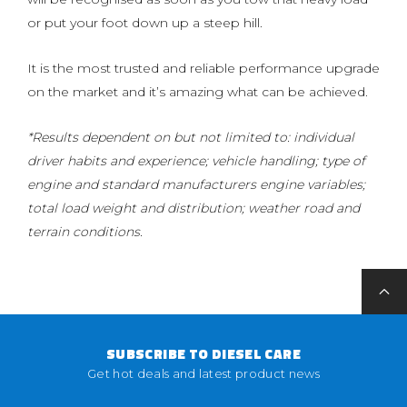
or put your foot down up a steep hill.
It is the most trusted and reliable performance upgrade
on the market and it’s amazing what can be achieved.
*Results dependent on but not limited to: individual
driver habits and experience; vehicle handling; type of
engine and standard manufacturers engine variables;
total load weight and distribution; weather road and
terrain conditions.
SUBSCRIBE TO DIESEL CARE
Get hot deals and latest product news