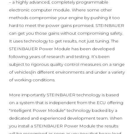
– a highly advanced, completely programmable
electronic computer module. Where some other
methods compromise your engine by pushing it too
hard to meet the power gains promised. STEINBAUER
can get you those gains without compromising safety.
It uses technology to get results, not just tuning. The
STEINBAUER Power Module has been developed
following years of research and testing. It’s been
subject to rigorous quality control measures on a range
of vehicles|in different environments and under a variety
of working conditions.
More importantly STEINBAUER technology is based
on a system that is independent from the ECU offering
"Intelligent Power Module" technology backed by a
dedicated and experienced development team. When
you install a STEINBAUER Power Module the results
will be recognised as soon as you tow that heavy load