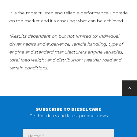
It is the most trusted and reliable performance upgrade
on the market and it’s amazing what can be achieved.
*Results dependent on but not limited to: individual
driver habits and experience; vehicle handling; type of
engine and standard manufacturers engine variables;
total load weight and distribution; weather road and
terrain conditions.
SUBSCRIBE TO DIESEL CARE
Get hot deals and latest product news