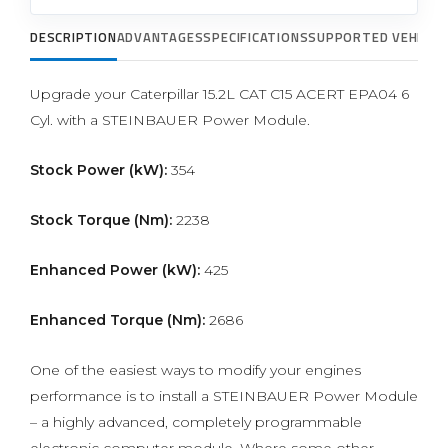
DESCRIPTION
ADVANTAGES
SPECIFICATIONS
SUPPORTED VEHICLE
Upgrade your Caterpillar 15.2L CAT C15 ACERT EPA04 6
Cyl. with a STEINBAUER Power Module.
Stock Power (kW):
354
Stock Torque (Nm):
2238
Enhanced Power (kW):
425
Enhanced Torque (Nm):
2686
One of the easiest ways to modify your engines
performance is to install a STEINBAUER Power Module
– a highly advanced, completely programmable