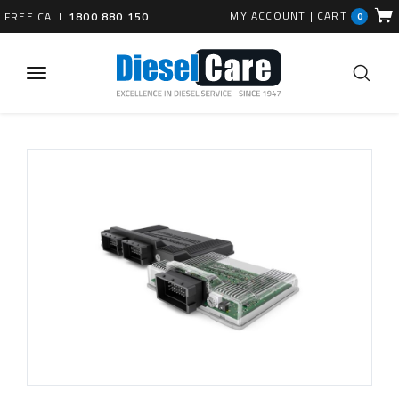
MY ACCOUNT
|
CART
FREE CALL
1800 880 150
0