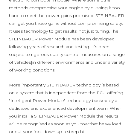
electronic computer module. Where some other
methods compromise your engine by pushing it too
hard to meet the power gains promised. STEINBAUER
can get you those gains without compromising safety.
It uses technology to get results, not just tuning. The
STEINBAUER Power Module has been developed
following years of research and testing. It’s been
subject to rigorous quality control measures on a range
of vehicles|in different environments and under a variety
of working conditions.
More importantly STEINBAUER technology is based
on a system that is independent from the ECU offering
"Intelligent Power Module" technology backed by a
dedicated and experienced development team. When
you install a STEINBAUER Power Module the results
will be recognised as soon as you tow that heavy load
or put your foot down up a steep hill.