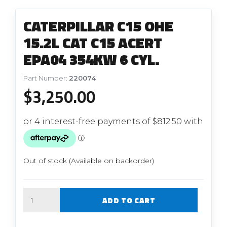
CATERPILLAR C15 OHE
15.2L CAT C15 ACERT
EPA04 354KW 6 CYL.
Part Number:
220074
$
3,250.00
Out of stock (Available on backorder)
Quantity
ADD TO CART