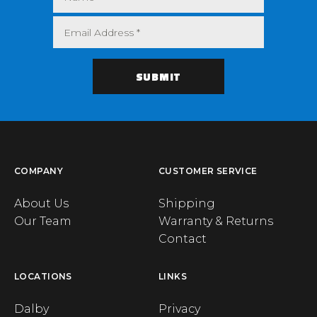
COMPANY
CUSTOMER SERVICE
About Us
Shipping
Our Team
Warranty & Returns
Contact
LOCATIONS
LINKS
Dalby
Privacy