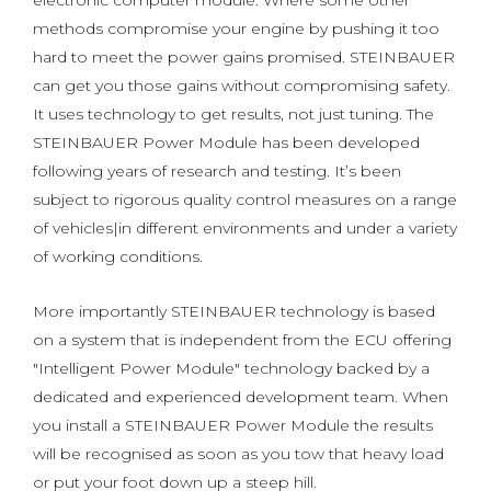
electronic computer module. Where some other
methods compromise your engine by pushing it too
hard to meet the power gains promised. STEINBAUER
can get you those gains without compromising safety.
It uses technology to get results, not just tuning. The
STEINBAUER Power Module has been developed
following years of research and testing. It’s been
subject to rigorous quality control measures on a range
of vehicles|in different environments and under a variety
of working conditions.
More importantly STEINBAUER technology is based
on a system that is independent from the ECU offering
"Intelligent Power Module" technology backed by a
dedicated and experienced development team. When
you install a STEINBAUER Power Module the results
will be recognised as soon as you tow that heavy load
or put your foot down up a steep hill.