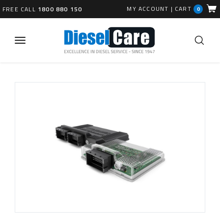
MY ACCOUNT
|
CART
FREE CALL
1800 880 150
0