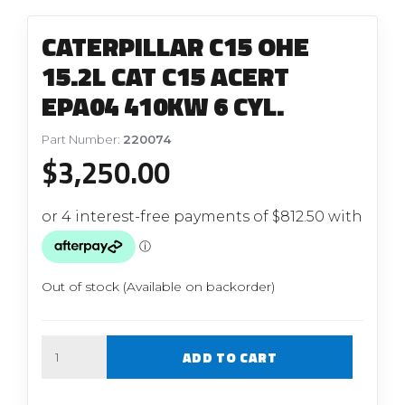
CATERPILLAR C15 OHE
15.2L CAT C15 ACERT
EPA04 410KW 6 CYL.
Part Number:
220074
$
3,250.00
Out of stock (Available on backorder)
Quantity
ADD TO CART