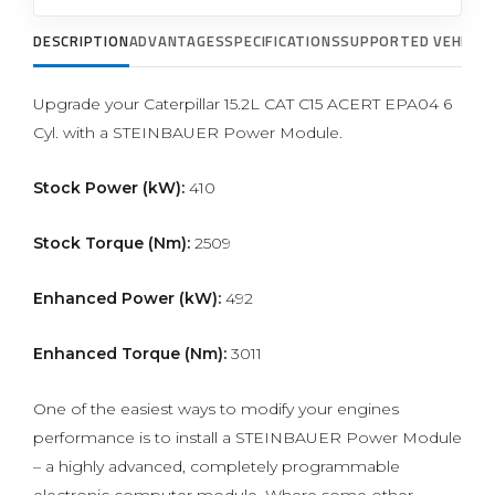
DESCRIPTION
ADVANTAGES
SPECIFICATIONS
SUPPORTED VEHICLE
Upgrade your Caterpillar 15.2L CAT C15 ACERT EPA04 6
Cyl. with a STEINBAUER Power Module.
Stock Power (kW):
410
Stock Torque (Nm):
2509
Enhanced Power (kW):
492
Enhanced Torque (Nm):
3011
One of the easiest ways to modify your engines
performance is to install a STEINBAUER Power Module
– a highly advanced, completely programmable