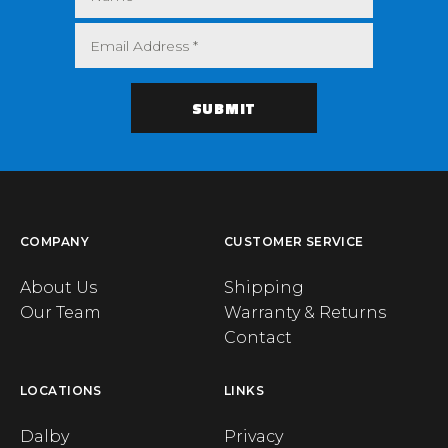
COMPANY
CUSTOMER SERVICE
About Us
Shipping
Our Team
Warranty & Returns
Contact
LOCATIONS
LINKS
Dalby
Privacy