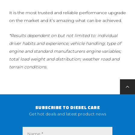
It is the most trusted and reliable performance upgrade
on the market and it’s amazing what can be achieved.
*Results dependent on but not limited to: individual
driver habits and experience; vehicle handling; type of
engine and standard manufacturers engine variables;
total load weight and distribution; weather road and
terrain conditions.
SUBSCRIBE TO DIESEL CARE
Get hot deals and latest product news