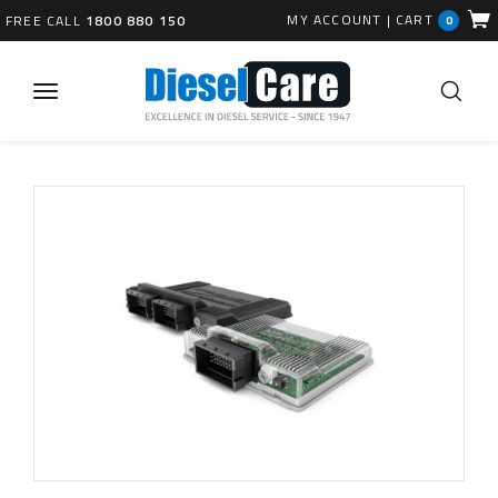
MY ACCOUNT
|
CART
FREE CALL
1800 880 150
0