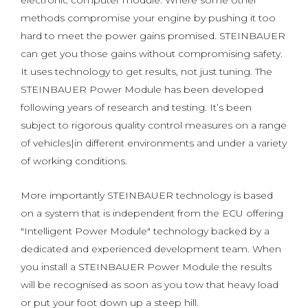
electronic computer module. Where some other
methods compromise your engine by pushing it too
hard to meet the power gains promised. STEINBAUER
can get you those gains without compromising safety.
It uses technology to get results, not just tuning. The
STEINBAUER Power Module has been developed
following years of research and testing. It’s been
subject to rigorous quality control measures on a range
of vehicles|in different environments and under a variety
of working conditions.
More importantly STEINBAUER technology is based
on a system that is independent from the ECU offering
"Intelligent Power Module" technology backed by a
dedicated and experienced development team. When
you install a STEINBAUER Power Module the results
will be recognised as soon as you tow that heavy load
or put your foot down up a steep hill.