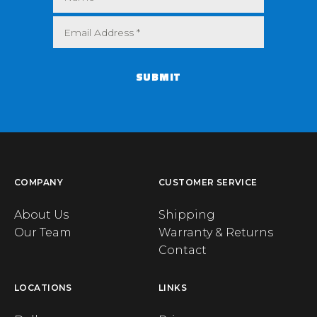
SUBMIT
COMPANY
CUSTOMER SERVICE
About Us
Shipping
Our Team
Warranty & Returns
Contact
LOCATIONS
LINKS