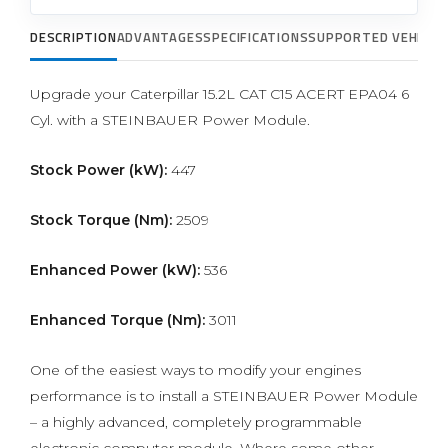
DESCRIPTION
ADVANTAGES
SPECIFICATIONS
SUPPORTED VEHICLE
Upgrade your Caterpillar 15.2L CAT C15 ACERT EPA04 6
Cyl. with a STEINBAUER Power Module.
Stock Power (kW):
447
Stock Torque (Nm):
2509
Enhanced Power (kW):
536
Enhanced Torque (Nm):
3011
One of the easiest ways to modify your engines
performance is to install a STEINBAUER Power Module
– a highly advanced, completely programmable