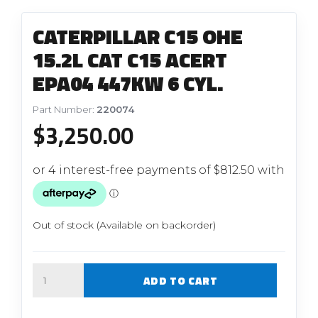
CATERPILLAR C15 OHE
15.2L CAT C15 ACERT
EPA04 447KW 6 CYL.
Part Number:
220074
$
3,250.00
Out of stock (Available on backorder)
Quantity
ADD TO CART