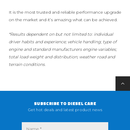
It is the most trusted and reliable performance upgrade
on the market and it’s amazing what can be achieved.
*Results dependent on but not limited to: individual
driver habits and experience; vehicle handling; type of
engine and standard manufacturers engine variables;
total load weight and distribution; weather road and
terrain conditions.
SUBSCRIBE TO DIESEL CARE
Get hot deals and latest product news