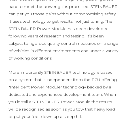
hard to meet the power gains promised. STEINBAUER
can get you those gains without compromising safety.
It uses technology to get results, not just tuning. The
STEINBAUER Power Module has been developed
following years of research and testing. It’s been
subject to rigorous quality control measures on a range
of vehicles|in different environments and under a variety
of working conditions.
More importantly STEINBAUER technology is based
on a system that is independent from the ECU offering
"Intelligent Power Module" technology backed by a
dedicated and experienced development team. When
you install a STEINBAUER Power Module the results
will be recognised as soon as you tow that heavy load
or put your foot down up a steep hill.