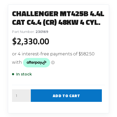
CHALLENGER MT425B 4.4L
CAT C4.4 (CR) 48KW 4 CYL.
Part Number:
230169
$
2,330.00
In stock
Quantity
ADD TO CART