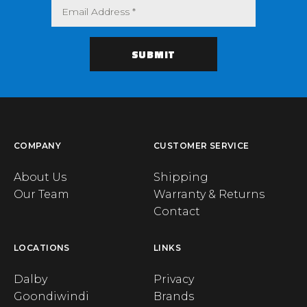
COMPANY
CUSTOMER SERVICE
About Us
Shipping
Our Team
Warranty & Returns
Contact
LOCATIONS
LINKS
Dalby
Privacy
Goondiwindi
Brands