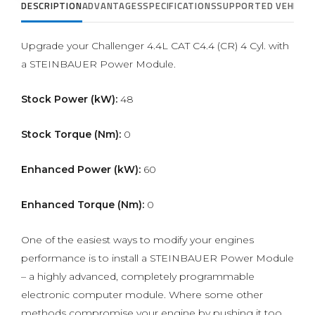
DESCRIPTION
ADVANTAGES
SPECIFICATIONS
SUPPORTED VEHICLE
Upgrade your Challenger 4.4L CAT C4.4 (CR) 4 Cyl. with
a STEINBAUER Power Module.
Stock Power (kW):
48
Stock Torque (Nm):
0
Enhanced Power (kW):
60
Enhanced Torque (Nm):
0
One of the easiest ways to modify your engines
performance is to install a STEINBAUER Power Module
– a highly advanced, completely programmable
electronic computer module. Where some other
methods compromise your engine by pushing it too