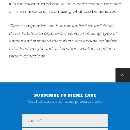
It is the most trusted and reliable performance upgrade
on the market and it’s amazing what can be achieved.
*Results dependent on but not limited to: individual
driver habits and experience; vehicle handling; type of
engine and standard manufacturers engine variables;
total load weight and distribution; weather road and
terrain conditions.
SUBSCRIBE TO DIESEL CARE
Get hot deals and latest product news