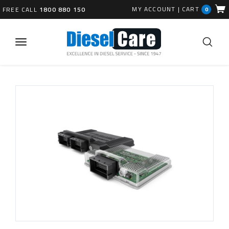
MY ACCOUNT
|
CART
FREE CALL
1800 880 150
0