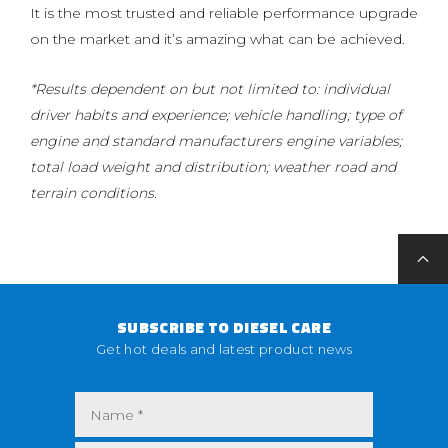
It is the most trusted and reliable performance upgrade
on the market and it’s amazing what can be achieved.
*Results dependent on but not limited to: individual
driver habits and experience; vehicle handling; type of
engine and standard manufacturers engine variables;
total load weight and distribution; weather road and
terrain conditions.
SUBSCRIBE TO DIESEL CARE
Get hot deals and latest product news