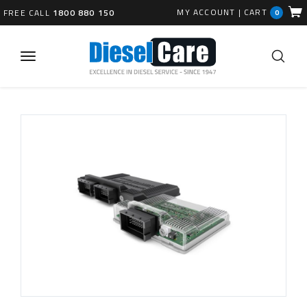
MY ACCOUNT
|
CART
FREE CALL
1800 880 150
0