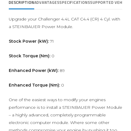
DESCRIPTION
ADVANTAGES
SPECIFICATIONS
SUPPORTED VEHICLE
Upgrade your Challenger 4.4L CAT C4.4 (CR) 4 Cyl. with
a STEINBAUER Power Module.
Stock Power (kW):
71
Stock Torque (Nm):
0
Enhanced Power (kW):
89
Enhanced Torque (Nm):
0
One of the easiest ways to modify your engines
performance is to install a STEINBAUER Power Module
– a highly advanced, completely programmable
electronic computer module. Where some other
methods compromise your engine by pushing it too