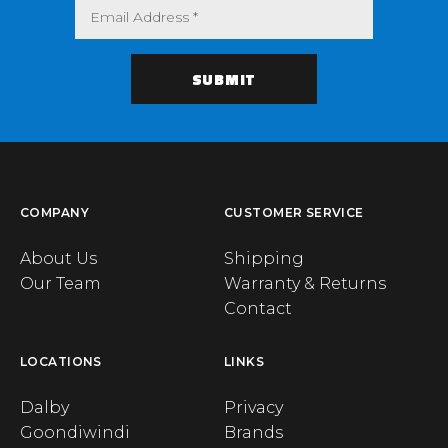
COMPANY
CUSTOMER SERVICE
About Us
Shipping
Our Team
Warranty & Returns
Contact
LOCATIONS
LINKS
Dalby
Privacy
Goondiwindi
Brands