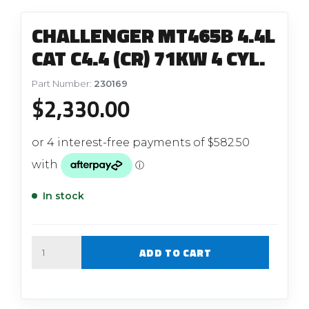
CHALLENGER MT465B 4.4L
CAT C4.4 (CR) 71KW 4 CYL.
Part Number:
230169
$
2,330.00
In stock
Quantity
ADD TO CART