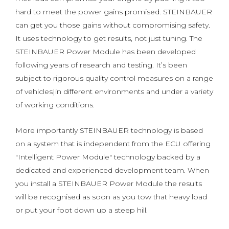
hard to meet the power gains promised. STEINBAUER
can get you those gains without compromising safety.
It uses technology to get results, not just tuning. The
STEINBAUER Power Module has been developed
following years of research and testing. It’s been
subject to rigorous quality control measures on a range
of vehicles|in different environments and under a variety
of working conditions.
More importantly STEINBAUER technology is based
on a system that is independent from the ECU offering
"Intelligent Power Module" technology backed by a
dedicated and experienced development team. When
you install a STEINBAUER Power Module the results
will be recognised as soon as you tow that heavy load
or put your foot down up a steep hill.