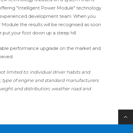
fering "Intelligent Power Module" technology
 experienced development team. When you
Module the results will be recognised as soon
 put your foot down up a steep hill.
eliable performance upgrade on the market and
ieved.
t limited to: individual driver habits and
g; type of engine and standard manufacturers
 weight and distribution; weather road and