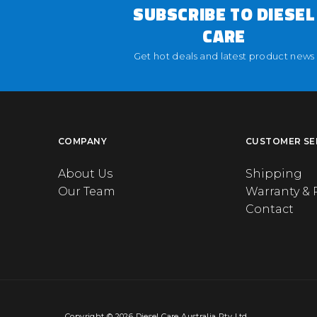
SUBSCRIBE TO DIESEL
CARE
Get hot deals and latest product news
COMPANY
CUSTOMER SE
About Us
Shipping
Our Team
Warranty & 
Contact
Copyright © 2026 Diesel Care Australia Pty Ltd