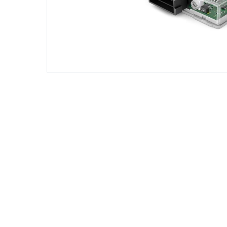
DIESEL ENGINE COMPONENTS
DIESEL
Rebuild and Internal Engine Parts
Steinba
Steinbau