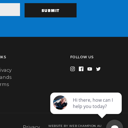
NKS
FOLLOW US
ivacy
rands
erms
WEBSITE BY WEB CHAMPION AU
Privacy