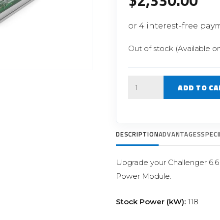
$
2,330.00
Filter Replacement Parts
 PERFORMANCE MODULES
Primary (Pre) Fuel Filter Kits
uer Power Module
Secondary (Final) Fuel Filter Ki
er Power Pedal
Out of stock (Available o
Quantity
ADD TO CA
DESCRIPTION
ADVANTAGES
SPECI
Upgrade your Challenger 6.
Power Module.
Stock Power (kW):
118