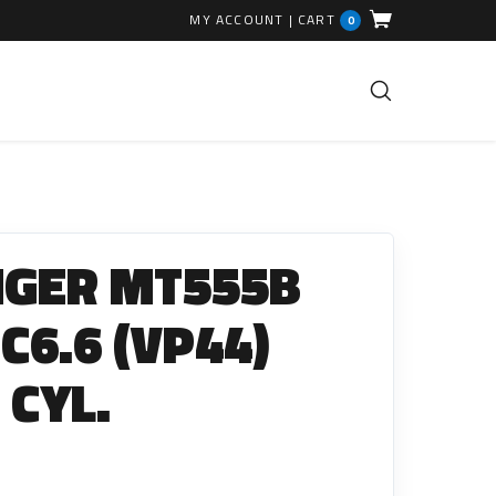
MY ACCOUNT
|
CART
0
FUEL INJECTION PARTS
Common Rails
NGER MT555B
EGR Valves
High Pressure Pipes
 C6.6 (VP44)
Injector Fitting Kits
 CYL.
Sundry Parts
GLOW PLUGS