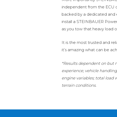
independent from the ECU of
backed by a dedicated and
install a STEINBAUER Power 
as you tow that heavy load or
It is the most trusted and r
it’s amazing what can be ach
*Results dependent on but no
experience; vehicle handlin
engine variables; total load
terrain conditions.