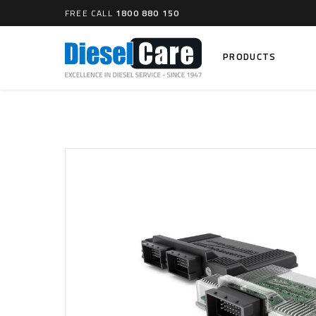
FREE CALL
1800 880 150
PRODUCTS
Search
CARTAGE TANKS
DIESEL
Cartage Tanks
Common 
Electron
CATCH CANS
Mechani
Catch Can Kits
VP44 Fu
Catch Can Replacement Parts
Dual Catch Can & (Pre) Fuel Filter Kits
DIESEL
Dual Catch Can & (Final) Fuel Filter Kits
Common R