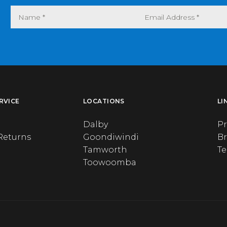
RVICE
LOCATIONS
LI
Dalby
Pr
Returns
Goondiwindi
B
Tamworth
T
Toowoomba