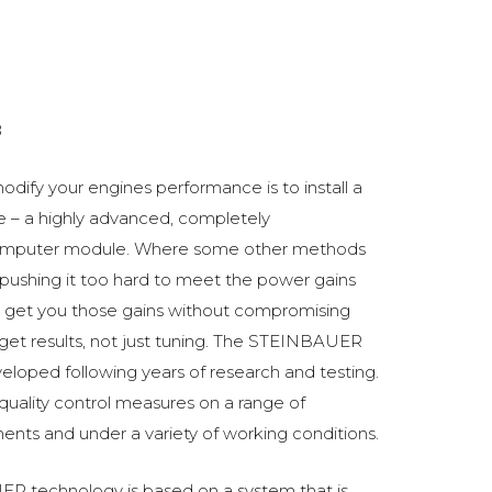
8
odify your engines performance is to install a
 a highly advanced, completely
omputer module. Where some other methods
ushing it too hard to meet the power gains
get you those gains without compromising
o get results, not just tuning. The STEINBAUER
oped following years of research and testing.
 quality control measures on a range of
ments and under a variety of working conditions.
R technology is based on a system that is