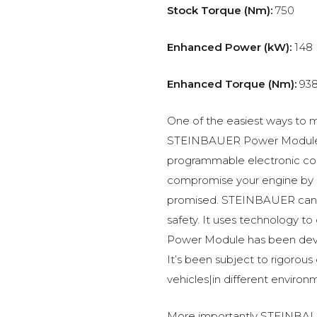
Stock Torque (Nm):
750
Enhanced Power (kW):
148
Enhanced Torque (Nm):
93
One of the easiest ways to m
STEINBAUER Power Module –
programmable electronic c
compromise your engine by p
promised. STEINBAUER can 
safety. It uses technology t
Power Module has been devel
It’s been subject to rigorous
vehicles|in different environ
More importantly STEINBAUE