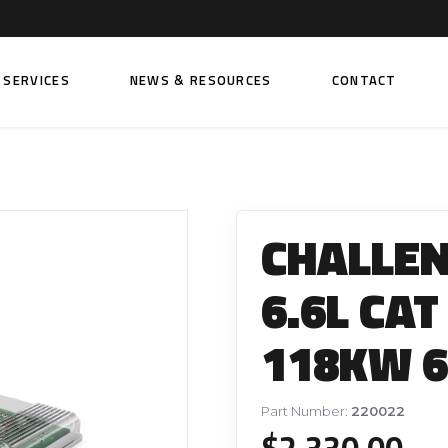
SERVICES
NEWS & RESOURCES
CONTACT
 FUEL INJECTION PUMPS
FITTINGS AND SUNDRIES
Rail Fuel Pumps
Banjo & Banjo Fittings
CHALLE
ic Fuel Pumps
Fuel Filter Fittings
cal Fuel Pumps
Fuel Line Clamps
6.6L CAT
el Pumps
Hand Primers
118KW 6
Non Return Valves
 FUEL INJECTORS
ail Fuel Injectors
FUEL FILTERS
Part Number:
220022