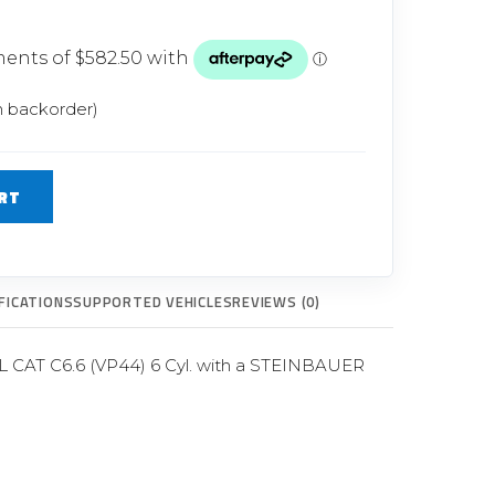
Glow Plugs
TURBOCHARGERS
ts
New Turbochargers
n backorder)
Shop By Vehicle
RT
Shop By Brand
FICATIONS
SUPPORTED VEHICLES
REVIEWS (0)
6L CAT C6.6 (VP44) 6 Cyl. with a STEINBAUER