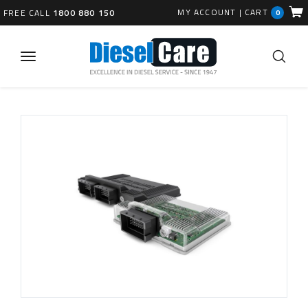
MY ACCOUNT
|
CART
FREE CALL
1800 880 150
0