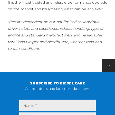
It is the most trusted and reliable performance upgrade
on the market and it’s amazing what can be achieved.
*Results dependent on but not limited to: individual
driver habits and experience; vehicle handling; type of
engine and standard manufacturers engine variables;
total load weight and distribution; weather road and
terrain conditions.
SUBSCRIBE TO DIESEL CARE
Get hot deals and latest product news