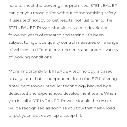
hard to meet the power gains promised. STEINBAUER
can get you those gains without compromising safety.
It uses technology to get results, not just tuning. The
STEINBAUER Power Module has been developed
following years of research and testing. It’s been
subject to rigorous quality control measures on a range
of vehicles|in different environments and under a variety
of working conditions.
More importantly STEINBAUER technology is based
on a system that is independent from the ECU offering
"Intelligent Power Module" technology backed by a
dedicated and experienced development team. When
you install a STEINBAUER Power Module the results
will be recognised as soon as you tow that heavy load
or put your foot down up a steep hill.