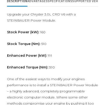
DESCRIPTION
ADVANTAGES
SPECIFICATIONS
SUPPORTED VEHICLE
Upgrade your Chrysler 3.0L CRD V6 with a
STEINBAUER Power Module.
Stock Power (kW):
160
Stock Torque (Nm):
510
Enhanced Power (kW):
191
Enhanced Torque (Nm):
590
One of the easiest ways to modify your engines
performance is to install a STEINBAUER Power Module
– a highly advanced, completely programmable
electronic computer module. Where some other
methods compromise your engine by pushing it too