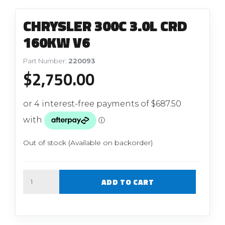
CHRYSLER 300C 3.0L CRD
160KW V6
Part Number:
220093
$
2,750.00
Out of stock (Available on backorder)
Quantity
ADD TO CART