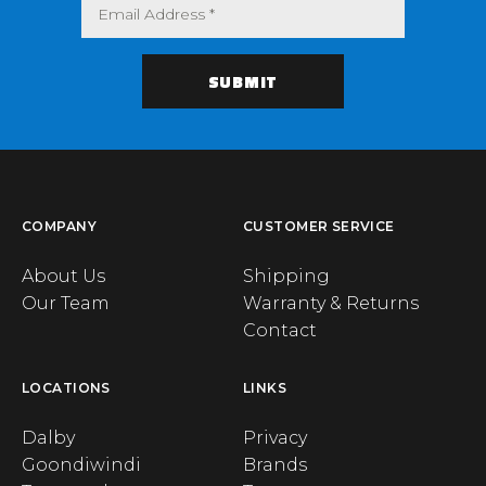
COMPANY
CUSTOMER SERVICE
About Us
Shipping
Our Team
Warranty & Returns
Contact
LOCATIONS
LINKS
Dalby
Privacy
Goondiwindi
Brands