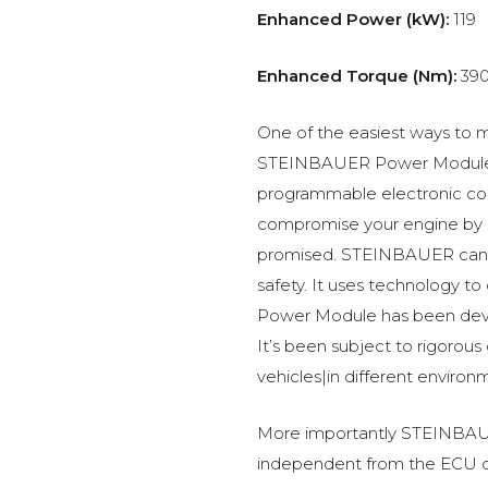
Enhanced Power (kW):
119
Enhanced Torque (Nm):
39
One of the easiest ways to m
STEINBAUER Power Module –
programmable electronic c
compromise your engine by p
promised. STEINBAUER can 
safety. It uses technology t
Power Module has been devel
It’s been subject to rigorous
vehicles|in different environ
More importantly STEINBAUE
independent from the ECU of