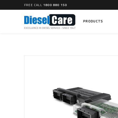
FREE CALL
1800 880 150
PRODUCTS
Search
CARTAGE TANKS
DIESEL
Cartage Tanks
Common 
Electron
CATCH CANS
Mechani
Catch Can Kits
VP44 Fu
Catch Can Replacement Parts
Dual Catch Can & (Pre) Fuel Filter Kits
DIESEL
Dual Catch Can & (Final) Fuel Filter Kits
Common R