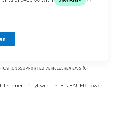
Glow Plugs
TURBOCHARGERS
ts
New Turbochargers
RT
Shop By Vehicle
Shop By Brand
FICATIONS
SUPPORTED VEHICLES
REVIEWS (0)
HDI Siemens 4 Cyl. with a STEINBAUER Power