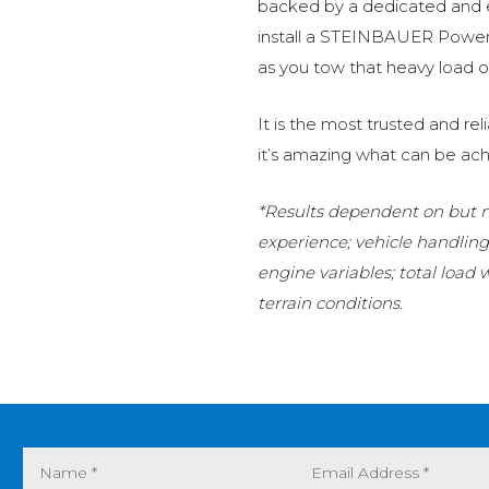
backed by a dedicated and
install a STEINBAUER Power 
as you tow that heavy load or
It is the most trusted and r
it’s amazing what can be ach
*Results dependent on but no
experience; vehicle handlin
engine variables; total load
terrain conditions.