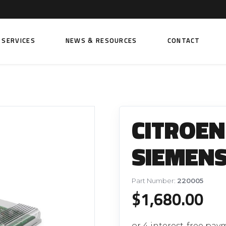
SERVICES
NEWS & RESOURCES
CONTACT
 FUEL INJECTION PUMPS
FITTINGS AND SUNDRIES
Rail Fuel Pumps
Banjo & Banjo Fittings
CITROEN 
ic Fuel Pumps
Fuel Filter Fittings
cal Fuel Pumps
Fuel Line Clamps
SIEMENS
el Pumps
Hand Primers
Non Return Valves
Part Number:
220005
 FUEL INJECTORS
$
1,680.00
ail Fuel Injectors
FUEL FILTERS