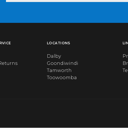
RVICE
LOCATIONS
LI
Dalby
Pr
Returns
Goondiwindi
B
Tamworth
T
Toowoomba