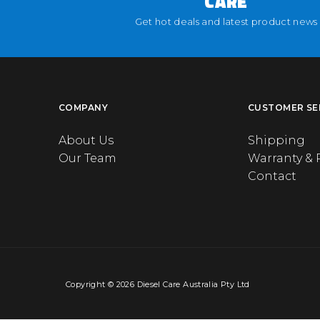
CARE
Get hot deals and latest product news
COMPANY
CUSTOMER SE
About Us
Shipping
Our Team
Warranty & 
Contact
Copyright © 2026 Diesel Care Australia Pty Ltd