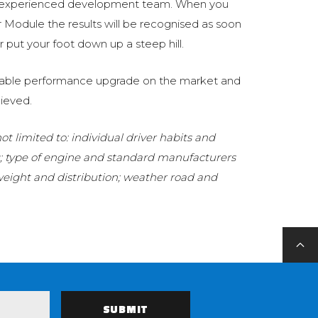
 experienced development team. When you
Module the results will be recognised as soon
 put your foot down up a steep hill.
eliable performance upgrade on the market and
ieved.
t limited to: individual driver habits and
g; type of engine and standard manufacturers
 weight and distribution; weather road and