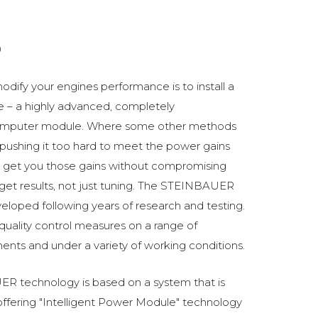
0
odify your engines performance is to install a
 a highly advanced, completely
omputer module. Where some other methods
ushing it too hard to meet the power gains
get you those gains without compromising
o get results, not just tuning. The STEINBAUER
oped following years of research and testing.
 quality control measures on a range of
ments and under a variety of working conditions.
R technology is based on a system that is
fering "Intelligent Power Module" technology