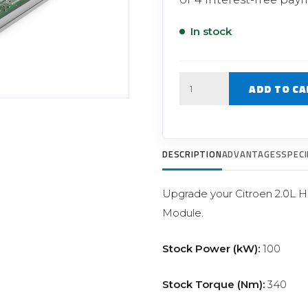
Filter Replacement Parts
 PERFORMANCE MODULES
Primary (Pre) Fuel Filter Kits
In stock
uer Power Module
Secondary (Final) Fuel Filter Ki
er Power Pedal
Quantity
ADD TO CA
DESCRIPTION
ADVANTAGES
SPECI
Upgrade your Citroen 2.0L 
Module.
Stock Power (kW):
100
Stock Torque (Nm):
340