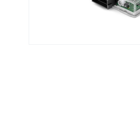
DIESEL ENGINE COMPONENTS
DIESEL
Rebuild and Internal Engine Parts
Steinba
Steinbau