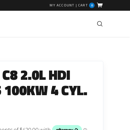
MY ACCOUNT
|
CART
0
FUEL INJECTION PARTS
Common Rails
C8 2.0L HDI
EGR Valves
High Pressure Pipes
 100KW 4 CYL.
Injector Fitting Kits
Sundry Parts
GLOW PLUGS