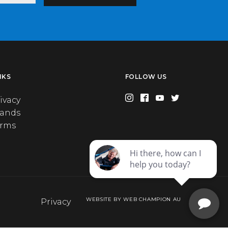
NKS
FOLLOW US
ivacy
rands
erms
WEBSITE BY WEB CHAMPION AU
Privacy