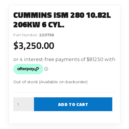
CUMMINS ISM 280 10.82L
206KW 6 CYL.
Part Number:
220756
$
3,250.00
Out of stock (Available on backorder)
Quantity
ADD TO CART