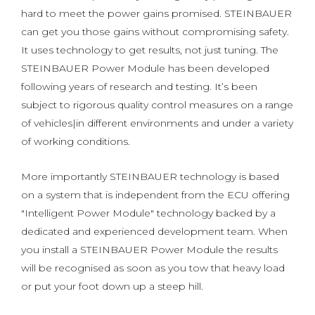
hard to meet the power gains promised. STEINBAUER
can get you those gains without compromising safety.
It uses technology to get results, not just tuning. The
STEINBAUER Power Module has been developed
following years of research and testing. It’s been
subject to rigorous quality control measures on a range
of vehicles|in different environments and under a variety
of working conditions.
More importantly STEINBAUER technology is based
on a system that is independent from the ECU offering
"Intelligent Power Module" technology backed by a
dedicated and experienced development team. When
you install a STEINBAUER Power Module the results
will be recognised as soon as you tow that heavy load
or put your foot down up a steep hill.