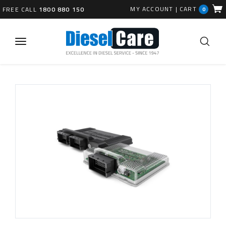
MY ACCOUNT
|
CART
FREE CALL
1800 880 150
0