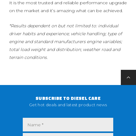
It is the most trusted and reliable performance upgrade
on the market and it’s amazing what can be achieved.
*Results dependent on but not limited to: individual
driver habits and experience; vehicle handling; type of
engine and standard manufacturers engine variables;
total load weight and distribution; weather road and
terrain conditions.
SUBSCRIBE TO DIESEL CARE
Get hot deals and latest product news