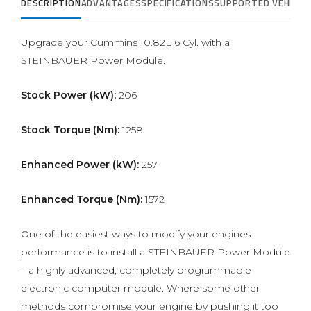
DESCRIPTION
ADVANTAGES
SPECIFICATIONS
SUPPORTED VEHICLE
Upgrade your Cummins 10.82L 6 Cyl. with a
STEINBAUER Power Module.
Stock Power (kW):
206
Stock Torque (Nm):
1258
Enhanced Power (kW):
257
Enhanced Torque (Nm):
1572
One of the easiest ways to modify your engines
performance is to install a STEINBAUER Power Module
– a highly advanced, completely programmable
electronic computer module. Where some other
methods compromise your engine by pushing it too