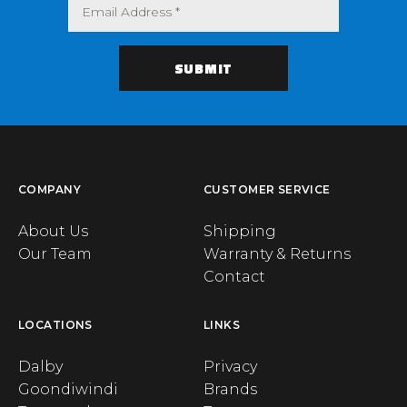
COMPANY
CUSTOMER SERVICE
About Us
Shipping
Our Team
Warranty & Returns
Contact
LOCATIONS
LINKS
Dalby
Privacy
Goondiwindi
Brands