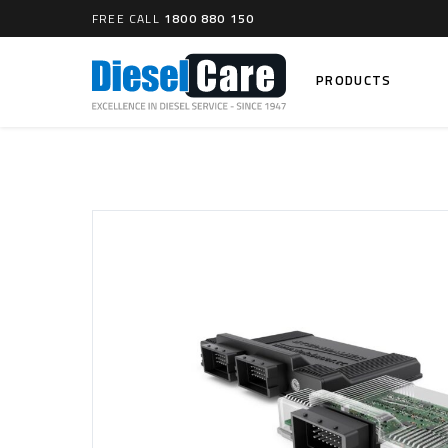
FREE CALL
1800 880 150
PRODUCTS
Search
CARTAGE TANKS
DIESEL
Cartage Tanks
Common 
Electron
CATCH CANS
Mechani
Catch Can Kits
VP44 Fu
Catch Can Replacement Parts
Dual Catch Can & (Pre) Fuel Filter Kits
DIESEL
Dual Catch Can & (Final) Fuel Filter Kits
Common R