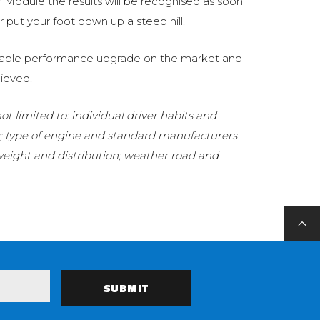
Module the results will be recognised as soon
 put your foot down up a steep hill.
eliable performance upgrade on the market and
ieved.
t limited to: individual driver habits and
g; type of engine and standard manufacturers
 weight and distribution; weather road and