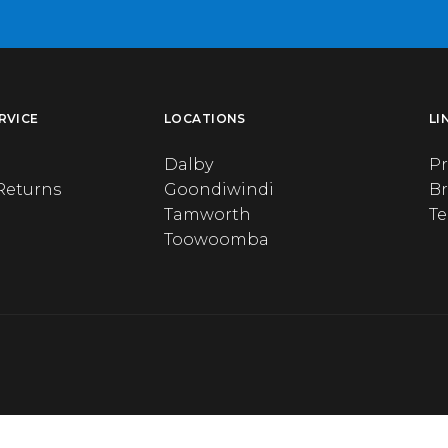
RVICE
LOCATIONS
LI
Dalby
Pr
Returns
Goondiwindi
B
Tamworth
T
Toowoomba