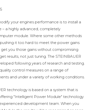
5
odify your engines performance is to install a
 a highly advanced, completely
omputer module. Where some other methods
ushing it too hard to meet the power gains
get you those gains without compromising
o get results, not just tuning. The STEINBAUER
oped following years of research and testing.
 quality control measures on a range of
ments and under a variety of working conditions.
R technology is based on a system that is
fering "Intelligent Power Module" technology
 experienced development team. When you