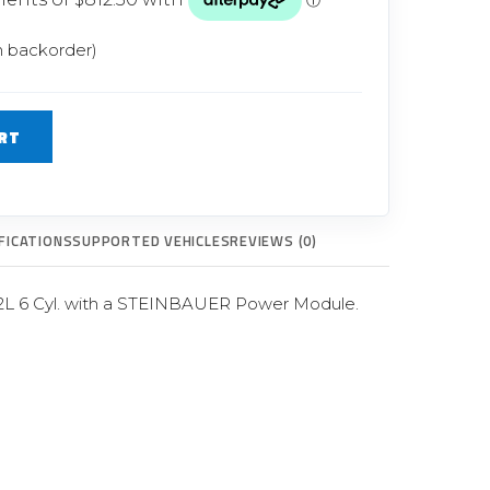
Glow Plugs
n backorder)
TURBOCHARGERS
ts
New Turbochargers
RT
Shop By Vehicle
Shop By Brand
FICATIONS
SUPPORTED VEHICLES
REVIEWS (0)
2L 6 Cyl. with a STEINBAUER Power Module.