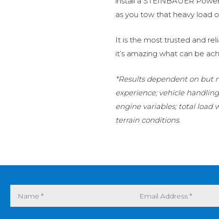
install a STEINBAUER Power 
as you tow that heavy load or
It is the most trusted and r
it’s amazing what can be ach
*Results dependent on but no
experience; vehicle handlin
engine variables; total load
terrain conditions.