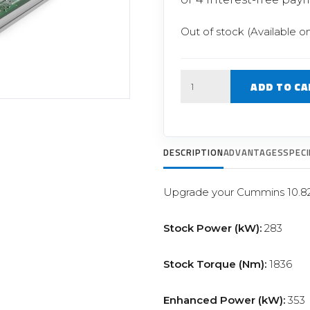
Filter Replacement Parts
 PERFORMANCE MODULES
Primary (Pre) Fuel Filter Kits
Out of stock (Available o
uer Power Module
Secondary (Final) Fuel Filter Ki
er Power Pedal
Quantity
ADD TO CA
DESCRIPTION
ADVANTAGES
SPECI
Upgrade your Cummins 10.8
Stock Power (kW):
283
Stock Torque (Nm):
1836
Enhanced Power (kW):
353