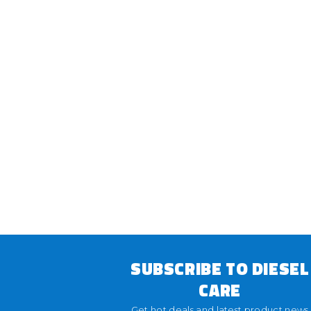
SUBSCRIBE TO DIESEL
CARE
Get hot deals and latest product news