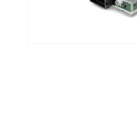
DIESEL ENGINE COMPONENTS
DIESEL
Rebuild and Internal Engine Parts
Steinba
Steinbau