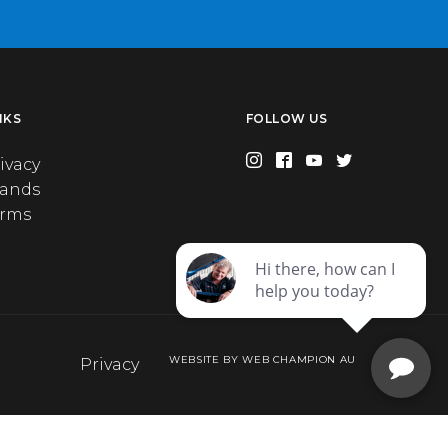
NKS
FOLLOW US
ivacy
rands
erms
WEBSITE BY WEB CHAMPION AU
Privacy