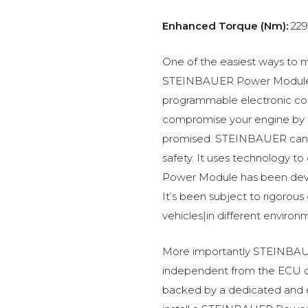
Enhanced Torque (Nm):
229
One of the easiest ways to m
STEINBAUER Power Module –
programmable electronic c
compromise your engine by p
promised. STEINBAUER can 
safety. It uses technology t
Power Module has been devel
It’s been subject to rigorous
vehicles|in different environ
More importantly STEINBAUE
independent from the ECU of
backed by a dedicated and