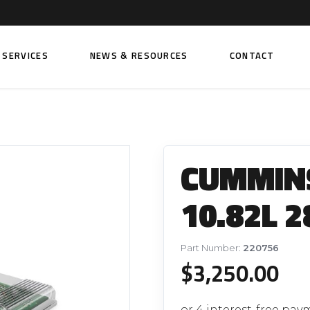
SERVICES
NEWS & RESOURCES
CONTACT
 FUEL INJECTION PUMPS
FITTINGS AND SUNDRIES
Rail Fuel Pumps
Banjo & Banjo Fittings
CUMMINS
ic Fuel Pumps
Fuel Filter Fittings
cal Fuel Pumps
Fuel Line Clamps
10.82L 2
el Pumps
Hand Primers
Non Return Valves
Part Number:
220756
 FUEL INJECTORS
$
3,250.00
ail Fuel Injectors
FUEL FILTERS