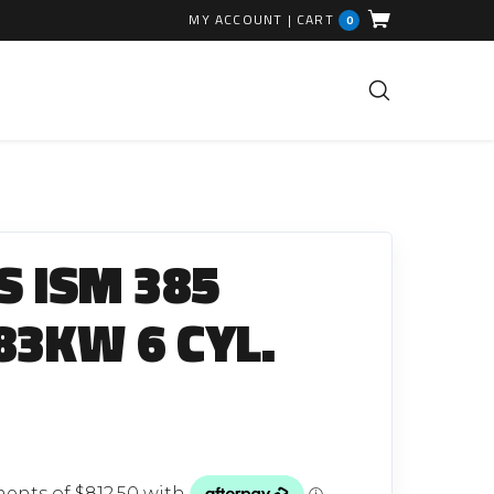
MY ACCOUNT
|
CART
0
FUEL INJECTION PARTS
Common Rails
 ISM 385
EGR Valves
High Pressure Pipes
83KW 6 CYL.
Injector Fitting Kits
Sundry Parts
GLOW PLUGS