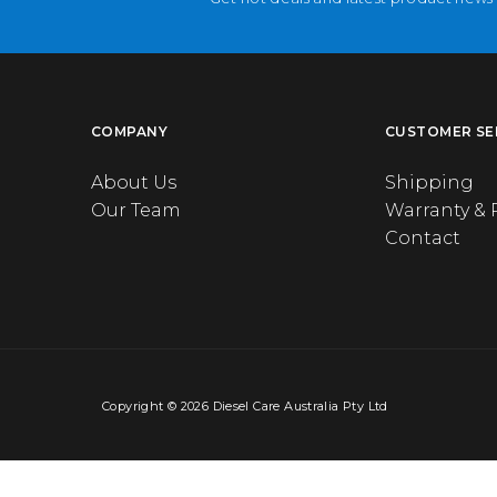
COMPANY
CUSTOMER SE
About Us
Shipping
Our Team
Warranty & 
Contact
Copyright © 2026 Diesel Care Australia Pty Ltd