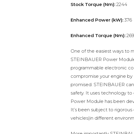
Stock Torque (Nm):
2244
Enhanced Power (kW):
376
Enhanced Torque (Nm):
269
One of the easiest ways to m
STEINBAUER Power Module –
programmable electronic c
compromise your engine by p
promised. STEINBAUER can 
safety. It uses technology t
Power Module has been devel
It’s been subject to rigorous
vehicles|in different environ
More importantly STEINBAUE