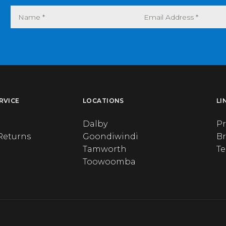
RVICE
LOCATIONS
LI
Dalby
Pr
Returns
Goondiwindi
B
Tamworth
T
Toowoomba