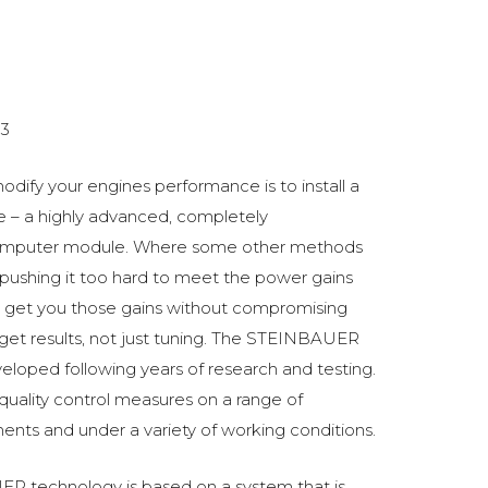
3
odify your engines performance is to install a
 a highly advanced, completely
omputer module. Where some other methods
ushing it too hard to meet the power gains
get you those gains without compromising
o get results, not just tuning. The STEINBAUER
oped following years of research and testing.
 quality control measures on a range of
ments and under a variety of working conditions.
R technology is based on a system that is