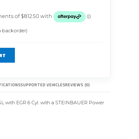
Glow Plugs
TURBOCHARGERS
ts
New Turbochargers
n backorder)
Shop By Vehicle
RT
Shop By Brand
FICATIONS
SUPPORTED VEHICLES
REVIEWS (0)
5L with EGR 6 Cyl. with a STEINBAUER Power