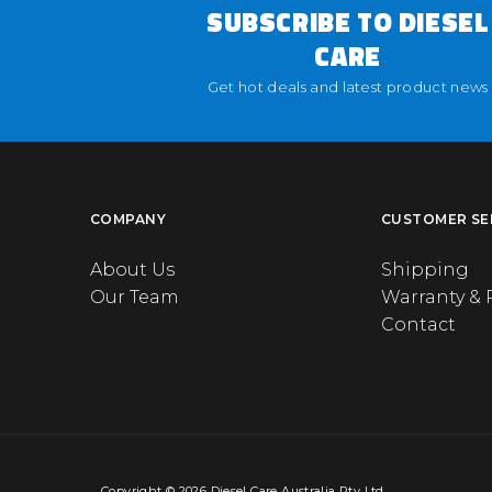
SUBSCRIBE TO DIESEL
CARE
Get hot deals and latest product news
COMPANY
CUSTOMER SE
About Us
Shipping
Our Team
Warranty & 
Contact
Copyright © 2026 Diesel Care Australia Pty Ltd