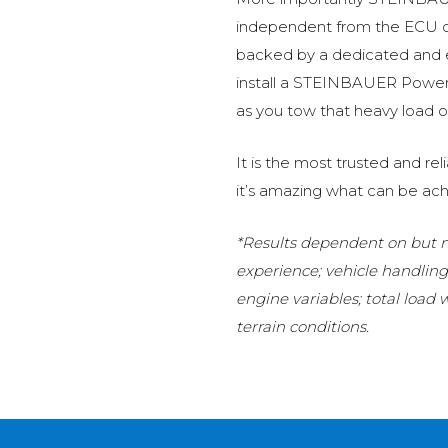
independent from the ECU of
backed by a dedicated and
install a STEINBAUER Power 
as you tow that heavy load or
It is the most trusted and r
it’s amazing what can be ach
*Results dependent on but no
experience; vehicle handlin
engine variables; total load
terrain conditions.