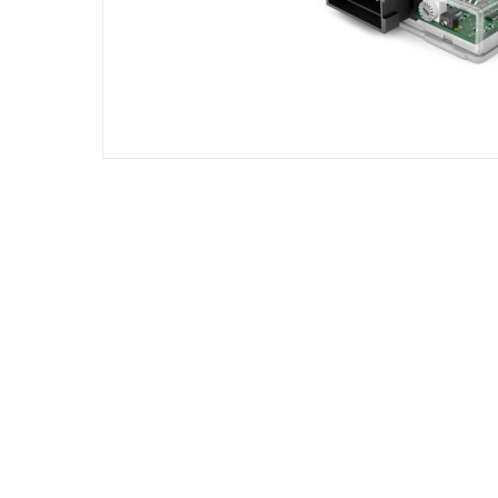
DIESEL ENGINE COMPONENTS
DIESEL
Rebuild and Internal Engine Parts
Steinba
Steinbau