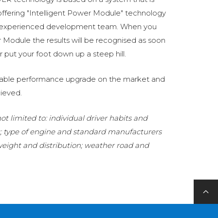
fering "Intelligent Power Module" technology
 experienced development team. When you
Module the results will be recognised as soon
 put your foot down up a steep hill.
eliable performance upgrade on the market and
ieved.
t limited to: individual driver habits and
g; type of engine and standard manufacturers
 weight and distribution; weather road and