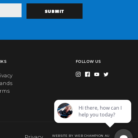
NKS
FOLLOW US
ivacy
rands
erms
WEBSITE BY WEB CHAMPION AU
Privacy