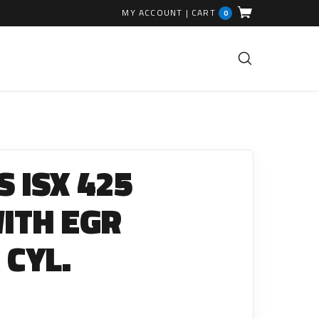
MY ACCOUNT
|
CART
0
FUEL INJECTION PARTS
Common Rails
 ISX 425
EGR Valves
High Pressure Pipes
WITH EGR
Injector Fitting Kits
 CYL.
Sundry Parts
GLOW PLUGS