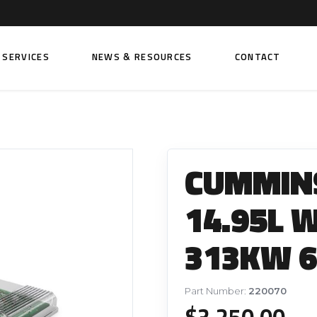
SERVICES
NEWS & RESOURCES
CONTACT
 FUEL INJECTION PUMPS
FITTINGS AND SUNDRIES
Rail Fuel Pumps
Banjo & Banjo Fittings
CUMMINS
ic Fuel Pumps
Fuel Filter Fittings
cal Fuel Pumps
Fuel Line Clamps
14.95L 
el Pumps
Hand Primers
313KW 6
Non Return Valves
 FUEL INJECTORS
ail Fuel Injectors
FUEL FILTERS
Part Number:
220070