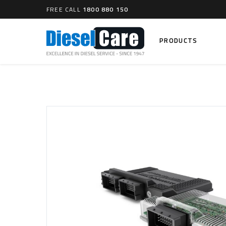
FREE CALL
1800 880 150
PRODUCTS
Search
CARTAGE TANKS
DIESEL
Cartage Tanks
Common 
Electron
CATCH CANS
Mechani
Catch Can Kits
VP44 Fu
Catch Can Replacement Parts
Dual Catch Can & (Pre) Fuel Filter Kits
DIESEL
Dual Catch Can & (Final) Fuel Filter Kits
Common R