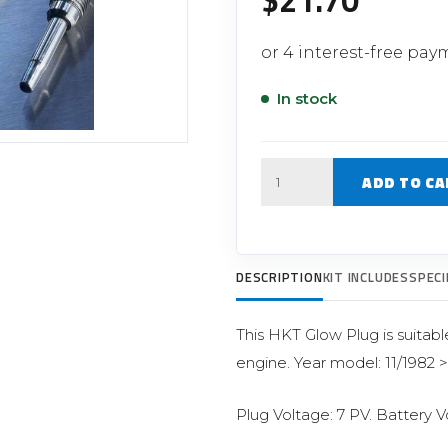
$
21.70
Filter Replacement Parts
 PERFORMANCE MODULES
Primary (Pre) Fuel Filter Kits
uer Power Module
Secondary (Final) Fuel Filter Ki
er Power Pedal
In stock
Quantity
ADD TO CA
DESCRIPTION
KIT INCLUDES
SPECI
This HKT Glow Plug is suitabl
engine. Year model: 11/1982 
Plug Voltage: 7 PV. Battery V