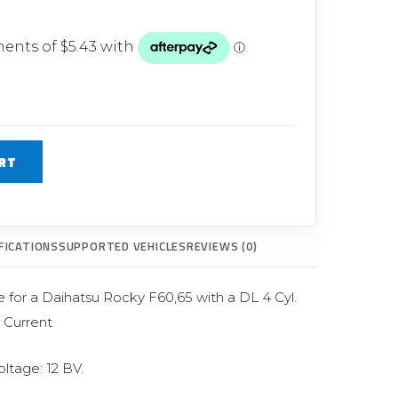
Glow Plugs
TURBOCHARGERS
ts
New Turbochargers
Shop By Vehicle
RT
Shop By Brand
FICATIONS
SUPPORTED VEHICLES
REVIEWS (0)
e for a Daihatsu Rocky F60,65 with a DL 4 Cyl.
> Current
oltage: 12 BV.