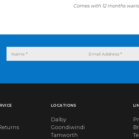
Comes with 12 months warran
RVICE
LOCATIONS
LI
Dalby
Pr
Returns
Goondiwindi
B
Tamworth
T