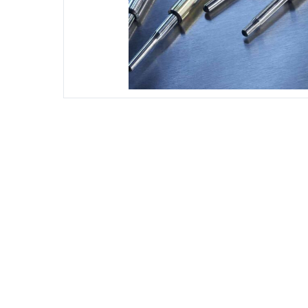
DIESEL ENGINE COMPONENTS
DIESEL
Rebuild and Internal Engine Parts
Steinba
Steinbau