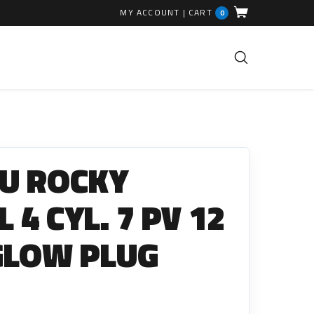
MY ACCOUNT
|
CART
0
FUEL INJECTION PARTS
Common Rails
U ROCKY
EGR Valves
High Pressure Pipes
L 4 CYL. 7 PV 12
Injector Fitting Kits
GLOW PLUG
Sundry Parts
GLOW PLUGS