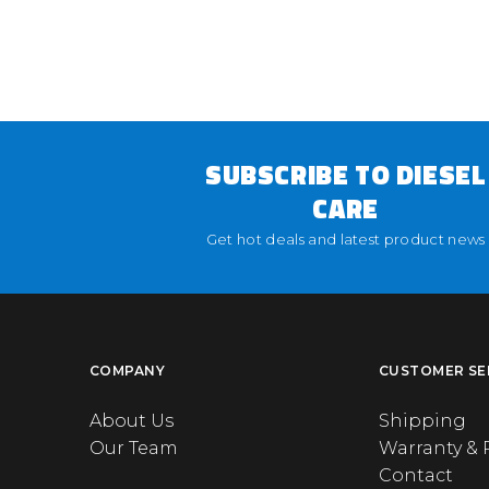
SUBSCRIBE TO DIESEL
CARE
Get hot deals and latest product news
COMPANY
CUSTOMER SE
About Us
Shipping
Our Team
Warranty & 
Contact