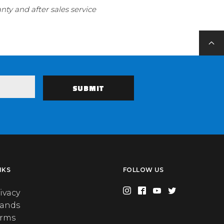
ty and after sales service
NKS
FOLLOW US
ivacy
rands
erms