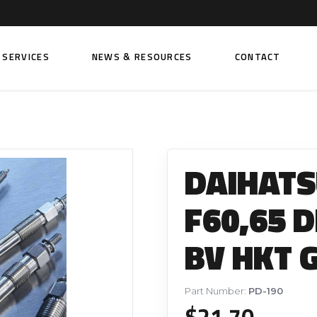
SERVICES
NEWS & RESOURCES
CONTACT
 FUEL INJECTION PUMPS
FITTINGS AND SUNDRIES
Rail Fuel Pumps
Banjo & Banjo Fittings
DAIHATS
ic Fuel Pumps
Fuel Filter Fittings
cal Fuel Pumps
Fuel Line Clamps
F60,65 D
el Pumps
Hand Primers
BV HKT 
Non Return Valves
 FUEL INJECTORS
ail Fuel Injectors
FUEL FILTERS
Part Number:
PD-190