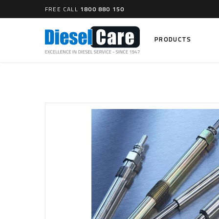
FREE CALL
1800 880 150
PRODUCTS
Search
CARTAGE TANKS
DIESEL
Cartage Tanks
Common 
Electron
CATCH CANS
Mechani
Catch Can Kits
VP44 Fu
Catch Can Replacement Parts
Dual Catch Can & (Pre) Fuel Filter Kits
DIESEL
Dual Catch Can & (Final) Fuel Filter Kits
Common R