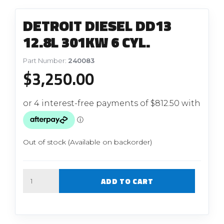
DETROIT DIESEL DD13
12.8L 301KW 6 CYL.
Part Number:
240083
$
3,250.00
Out of stock (Available on backorder)
Quantity
ADD TO CART