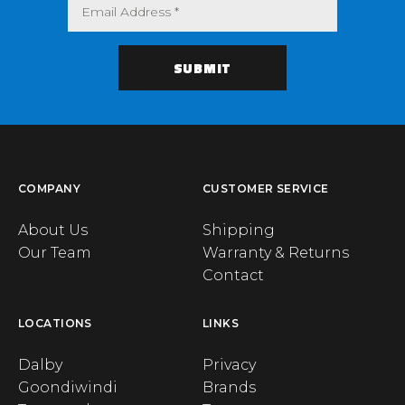
COMPANY
CUSTOMER SERVICE
About Us
Shipping
Our Team
Warranty & Returns
Contact
LOCATIONS
LINKS
Dalby
Privacy
Goondiwindi
Brands