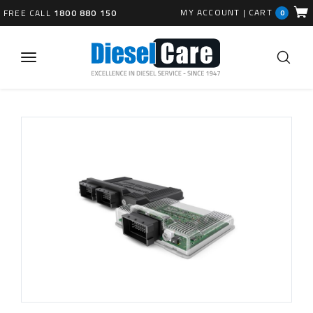
MY ACCOUNT
|
CART
FREE CALL
1800 880 150
0