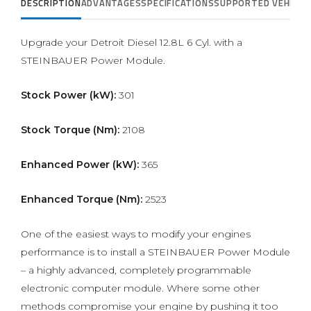
DESCRIPTION
ADVANTAGES
SPECIFICATIONS
SUPPORTED VEHICLE
Upgrade your Detroit Diesel 12.8L 6 Cyl. with a
STEINBAUER Power Module.
Stock Power (kW):
301
Stock Torque (Nm):
2108
Enhanced Power (kW):
365
Enhanced Torque (Nm):
2523
One of the easiest ways to modify your engines
performance is to install a STEINBAUER Power Module
– a highly advanced, completely programmable
electronic computer module. Where some other
methods compromise your engine by pushing it too