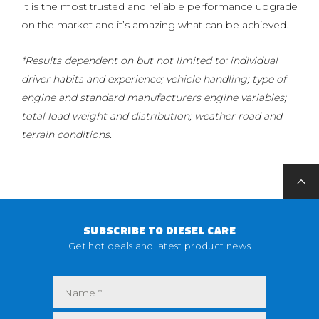
It is the most trusted and reliable performance upgrade
on the market and it’s amazing what can be achieved.
*Results dependent on but not limited to: individual
driver habits and experience; vehicle handling; type of
engine and standard manufacturers engine variables;
total load weight and distribution; weather road and
terrain conditions.
SUBSCRIBE TO DIESEL CARE
Get hot deals and latest product news