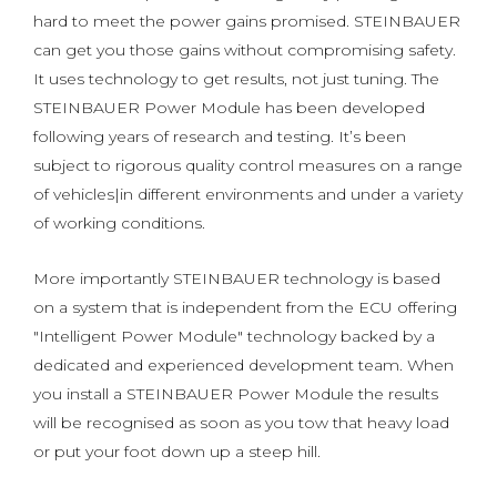
hard to meet the power gains promised. STEINBAUER
can get you those gains without compromising safety.
It uses technology to get results, not just tuning. The
STEINBAUER Power Module has been developed
following years of research and testing. It’s been
subject to rigorous quality control measures on a range
of vehicles|in different environments and under a variety
of working conditions.
More importantly STEINBAUER technology is based
on a system that is independent from the ECU offering
"Intelligent Power Module" technology backed by a
dedicated and experienced development team. When
you install a STEINBAUER Power Module the results
will be recognised as soon as you tow that heavy load
or put your foot down up a steep hill.