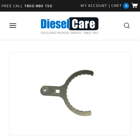
MY ACCOUNT
|
CART
FREE CALL
1800 880 150
0