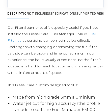
DESCRIPTION
KIT INCLUDES
SPECIFICATIONS
SUPPORTED VEHICLE
Our Filter Spanner tool is especially useful if you have
installed the Diesel Care, Fuel Manager FM100
Fuel
Filter kit
, as servicing can sometimes be difficult.
Challenges with changing or removing the fuel filter
cartridge can be tricky and time consuming. In our
experience, the issue usually arises because the filter is
located in a hard to reach location and in an engine bay
with a limited amount of space.
This Diesel Care custom designed tool is:
Made from high grade 6mm aluminium
Water jet cut for high accuracy (the profile
is made to suit the Fuel Manager FM100