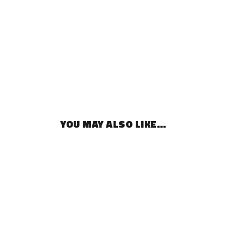
YOU MAY ALSO LIKE…