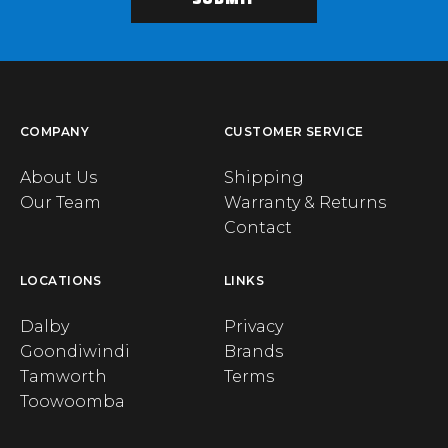
COMPANY
CUSTOMER SERVICE
About Us
Shipping
Our Team
Warranty & Returns
Contact
LOCATIONS
LINKS
Dalby
Privacy
Goondiwindi
Brands
Tamworth
Terms
Toowoomba