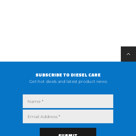
SUBSCRIBE TO DIESEL CARE
Get hot deals and latest product news