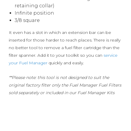
retaining collar)
Infinite position
3/8 square
It even has a slot in which an extension bar can be
inserted for those harder to reach places. There is really
no better tool to remove a fuel filter cartridge than the
filter spanner. Add it to your toolkit so you can
service
your Fuel Manager
quickly and easily.
**Please note: this tool is not designed to suit the
original factory filter only the Fuel Manager Fuel Filters
sold separately or included in our Fuel Manager Kits