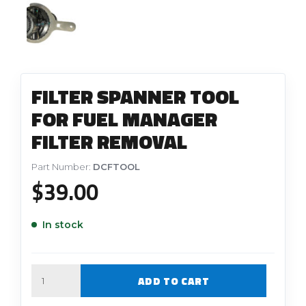
FILTER SPANNER TOOL
FOR FUEL MANAGER
FILTER REMOVAL
Part Number:
DCFTOOL
$
39.00
In stock
Quantity
ADD TO CART