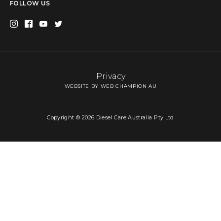
FOLLOW US
Privacy
WEBSITE BY WEB CHAMPION AU
Copyright © 2026 Diesel Care Australia Pty Ltd