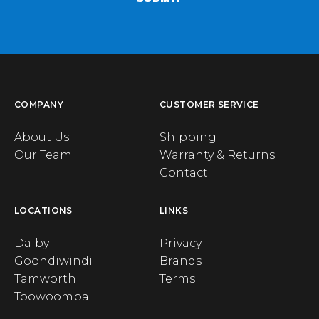
COMPANY
CUSTOMER SERVICE
About Us
Shipping
Our Team
Warranty & Returns
Contact
LOCATIONS
LINKS
Dalby
Privacy
Goondiwindi
Brands
Tamworth
Terms
Toowoomba