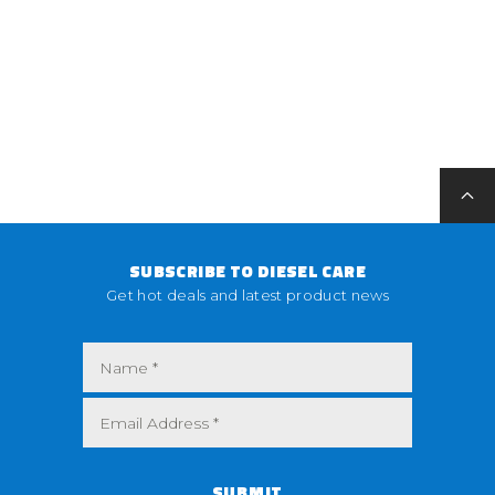
SUBSCRIBE TO DIESEL CARE
Get hot deals and latest product news
SUBMIT