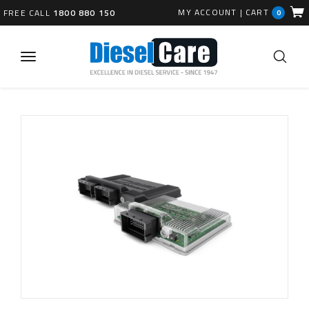
MY ACCOUNT
|
CART
FREE CALL
1800 880 150
0