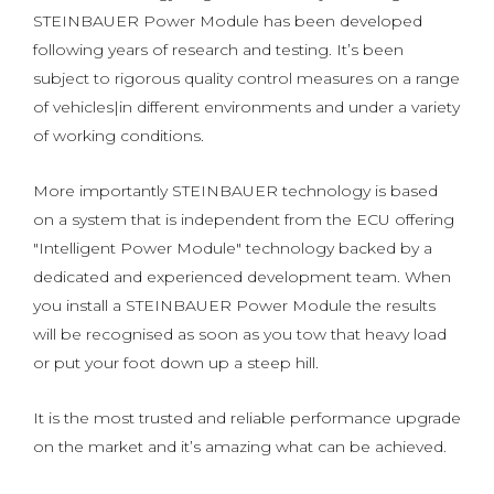
STEINBAUER Power Module has been developed
following years of research and testing. It’s been
subject to rigorous quality control measures on a range
of vehicles|in different environments and under a variety
of working conditions.
More importantly STEINBAUER technology is based
on a system that is independent from the ECU offering
"Intelligent Power Module" technology backed by a
dedicated and experienced development team. When
you install a STEINBAUER Power Module the results
will be recognised as soon as you tow that heavy load
or put your foot down up a steep hill.
It is the most trusted and reliable performance upgrade
on the market and it’s amazing what can be achieved.