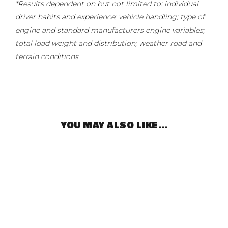
*Results dependent on but not limited to: individual
driver habits and experience; vehicle handling; type of
engine and standard manufacturers engine variables;
total load weight and distribution; weather road and
terrain conditions.
YOU MAY ALSO LIKE…