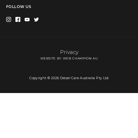
FOLLOW US
Privacy
WEBSITE BY WEB CHAMPION AU
Copyright © 2026 Diesel Care Australia Pty Ltd