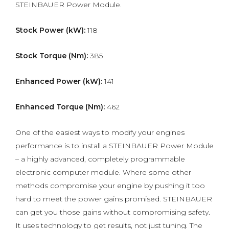
STEINBAUER Power Module.
Stock Power (kW):
118
Stock Torque (Nm):
385
Enhanced Power (kW):
141
Enhanced Torque (Nm):
462
One of the easiest ways to modify your engines
performance is to install a STEINBAUER Power Module
– a highly advanced, completely programmable
electronic computer module. Where some other
methods compromise your engine by pushing it too
hard to meet the power gains promised. STEINBAUER
can get you those gains without compromising safety.
It uses technology to get results, not just tuning. The