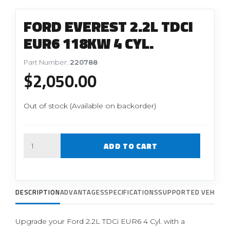
FORD EVEREST 2.2L TDCI
EUR6 118KW 4 CYL.
Part Number:
220788
$
2,050.00
Out of stock (Available on backorder)
Quantity
ADD TO CART
DESCRIPTION
ADVANTAGES
SPECIFICATIONS
SUPPORTED VEHICLE
Upgrade your Ford 2.2L TDCi EUR6 4 Cyl. with a