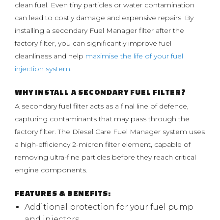
clean fuel. Even tiny particles or water contamination
can lead to costly damage and expensive repairs. By
installing a secondary Fuel Manager filter after the
factory filter, you can significantly improve fuel
cleanliness and help
maximise the life of your fuel
injection system
.
WHY INSTALL A SECONDARY FUEL FILTER?
A secondary fuel filter acts as a final line of defence,
capturing contaminants that may pass through the
factory filter. The Diesel Care Fuel Manager system uses
a high-efficiency 2-micron filter element, capable of
removing ultra-fine particles before they reach critical
engine components.
FEATURES & BENEFITS:
Additional protection for your fuel pump
and injectors.