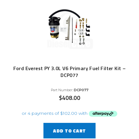
Ford Everest PY 3.0L V6 Primary Fuel Filter Kit –
DCP077
Part Number:
DCP077
$
408.00
ADD TO CART