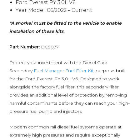
Ford Everest PY 3.0L V6
Year Model: 06/2022 – Current
*A snorkel must be fitted to the vehicle to enable
installation of these kits.
Part Number:
DCS077
Protect your investment with the Diesel Care
Secondary
Fuel Manager Fuel Filter Kit
, purpose-built
for the Ford Everest PY 3.0L V6. Designed to work
alongside the factory fuel filter, this secondary filter
provides an additional level of protection by removing
harmful contaminants before they can reach your high-
pressure fuel pump and injectors.
Modern common rail diesel fuel systems operate at
extremely high pressures and require exceptionally