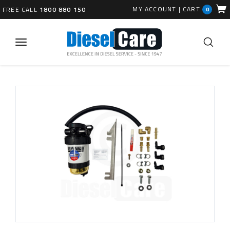
MY ACCOUNT
|
CART
FREE CALL
1800 880 150
0