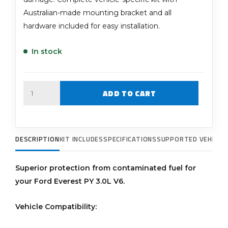
Australian-made mounting bracket and all
hardware included for easy installation.
In stock
Quantity
ADD TO CART
DESCRIPTION
KIT INCLUDES
SPECIFICATIONS
SUPPORTED VEHICLE
Superior protection from contaminated fuel for
your Ford Everest PY 3.0L V6.
Vehicle Compatibility: