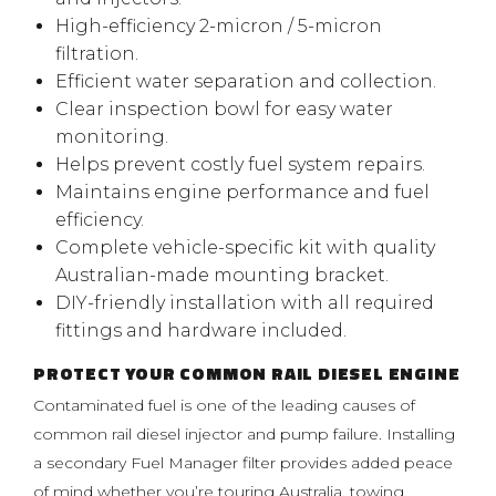
High-efficiency 2-micron / 5-micron
filtration.
Efficient water separation and collection.
Clear inspection bowl for easy water
monitoring.
Helps prevent costly fuel system repairs.
Maintains engine performance and fuel
efficiency.
Complete vehicle-specific kit with quality
Australian-made mounting bracket.
DIY-friendly installation with all required
fittings and hardware included.
PROTECT YOUR COMMON RAIL DIESEL ENGINE
Contaminated fuel is one of the leading causes of
common rail diesel injector and pump failure. Installing
a secondary Fuel Manager filter provides added peace
of mind whether you’re touring Australia, towing,