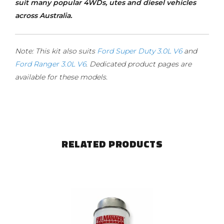
suit many popular 4WDs, utes and diesel vehicles
across Australia.
Note: This kit also suits
Ford Super Duty 3.0L V6
and
Ford Ranger 3.0L V6
. Dedicated product pages are
available for these models.
RELATED PRODUCTS