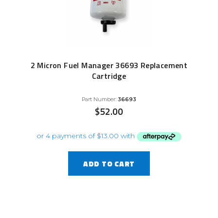
2 Micron Fuel Manager 36693 Replacement
Cartridge
Part Number:
36693
$
52.00
ADD TO CART