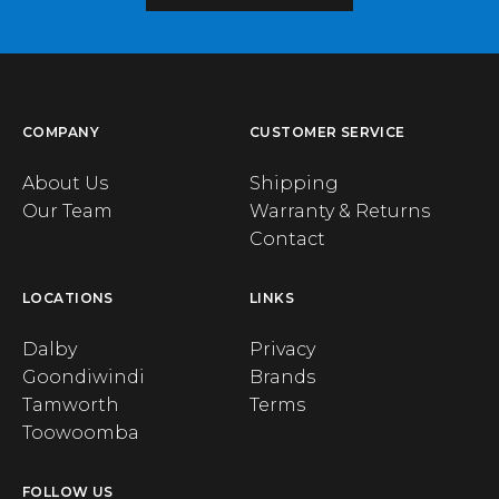
COMPANY
CUSTOMER SERVICE
About Us
Shipping
Our Team
Warranty & Returns
Contact
LOCATIONS
LINKS
Dalby
Privacy
Goondiwindi
Brands
Tamworth
Terms
Toowoomba
FOLLOW US