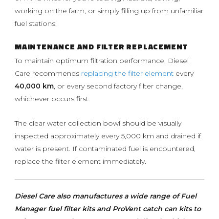
working on the farm, or simply filling up from unfamiliar
fuel stations.
MAINTENANCE AND FILTER REPLACEMENT
To maintain optimum filtration performance, Diesel
Care recommends
replacing the filter element
every
40,000 km
, or every second factory filter change,
whichever occurs first.
The clear water collection bowl should be visually
inspected approximately every 5,000 km and drained if
water is present. If contaminated fuel is encountered,
replace the filter element immediately.
Diesel Care also manufactures a wide range of Fuel
Manager fuel filter kits and ProVent catch can kits to