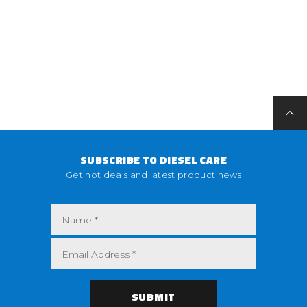
SUBSCRIBE TO DIESEL CARE
Get hot deals and latest product news