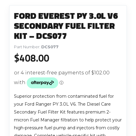
FORD EVEREST PY 3.0L V6
SECONDARY FUEL FILTER
KIT – DCS077
Part Number:
DCS077
$
408.00
Superior protection from contaminated fuel for
your Ford Ranger PY 3.0L V6. The Diesel Care
Secondary Fuel Filter Kit features premium 2-
micron Fuel Manager filtration to help protect your
high-pressure fuel pump and injectors from costly
damage. Complete vehicle-specific kit with