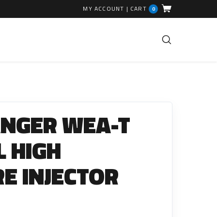
MY ACCOUNT
|
CART
0
FUEL INJECTION PARTS
Common Rails
ANGER WEA-T
EGR Valves
High Pressure Pipes
0L HIGH
Injector Fitting Kits
E INJECTOR
Sundry Parts
GLOW PLUGS