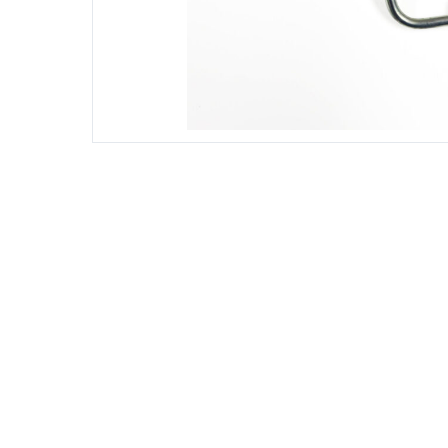
DIESEL ENGINE COMPONENTS
DIESEL
Rebuild and Internal Engine Parts
Steinba
Steinbau