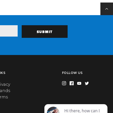
NKS
FOLLOW US
ivacy
rands
erms