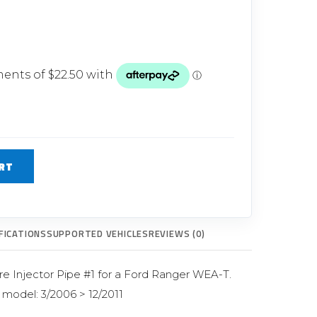
Glow Plugs
TURBOCHARGERS
ts
New Turbochargers
Shop By Vehicle
Shop By Brand
RT
FICATIONS
SUPPORTED VEHICLES
REVIEWS (0)
re Injector Pipe #1 for a Ford Ranger WEA-T.
r model: 3/2006 > 12/2011