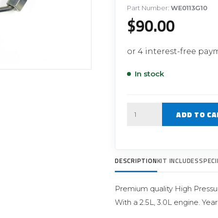
Filter Replacement Parts
 PERFORMANCE MODULES
Part Number:
WE0113G10
$
90.00
Primary (Pre) Fuel Filter Kits
uer Power Module
Secondary (Final) Fuel Filter Ki
er Power Pedal
In stock
Quantity
ADD TO CA
DESCRIPTION
KIT INCLUDES
SPECI
Premium quality High Pressu
With a 2.5L, 3.0L engine. Yea