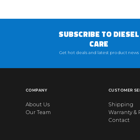
SUBSCRIBE TO DIESEL
CARE
Get hot deals and latest product news
COMPANY
CUSTOMER SE
About Us
Shipping
Our Team
Warranty & 
Contact