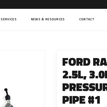
SERVICES
NEWS & RESOURCES
CONTACT
 FUEL INJECTION PUMPS
FITTINGS AND SUNDRIES
Rail Fuel Pumps
Banjo & Banjo Fittings
FORD R
ic Fuel Pumps
Fuel Filter Fittings
cal Fuel Pumps
Fuel Line Clamps
2.5L, 3.
el Pumps
Hand Primers
PRESSUR
Non Return Valves
 FUEL INJECTORS
PIPE #1
ail Fuel Injectors
FUEL FILTERS