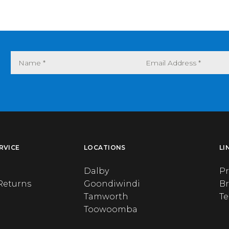
RVICE
LOCATIONS
LI
Dalby
Pr
Returns
Goondiwindi
B
Tamworth
T
Toowoomba