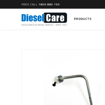
FREE CALL
1800 880 150
PRODUCTS
Search
CARTAGE TANKS
DIESEL
Cartage Tanks
Common 
Electron
CATCH CANS
Mechani
Catch Can Kits
VP44 Fu
Catch Can Replacement Parts
Dual Catch Can & (Pre) Fuel Filter Kits
DIESEL
Dual Catch Can & (Final) Fuel Filter Kits
Common R