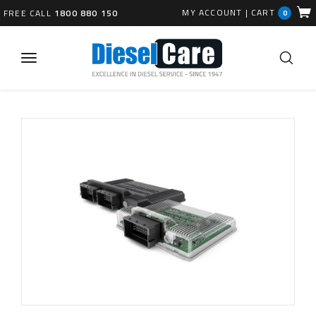
MY ACCOUNT
|
CART
FREE CALL
1800 880 150
0