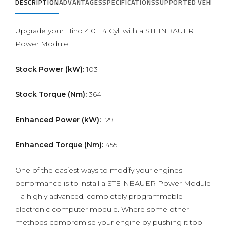
DESCRIPTION
ADVANTAGES
SPECIFICATIONS
SUPPORTED VEHICLE
Upgrade your Hino 4.0L 4 Cyl. with a STEINBAUER
Power Module.
Stock Power (kW):
103
Stock Torque (Nm):
364
Enhanced Power (kW):
129
Enhanced Torque (Nm):
455
One of the easiest ways to modify your engines
performance is to install a STEINBAUER Power Module
– a highly advanced, completely programmable
electronic computer module. Where some other
methods compromise your engine by pushing it too