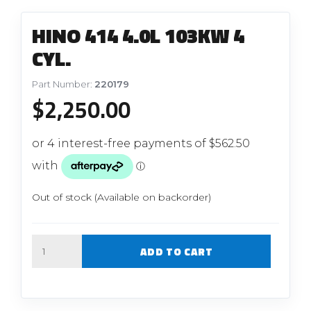
HINO 414 4.0L 103KW 4
CYL.
Part Number:
220179
$
2,250.00
Out of stock (Available on backorder)
Quantity
ADD TO CART