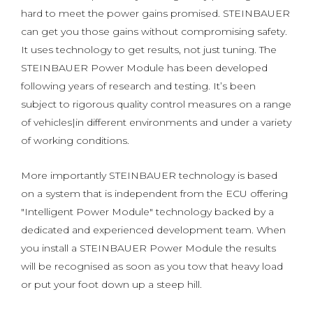
hard to meet the power gains promised. STEINBAUER
can get you those gains without compromising safety.
It uses technology to get results, not just tuning. The
STEINBAUER Power Module has been developed
following years of research and testing. It’s been
subject to rigorous quality control measures on a range
of vehicles|in different environments and under a variety
of working conditions.
More importantly STEINBAUER technology is based
on a system that is independent from the ECU offering
"Intelligent Power Module" technology backed by a
dedicated and experienced development team. When
you install a STEINBAUER Power Module the results
will be recognised as soon as you tow that heavy load
or put your foot down up a steep hill.