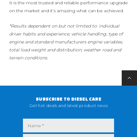
It is the most trusted and reliable performance upgrade
on the market and it’s amazing what can be achieved.
*Results dependent on but not limited to: individual
driver habits and experience; vehicle handling; type of
engine and standard manufacturers engine variables;
total load weight and distribution; weather road and
terrain conditions.
SUBSCRIBE TO DIESEL CARE
Get hot deals and latest product news