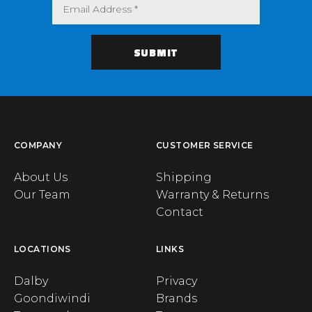
COMPANY
CUSTOMER SERVICE
About Us
Shipping
Our Team
Warranty & Returns
Contact
LOCATIONS
LINKS
Dalby
Privacy
Goondiwindi
Brands