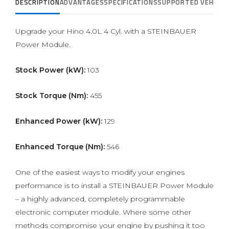
DESCRIPTION
ADVANTAGES
SPECIFICATIONS
SUPPORTED VEHICLE
Upgrade your Hino 4.0L 4 Cyl. with a STEINBAUER
Power Module.
Stock Power (kW):
103
Stock Torque (Nm):
455
Enhanced Power (kW):
129
Enhanced Torque (Nm):
546
One of the easiest ways to modify your engines
performance is to install a STEINBAUER Power Module
– a highly advanced, completely programmable
electronic computer module. Where some other
methods compromise your engine by pushing it too