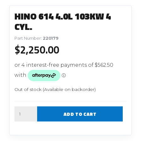
HINO 614 4.0L 103KW 4
CYL.
Part Number:
220179
$
2,250.00
Out of stock (Available on backorder)
Quantity
ADD TO CART