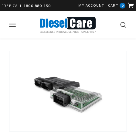
MY ACCOUNT
|
CART
FREE CALL
1800 880 150
0