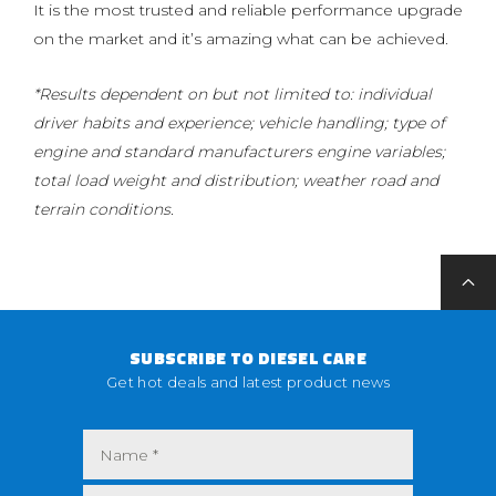
It is the most trusted and reliable performance upgrade
on the market and it’s amazing what can be achieved.
*Results dependent on but not limited to: individual
driver habits and experience; vehicle handling; type of
engine and standard manufacturers engine variables;
total load weight and distribution; weather road and
terrain conditions.
SUBSCRIBE TO DIESEL CARE
Get hot deals and latest product news