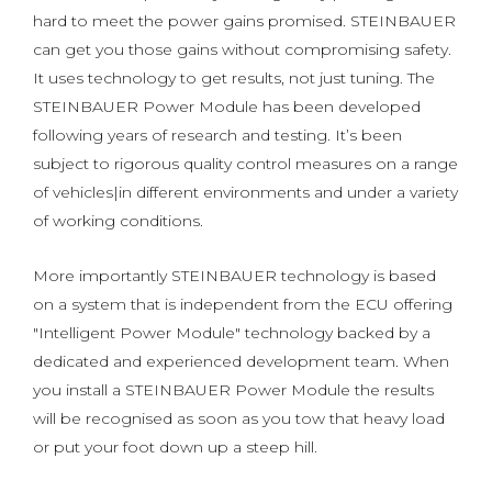
hard to meet the power gains promised. STEINBAUER
can get you those gains without compromising safety.
It uses technology to get results, not just tuning. The
STEINBAUER Power Module has been developed
following years of research and testing. It’s been
subject to rigorous quality control measures on a range
of vehicles|in different environments and under a variety
of working conditions.
More importantly STEINBAUER technology is based
on a system that is independent from the ECU offering
"Intelligent Power Module" technology backed by a
dedicated and experienced development team. When
you install a STEINBAUER Power Module the results
will be recognised as soon as you tow that heavy load
or put your foot down up a steep hill.