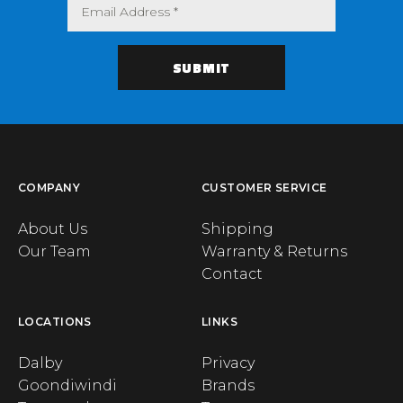
COMPANY
CUSTOMER SERVICE
About Us
Shipping
Our Team
Warranty & Returns
Contact
LOCATIONS
LINKS
Dalby
Privacy
Goondiwindi
Brands