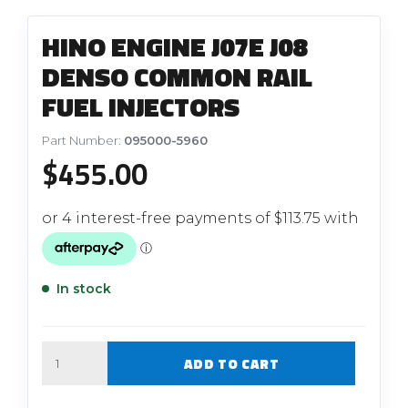
HINO ENGINE J07E J08
DENSO COMMON RAIL
FUEL INJECTORS
Part Number:
095000-5960
$
455.00
In stock
Quantity
ADD TO CART