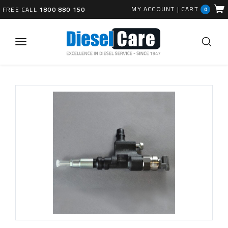
MY ACCOUNT
|
CART
FREE CALL
1800 880 150
0