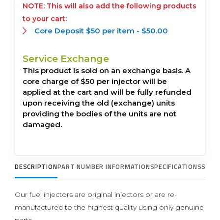
This will also add the following products
to your cart:
Core Deposit $50 per item -
$
50.00
Service Exchange
This product is sold on an exchange basis. A
core charge of $50 per injector will be
applied at the cart and will be fully refunded
upon receiving the old (exchange) units
providing the bodies of the units are not
damaged.
DESCRIPTION
PART NUMBER INFORMATION
SPECIFICATIONS
SUPP
Our fuel injectors are original injectors or are re-
manufactured to the highest quality using only genuine