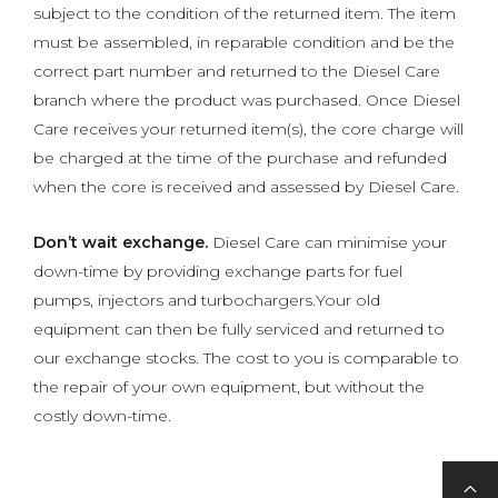
subject to the condition of the returned item. The item
must be assembled, in reparable condition and be the
correct part number and returned to the Diesel Care
branch where the product was purchased. Once Diesel
Care receives your returned item(s), the core charge will
be charged at the time of the purchase and refunded
when the core is received and assessed by Diesel Care.
Don’t wait exchange.
Diesel Care can minimise your
down-time by providing exchange parts for fuel
pumps, injectors and turbochargers.Your old
equipment can then be fully serviced and returned to
our exchange stocks. The cost to you is comparable to
the repair of your own equipment, but without the
costly down-time.