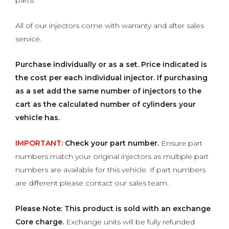
parts.
All of our injectors come with warranty and after sales
service.
Purchase individually or as a set.
Price indicated is
the cost per each individual injector. If purchasing
as a set add the same number of injectors to the
cart as the calculated number of cylinders your
vehicle has.
IMPORTANT:
Check your part number.
Ensure part
numbers match your original injectors as multiple part
numbers are available for this vehicle. If part numbers
are different please contact our sales team.
Please Note: This product is sold with an exchange
Core charge.
Exchange units will be fully refunded