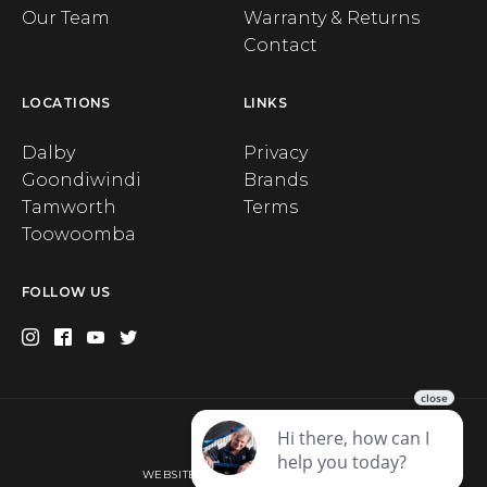
Our Team
Warranty & Returns
Contact
LOCATIONS
LINKS
Dalby
Privacy
Goondiwindi
Brands
Tamworth
Terms
Toowoomba
FOLLOW US
Privacy
WEBSITE BY WEB CHAMPION AU