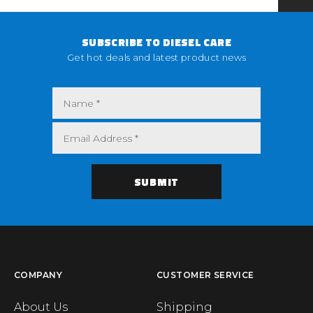
SUBSCRIBE TO DIESEL CARE
Get hot deals and latest product news
COMPANY
CUSTOMER SERVICE
About Us
Shipping