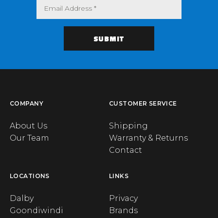
COMPANY
CUSTOMER SERVICE
About Us
Shipping
Our Team
Warranty & Returns
Contact
LOCATIONS
LINKS
Dalby
Privacy
Goondiwindi
Brands