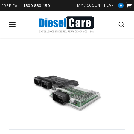
MY ACCOUNT
|
CART
FREE CALL
1800 880 150
0