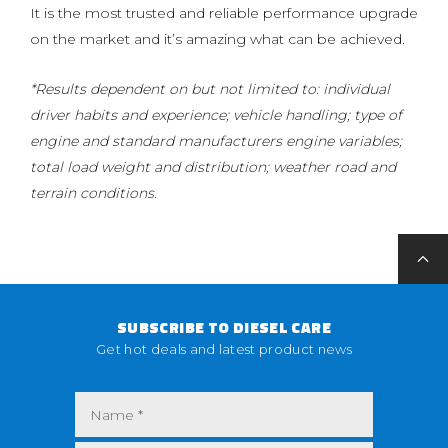
It is the most trusted and reliable performance upgrade
on the market and it’s amazing what can be achieved.
*Results dependent on but not limited to: individual
driver habits and experience; vehicle handling; type of
engine and standard manufacturers engine variables;
total load weight and distribution; weather road and
terrain conditions.
SUBSCRIBE TO DIESEL CARE
Get hot deals and latest product news