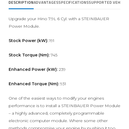
DESCRIPTION
ADVANTAGES
SPECIFICATIONS
SUPPORTED VEHICLE
Upgrade your Hino 7.9L 6 Cyl. with a STEINBAUER
Power Module.
Stock Power (kW):
191
Stock Torque (Nm):
745
Enhanced Power (kW):
239
Enhanced Torque (Nm):
931
One of the easiest ways to modify your engines
performance is to install a STEINBAUER Power Module
– a highly advanced, completely programmable
electronic computer module. Where some other
methods compromise your engine by pushing it too