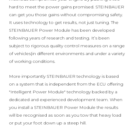
hard to meet the power gains promised. STEINBAUER
can get you those gains without compromising safety.
It uses technology to get results, not just tuning. The
STEINBAUER Power Module has been developed
following years of research and testing. It’s been
subject to rigorous quality control measures on a range
of vehicles|in different environments and under a variety
of working conditions.
More importantly STEINBAUER technology is based
on a system that is independent from the ECU offering
"Intelligent Power Module" technology backed by a
dedicated and experienced development team. When
you install a STEINBAUER Power Module the results
will be recognised as soon as you tow that heavy load
or put your foot down up a steep hill.