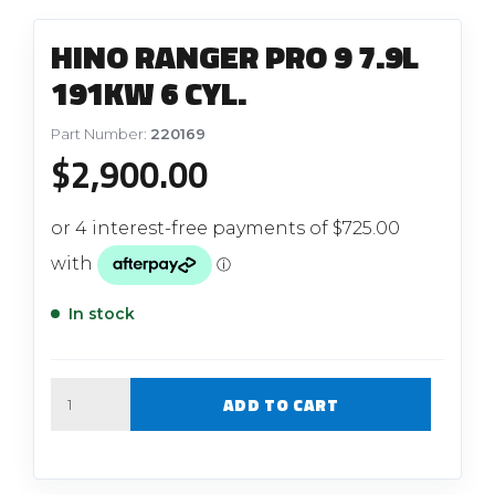
HINO RANGER PRO 9 7.9L
191KW 6 CYL.
Part Number:
220169
$
2,900.00
In stock
Quantity
ADD TO CART