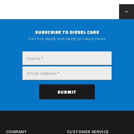
SUBSCRIBE TO DIESEL CARE
Get hot deals and latest product news
COMPANY
CUSTOMER SERVICE