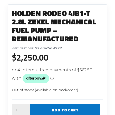
HOLDEN RODEO 4JB1-T
2.8L ZEXEL MECHANICAL
FUEL PUMP –
REMANUFACTURED
Part Number:
SX-104741-1722
$
2,250.00
Out of stock (Available on backorder)
Quantity
ADD TO CART