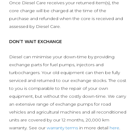
Once Diesel Care receives your returned item(s), the
core charge will be charged at the time of the
purchase and refunded when the core is received and
assessed by Diesel Care.
DON’T WAIT EXCHANGE
Diesel can minimise your down-time by providing
exchange parts for fuel pumps, injectors and
turbochargers. Your old equipment can then be fully
serviced and returned to our exchange stocks. The cost
to you is comparable to the repair of your own
equipment, but without the costly down-time. We carry
an extensive range of exchange pumps for road
vehicles and agricultural machines and all reconditioned
units are covered by our 12 months, 20,000 km
warranty. See our
warranty terms
in more detail
here
.