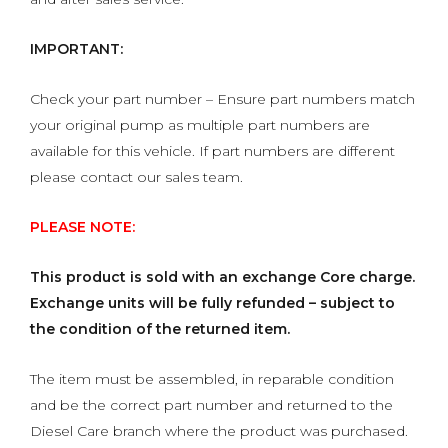
IMPORTANT:
Check your part number – Ensure part numbers match
your original pump as multiple part numbers are
available for this vehicle. If part numbers are different
please contact our sales team.
PLEASE NOTE:
This product is sold with an exchange Core charge.
Exchange units will be fully refunded – subject to
the condition of the returned item.
The item must be assembled, in reparable condition
and be the correct part number and returned to the
Diesel Care branch where the product was purchased.