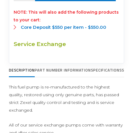
This will also add the following products
to your cart:
Core Deposit $550 per item -
$
550.00
Service Exchange
DESCRIPTION
PART NUMBER INFORMATION
SPECIFICATIONS
SUPP
This fuel pump is re-manufactured to the highest
quality, restored using only genuine parts, has passed
strict Zexel quality control and testing and is service
exchanged.
All of our service exchange pumps come with warranty
and after sales service.