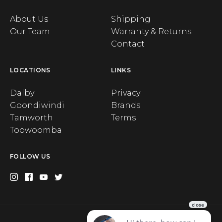
About Us
Shipping
Our Team
Warranty & Returns
Contact
LOCATIONS
LINKS
Dalby
Privacy
Goondiwindi
Brands
Tamworth
Terms
Toowoomba
FOLLOW US