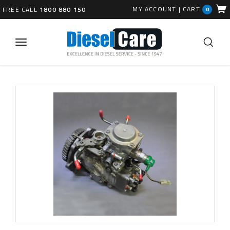
MY ACCOUNT
|
CART
FREE CALL
1800 880 150
0