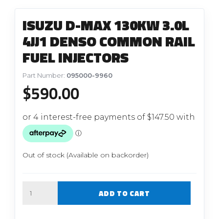
ISUZU D-MAX 130KW 3.0L
4JJ1 DENSO COMMON RAIL
FUEL INJECTORS
Part Number:
095000-9960
$
590.00
Out of stock (Available on backorder)
Quantity
ADD TO CART