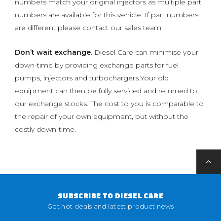
numbers match your original injectors as multiple part
numbers are available for this vehicle. If part numbers
are different please contact our sales team.
Don’t wait exchange.
Diesel Care can minimise your
down-time by providing exchange parts for fuel
pumps, injectors and turbochargers.Your old
equipment can then be fully serviced and returned to
our exchange stocks. The cost to you is comparable to
the repair of your own equipment, but without the
costly down-time.
SUBSCRIBE TO DIESEL CARE
Get hot deals and latest product news