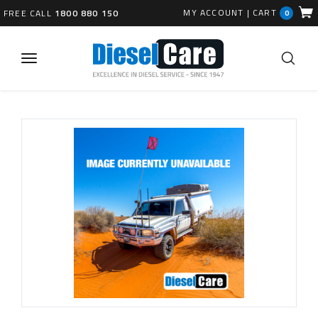
MY ACCOUNT
|
CART
FREE CALL
1800 880 150
0