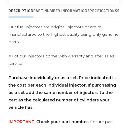
DESCRIPTION
PART NUMBER INFORMATION
SPECIFICATIONS
SUPP
Our fuel injectors are original injectors or are re-
manufactured to the highest quality using only genuine
parts.
All of our injectors come with warranty and after sales
service.
Purchase individually or as a set.
Price indicated is
the cost per each individual injector. If purchasing
as a set add the same number of injectors to the
cart as the calculated number of cylinders your
vehicle has.
IMPORTANT:
Check your part number.
Ensure part