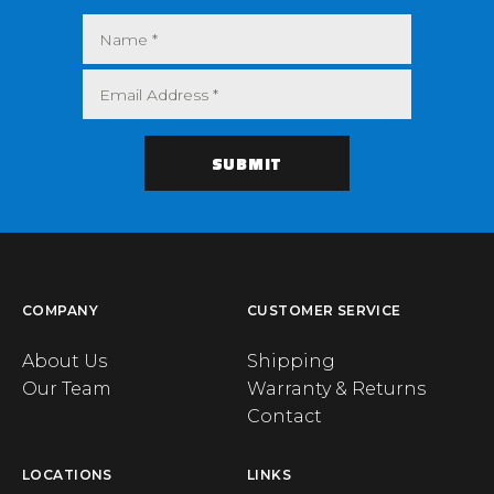
COMPANY
CUSTOMER SERVICE
About Us
Shipping
Our Team
Warranty & Returns
Contact
LOCATIONS
LINKS