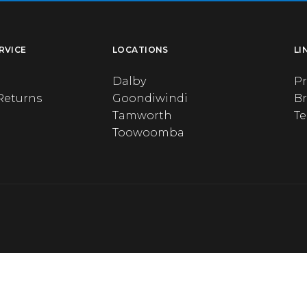
RVICE
LOCATIONS
LI
Dalby
Pr
Returns
Goondiwindi
B
Tamworth
T
Toowoomba