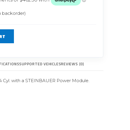
Glow Plugs
n backorder)
TURBOCHARGERS
ts
New Turbochargers
RT
Shop By Vehicle
Shop By Brand
FICATIONS
SUPPORTED VEHICLES
REVIEWS (0)
 4 Cyl. with a STEINBAUER Power Module.