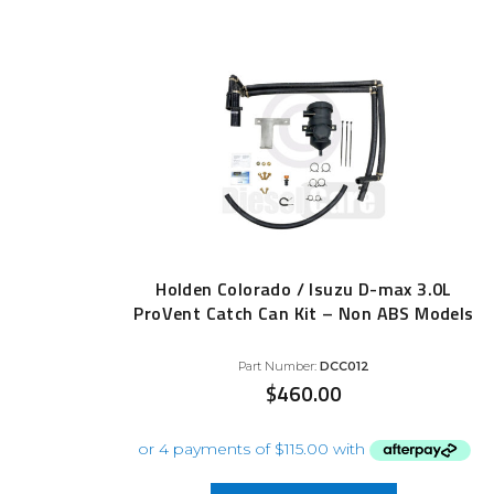
Holden Colorado / Isuzu D-max 3.0L
ProVent Catch Can Kit – Non ABS Models
Part Number:
DCC012
$
460.00