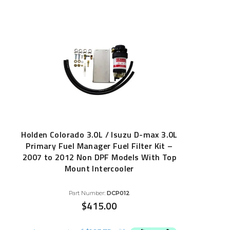
Holden Colorado 3.0L / Isuzu D-max 3.0L
Primary Fuel Manager Fuel Filter Kit –
2007 to 2012 Non DPF Models With Top
Mount Intercooler
Part Number:
DCP012
$
415.00