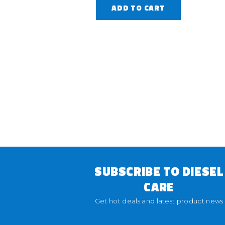
ADD TO CART
SUBSCRIBE TO DIESEL
CARE
Get hot deals and latest product news