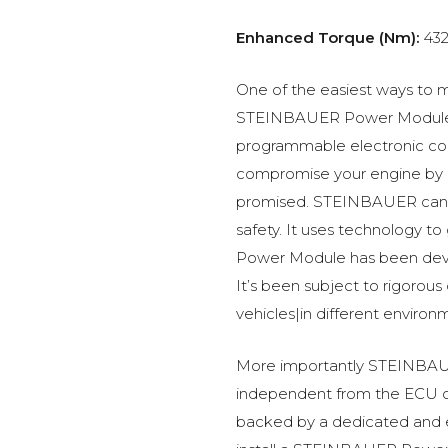
Enhanced Torque (Nm):
43
One of the easiest ways to m
STEINBAUER Power Module –
programmable electronic c
compromise your engine by p
promised. STEINBAUER can 
safety. It uses technology t
Power Module has been devel
It’s been subject to rigorous
vehicles|in different environ
More importantly STEINBAUE
independent from the ECU of
backed by a dedicated and