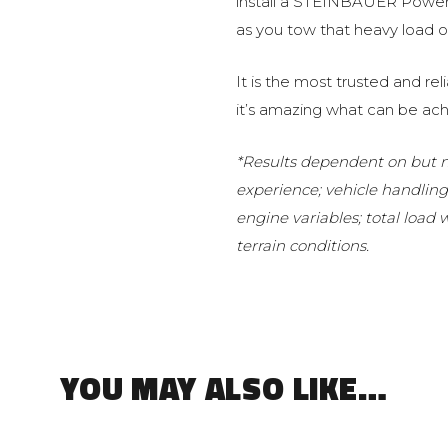
install a STEINBAUER Power 
as you tow that heavy load or
It is the most trusted and r
it’s amazing what can be ach
*Results dependent on but no
experience; vehicle handlin
engine variables; total load
terrain conditions.
YOU MAY ALSO LIKE…