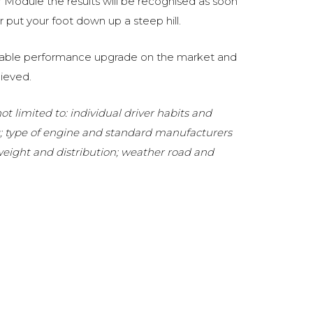
Module the results will be recognised as soon
 put your foot down up a steep hill.
eliable performance upgrade on the market and
ieved.
t limited to: individual driver habits and
g; type of engine and standard manufacturers
 weight and distribution; weather road and