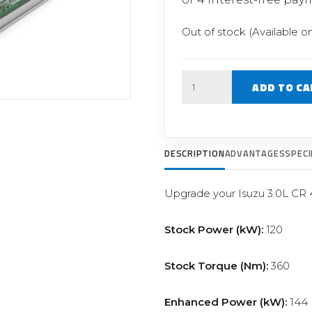
Filter Replacement Parts
 PERFORMANCE MODULES
Primary (Pre) Fuel Filter Kits
Out of stock (Available o
uer Power Module
Secondary (Final) Fuel Filter Ki
er Power Pedal
Quantity
ADD TO CA
DESCRIPTION
ADVANTAGES
SPECI
Upgrade your Isuzu 3.0L CR
Stock Power (kW):
120
Stock Torque (Nm):
360
Enhanced Power (kW):
144