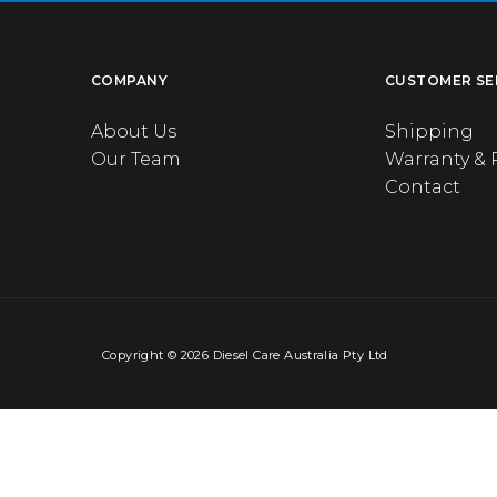
COMPANY
CUSTOMER SE
About Us
Shipping
Our Team
Warranty & 
Contact
Copyright © 2026 Diesel Care Australia Pty Ltd