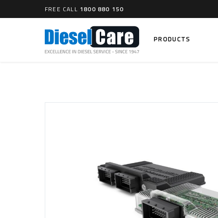
FREE CALL
1800 880 150
PRODUCTS
Search
CARTAGE TANKS
DIESEL
Cartage Tanks
Common 
Electron
CATCH CANS
Mechani
Catch Can Kits
VP44 Fu
Catch Can Replacement Parts
Dual Catch Can & (Pre) Fuel Filter Kits
DIESEL
Dual Catch Can & (Final) Fuel Filter Kits
Common R