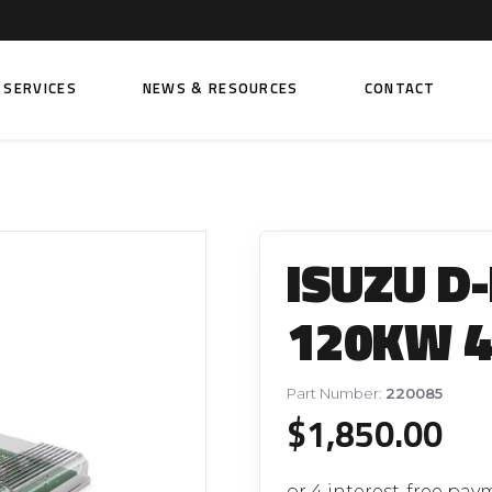
SERVICES
NEWS & RESOURCES
CONTACT
 FUEL INJECTION PUMPS
FITTINGS AND SUNDRIES
Rail Fuel Pumps
Banjo & Banjo Fittings
ISUZU D
ic Fuel Pumps
Fuel Filter Fittings
cal Fuel Pumps
Fuel Line Clamps
120KW 4
el Pumps
Hand Primers
Non Return Valves
Part Number:
220085
 FUEL INJECTORS
$
1,850.00
ail Fuel Injectors
FUEL FILTERS