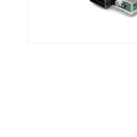
DIESEL ENGINE COMPONENTS
DIESEL
Rebuild and Internal Engine Parts
Steinba
Steinbau