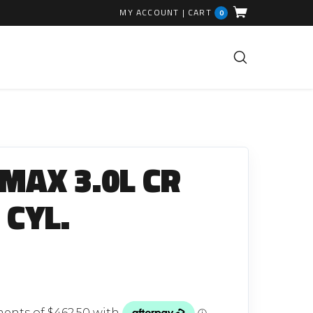
MY ACCOUNT
|
CART
0
FUEL INJECTION PARTS
Common Rails
-MAX 3.0L CR
EGR Valves
High Pressure Pipes
 CYL.
Injector Fitting Kits
Sundry Parts
GLOW PLUGS