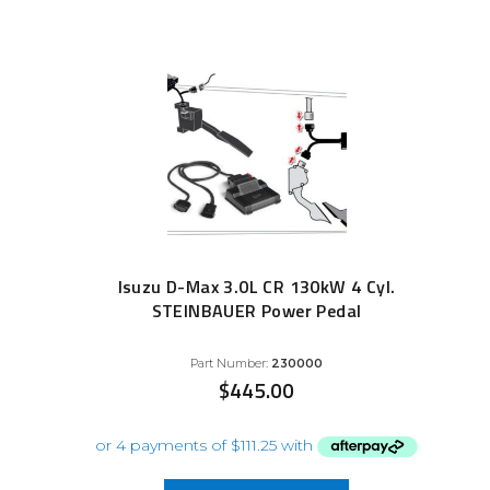
Isuzu D-Max 3.0L CR 130kW 4 Cyl.
STEINBAUER Power Pedal
Part Number:
230000
$
445.00