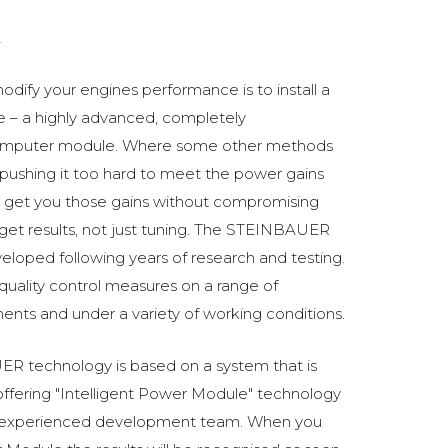
2
odify your engines performance is to install a
 a highly advanced, completely
omputer module. Where some other methods
ushing it too hard to meet the power gains
get you those gains without compromising
o get results, not just tuning. The STEINBAUER
oped following years of research and testing.
 quality control measures on a range of
ments and under a variety of working conditions.
R technology is based on a system that is
fering "Intelligent Power Module" technology
 experienced development team. When you