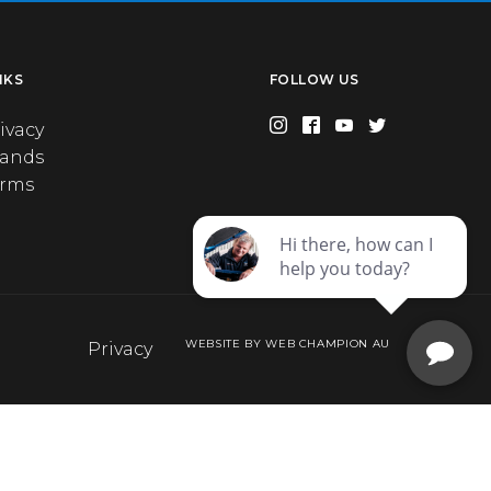
NKS
FOLLOW US
ivacy
rands
erms
WEBSITE BY WEB CHAMPION AU
Privacy