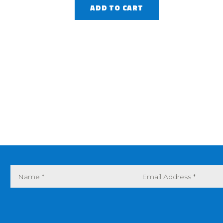
ADD TO CART