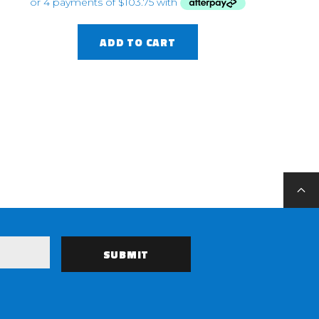
ADD TO CART