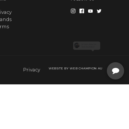
ivacy
rands
erms
WEBSITE BY WEB CHAMPION AU
Privacy