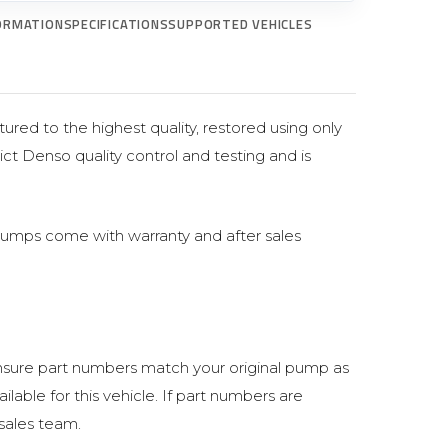
ORMATION
SPECIFICATIONS
SUPPORTED VEHICLES
ured to the highest quality, restored using only
ict Denso quality control and testing and is
pumps come with warranty and after sales
sure part numbers match your original pump as
lable for this vehicle. If part numbers are
 sales team.