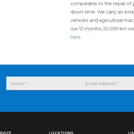
comparable to the repair of 
down-time. We carry an ext
vehicles and agricultural mac
our 12 months, 20,000 km wa
here
.
RVICE
LOCATIONS
LI