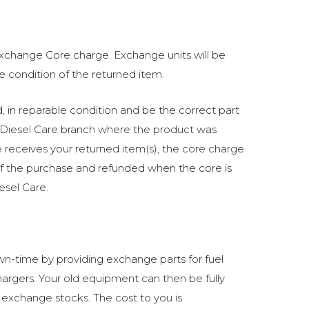
 exchange Core charge. Exchange units will be
he condition of the returned item.
in reparable condition and be the correct part
Diesel Care branch where the product was
receives your returned item(s), the core charge
of the purchase and refunded when the core is
esel Care.
n-time by providing exchange parts for fuel
argers. Your old equipment can then be fully
 exchange stocks. The cost to you is