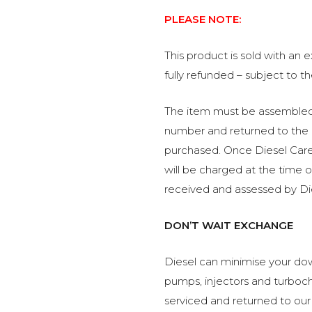
PLEASE NOTE:
This product is sold with an
fully refunded – subject to t
The item must be assembled, 
number and returned to the 
purchased. Once Diesel Care 
will be charged at the time 
received and assessed by Di
DON’T WAIT EXCHANGE
Diesel can minimise your dow
pumps, injectors and turboch
serviced and returned to our