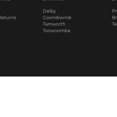
Dalby
Pr
Returns
Goondiwindi
B
Tamworth
T
Toowoomba