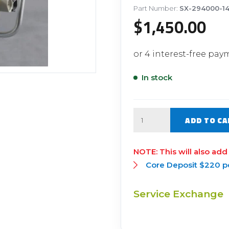
Filter Replacement Parts
 PERFORMANCE MODULES
Part Number:
SX-294000-1
$
1,450.00
Primary (Pre) Fuel Filter Kits
uer Power Module
Secondary (Final) Fuel Filter Ki
er Power Pedal
In stock
Quantity
ADD TO CA
This will also add
Core Deposit $220 p
Service Exchange