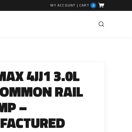
MY ACCOUNT
|
CART
0
FUEL INJECTION PARTS
Common Rails
AX 4JJ1 3.0L
EGR Valves
High Pressure Pipes
COMMON RAIL
Injector Fitting Kits
MP –
Sundry Parts
FACTURED
GLOW PLUGS