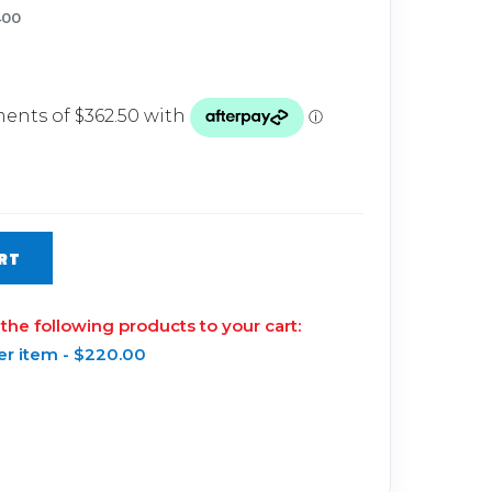
Glow Plugs
400
TURBOCHARGERS
ts
New Turbochargers
Shop By Vehicle
Shop By Brand
RT
 the following products to your cart:
er item -
$
220.00