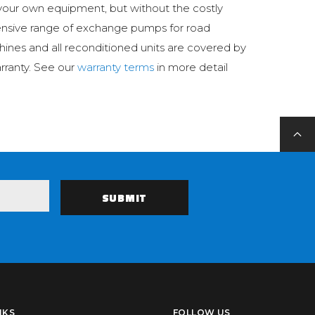
your own equipment, but without the costly
ensive range of exchange pumps for road
hines and all reconditioned units are covered by
rranty. See our
warranty terms
in more detail
NKS
FOLLOW US