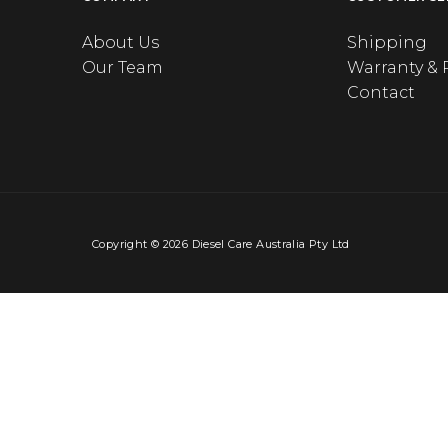
About Us
Shipping
Our Team
Warranty & 
Contact
Copyright © 2026 Diesel Care Australia Pty Ltd