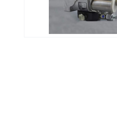
DIESEL ENGINE COMPONENTS
DIESEL
Rebuild and Internal Engine Parts
Steinba
Steinbau