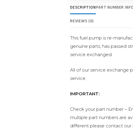
DESCRIPTION
PART NUMBER INF
REVIEWS (0)
This fuel pump is re-manufact
genuine parts, has passed str
service exchanged.
All of our service exchange 
service.
IMPORTANT:
Check your part number – En
multiple part numbers are avai
different please contact our