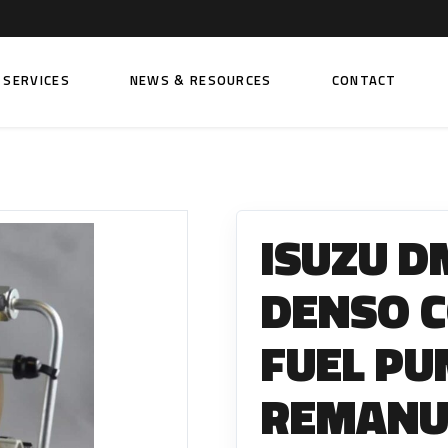
SERVICES
NEWS & RESOURCES
CONTACT
 FUEL INJECTION PUMPS
FITTINGS AND SUNDRIES
Rail Fuel Pumps
Banjo & Banjo Fittings
ISUZU DM
ic Fuel Pumps
Fuel Filter Fittings
cal Fuel Pumps
Fuel Line Clamps
DENSO 
el Pumps
Hand Primers
FUEL PU
Non Return Valves
 FUEL INJECTORS
REMANU
ail Fuel Injectors
FUEL FILTERS