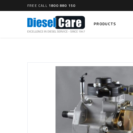
FREE CALL
1800 880 150
PRODUCTS
Search
CARTAGE TANKS
DIESEL
Cartage Tanks
Common 
Electron
CATCH CANS
Mechani
Catch Can Kits
VP44 Fu
Catch Can Replacement Parts
Dual Catch Can & (Pre) Fuel Filter Kits
DIESEL
Dual Catch Can & (Final) Fuel Filter Kits
Common R