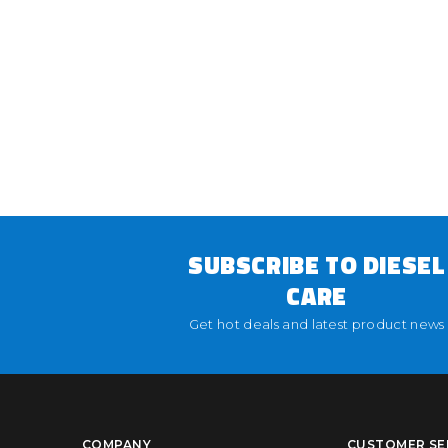
SUBSCRIBE TO DIESEL
CARE
Get hot deals and latest product news
COMPANY
CUSTOMER SE