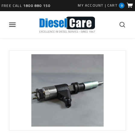
MY ACCOUNT
|
CART
FREE CALL
1800 880 150
0