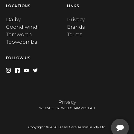
LOCATIONS
LINKS
Dalby
Privacy
Goondiwindi
Brands
Tamworth
Terms
Toowoomba
FOLLOW US
Privacy
WEBSITE BY WEB CHAMPION AU
Copyright © 2026 Diesel Care Australia Pty Ltd