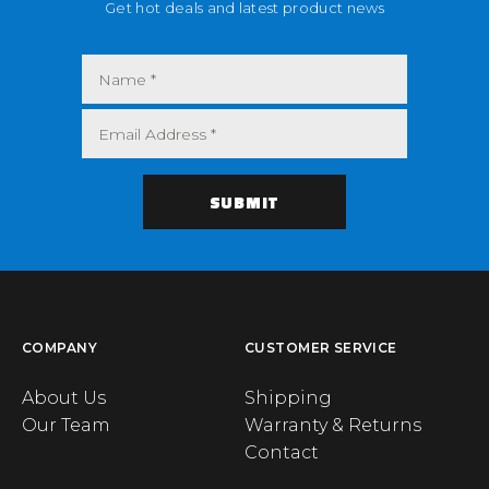
Get hot deals and latest product news
COMPANY
CUSTOMER SERVICE
About Us
Shipping
Our Team
Warranty & Returns
Contact