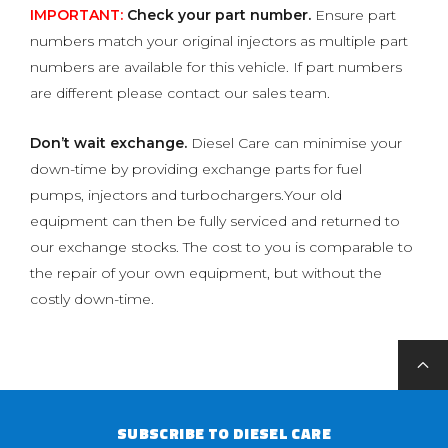
IMPORTANT:
Check your part number.
Ensure part
numbers match your original injectors as multiple part
numbers are available for this vehicle. If part numbers
are different please contact our sales team.
Don’t wait exchange.
Diesel Care can minimise your
down-time by providing exchange parts for fuel
pumps, injectors and turbochargers.Your old
equipment can then be fully serviced and returned to
our exchange stocks. The cost to you is comparable to
the repair of your own equipment, but without the
costly down-time.
SUBSCRIBE TO DIESEL CARE