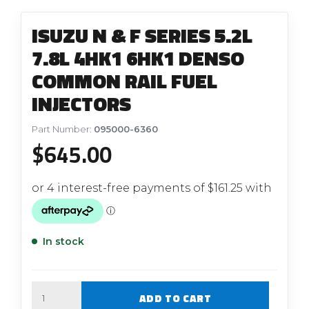
ISUZU N & F SERIES 5.2L
7.8L 4HK1 6HK1 DENSO
COMMON RAIL FUEL
INJECTORS
Part Number:
095000-6360
$
645.00
In stock
Quantity
ADD TO CART