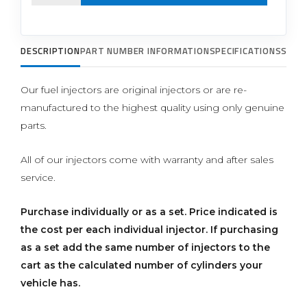
DESCRIPTION
PART NUMBER INFORMATION
SPECIFICATIONS
SUPP
Our fuel injectors are original injectors or are re-
manufactured to the highest quality using only genuine
parts.
All of our injectors come with warranty and after sales
service.
Purchase individually or as a set.
Price indicated is
the cost per each individual injector. If purchasing
as a set add the same number of injectors to the
cart as the calculated number of cylinders your
vehicle has.