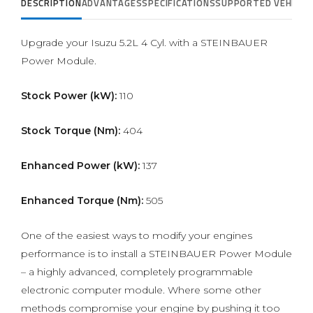
DESCRIPTION
ADVANTAGES
SPECIFICATIONS
SUPPORTED VEHICLE
Upgrade your Isuzu 5.2L 4 Cyl. with a STEINBAUER
Power Module.
Stock Power (kW):
110
Stock Torque (Nm):
404
Enhanced Power (kW):
137
Enhanced Torque (Nm):
505
One of the easiest ways to modify your engines
performance is to install a STEINBAUER Power Module
– a highly advanced, completely programmable
electronic computer module. Where some other
methods compromise your engine by pushing it too