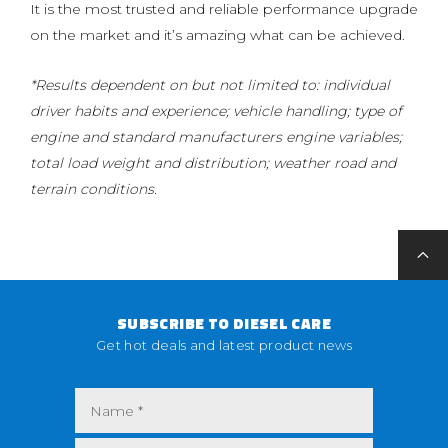
It is the most trusted and reliable performance upgrade
on the market and it’s amazing what can be achieved.
*Results dependent on but not limited to: individual
driver habits and experience; vehicle handling; type of
engine and standard manufacturers engine variables;
total load weight and distribution; weather road and
terrain conditions.
SUBSCRIBE TO DIESEL CARE
Get hot deals and latest product news