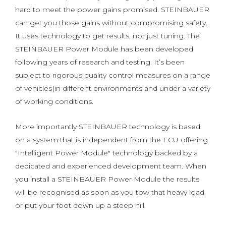
hard to meet the power gains promised. STEINBAUER
can get you those gains without compromising safety.
It uses technology to get results, not just tuning. The
STEINBAUER Power Module has been developed
following years of research and testing. It’s been
subject to rigorous quality control measures on a range
of vehicles|in different environments and under a variety
of working conditions.
More importantly STEINBAUER technology is based
on a system that is independent from the ECU offering
"Intelligent Power Module" technology backed by a
dedicated and experienced development team. When
you install a STEINBAUER Power Module the results
will be recognised as soon as you tow that heavy load
or put your foot down up a steep hill.