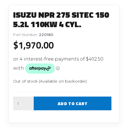
ISUZU NPR 275 SITEC 150
5.2L 110KW 4 CYL.
Part Number:
220180
$
1,970.00
Out of stock (Available on backorder)
Quantity
ADD TO CART