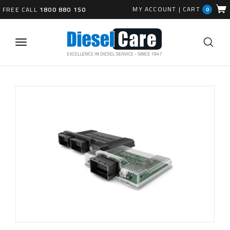
MY ACCOUNT
|
CART
FREE CALL
1800 880 150
0