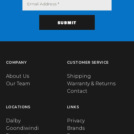
COMPANY
CUSTOMER SERVICE
About Us
Shipping
Our Team
Warranty & Returns
Contact
LOCATIONS
LINKS
Dalby
Privacy
Goondiwindi
Brands