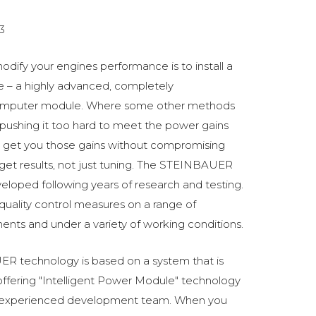
3
odify your engines performance is to install a
 a highly advanced, completely
omputer module. Where some other methods
ushing it too hard to meet the power gains
get you those gains without compromising
o get results, not just tuning. The STEINBAUER
oped following years of research and testing.
 quality control measures on a range of
ments and under a variety of working conditions.
R technology is based on a system that is
fering "Intelligent Power Module" technology
 experienced development team. When you