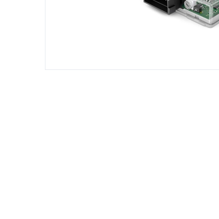
DIESEL ENGINE COMPONENTS
DIESEL
Rebuild and Internal Engine Parts
Steinba
Steinbau