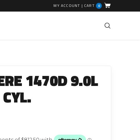
MY ACCOUNT
|
CART
0
FUEL INJECTION PARTS
Common Rails
ERE 1470D 9.0L
EGR Valves
High Pressure Pipes
 CYL.
Injector Fitting Kits
Sundry Parts
GLOW PLUGS