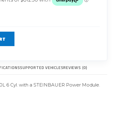
Glow Plugs
TURBOCHARGERS
ts
New Turbochargers
RT
Shop By Vehicle
Shop By Brand
FICATIONS
SUPPORTED VEHICLES
REVIEWS (0)
0L 6 Cyl. with a STEINBAUER Power Module.