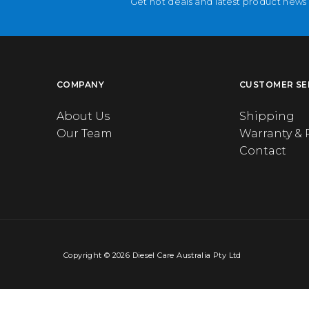
Get hot deals and latest product news
COMPANY
CUSTOMER SE
About Us
Shipping
Our Team
Warranty & 
Contact
Copyright © 2026 Diesel Care Australia Pty Ltd