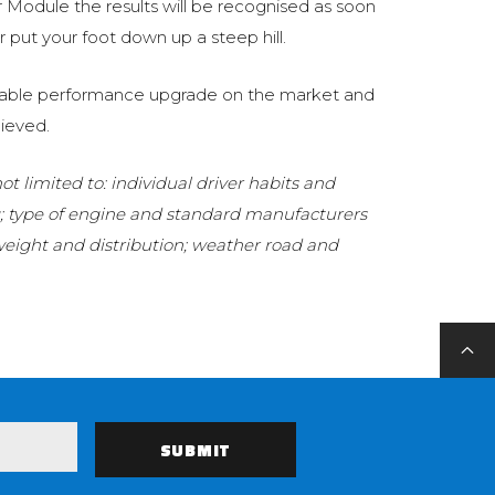
Module the results will be recognised as soon
 put your foot down up a steep hill.
eliable performance upgrade on the market and
ieved.
t limited to: individual driver habits and
g; type of engine and standard manufacturers
 weight and distribution; weather road and