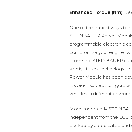
Enhanced Torque (Nm):
156
One of the easiest ways to m
STEINBAUER Power Module –
programmable electronic c
compromise your engine by p
promised. STEINBAUER can 
safety. It uses technology t
Power Module has been devel
It’s been subject to rigorous
vehicles|in different environ
More importantly STEINBAUE
independent from the ECU of
backed by a dedicated and