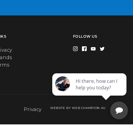
NKS
FOLLOW US
ivacy
rands
erms
WEBSITE BY WEB CHAMPION AU
Privacy