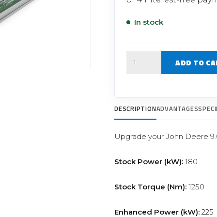
Filter Replacement Parts
 PERFORMANCE MODULES
Primary (Pre) Fuel Filter Kits
In stock
uer Power Module
Secondary (Final) Fuel Filter Ki
er Power Pedal
Quantity
ADD TO CA
DESCRIPTION
ADVANTAGES
SPECI
Upgrade your John Deere 9.
Stock Power (kW):
180
Stock Torque (Nm):
1250
Enhanced Power (kW):
225