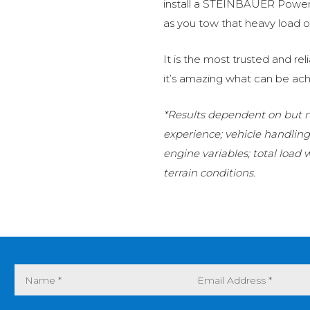
install a STEINBAUER Power 
as you tow that heavy load or
It is the most trusted and r
it’s amazing what can be ach
*Results dependent on but no
experience; vehicle handlin
engine variables; total load
terrain conditions.