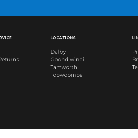
RVICE
LOCATIONS
LI
Dalby
Pr
Returns
Goondiwindi
B
Tamworth
T
Toowoomba