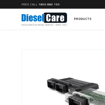
FREE CALL
1800 880 150
PRODUCTS
Search
CARTAGE TANKS
DIESEL
Cartage Tanks
Common 
Electron
CATCH CANS
Mechani
Catch Can Kits
VP44 Fu
Catch Can Replacement Parts
Dual Catch Can & (Pre) Fuel Filter Kits
DIESEL
Dual Catch Can & (Final) Fuel Filter Kits
Common R