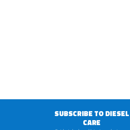
SUBSCRIBE TO DIESEL
CARE