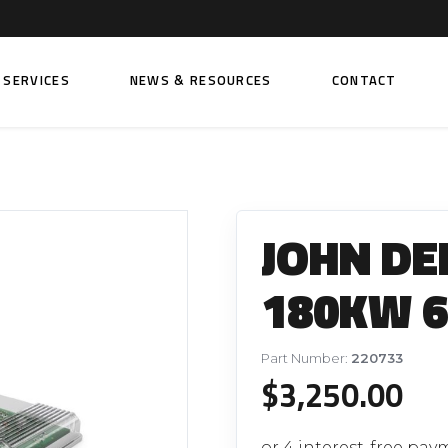
SERVICES
NEWS & RESOURCES
CONTACT
 FUEL INJECTION PUMPS
FITTINGS AND SUNDRIES
Rail Fuel Pumps
Banjo & Banjo Fittings
JOHN DE
ic Fuel Pumps
Fuel Filter Fittings
cal Fuel Pumps
Fuel Line Clamps
180KW 6
el Pumps
Hand Primers
Non Return Valves
Part Number:
220733
 FUEL INJECTORS
$
3,250.00
ail Fuel Injectors
FUEL FILTERS