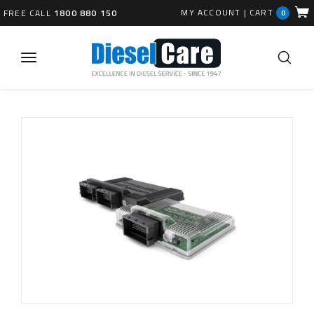
MY ACCOUNT
|
CART
FREE CALL
1800 880 150
0