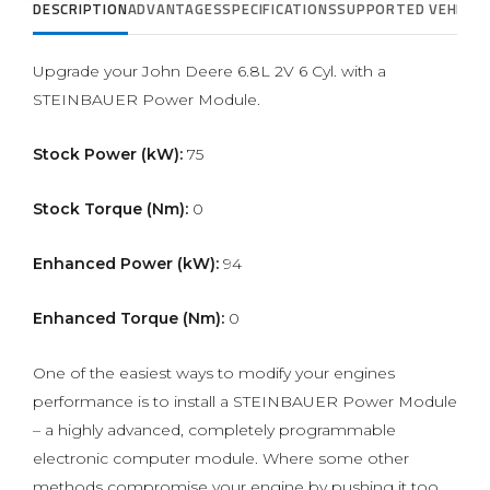
DESCRIPTION
ADVANTAGES
SPECIFICATIONS
SUPPORTED VEHICLE
Upgrade your John Deere 6.8L 2V 6 Cyl. with a
STEINBAUER Power Module.
Stock Power (kW):
75
Stock Torque (Nm):
0
Enhanced Power (kW):
94
Enhanced Torque (Nm):
0
One of the easiest ways to modify your engines
performance is to install a STEINBAUER Power Module
– a highly advanced, completely programmable
electronic computer module. Where some other
methods compromise your engine by pushing it too