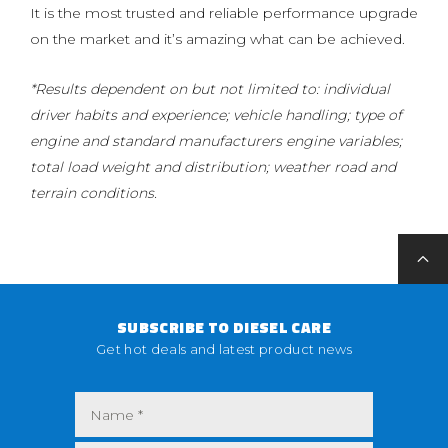
It is the most trusted and reliable performance upgrade
on the market and it’s amazing what can be achieved.
*Results dependent on but not limited to: individual
driver habits and experience; vehicle handling; type of
engine and standard manufacturers engine variables;
total load weight and distribution; weather road and
terrain conditions.
SUBSCRIBE TO DIESEL CARE
Get hot deals and latest product news