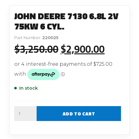
JOHN DEERE 7130 6.8L 2V
75KW 6 CYL.
Part Number:
220025
Original
Current
$
3,250.00
$
2,900.00
price
price
was:
is:
$3,250.00.
$2,900.
In stock
Quantity
ADD TO CART