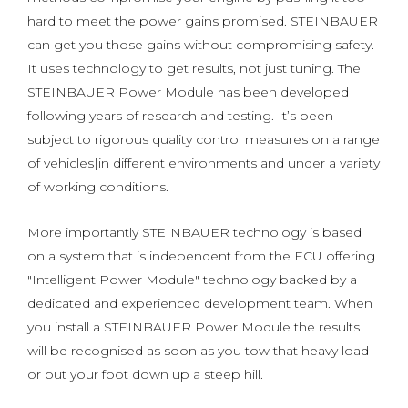
hard to meet the power gains promised. STEINBAUER
can get you those gains without compromising safety.
It uses technology to get results, not just tuning. The
STEINBAUER Power Module has been developed
following years of research and testing. It’s been
subject to rigorous quality control measures on a range
of vehicles|in different environments and under a variety
of working conditions.
More importantly STEINBAUER technology is based
on a system that is independent from the ECU offering
"Intelligent Power Module" technology backed by a
dedicated and experienced development team. When
you install a STEINBAUER Power Module the results
will be recognised as soon as you tow that heavy load
or put your foot down up a steep hill.