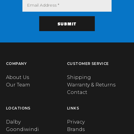
COMPANY
CUSTOMER SERVICE
About Us
Shipping
Our Team
Warranty & Returns
Contact
LOCATIONS
LINKS
Dalby
Privacy
Goondiwindi
Brands