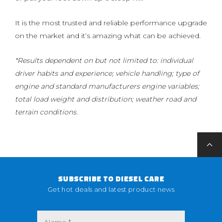
It is the most trusted and reliable performance upgrade
on the market and it’s amazing what can be achieved.
*Results dependent on but not limited to: individual
driver habits and experience; vehicle handling; type of
engine and standard manufacturers engine variables;
total load weight and distribution; weather road and
terrain conditions.
SUBSCRIBE TO DIESEL CARE
Get hot deals and latest product news