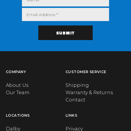
COMPANY
CUSTOMER SERVICE
About Us
Shipping
Our Team
Warranty & Returns
Contact
LOCATIONS
LINKS
Dalby
Privacy