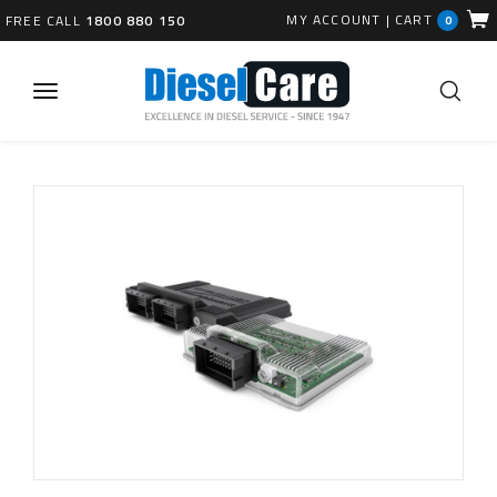
MY ACCOUNT
|
CART
FREE CALL
1800 880 150
0