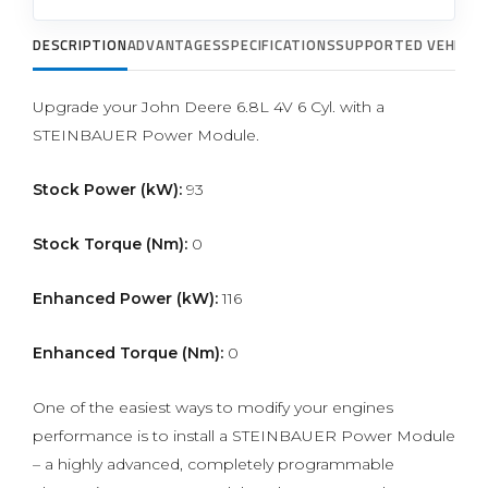
DESCRIPTION
ADVANTAGES
SPECIFICATIONS
SUPPORTED VEHICLE
Upgrade your John Deere 6.8L 4V 6 Cyl. with a
STEINBAUER Power Module.
Stock Power (kW):
93
Stock Torque (Nm):
0
Enhanced Power (kW):
116
Enhanced Torque (Nm):
0
One of the easiest ways to modify your engines
performance is to install a STEINBAUER Power Module
– a highly advanced, completely programmable