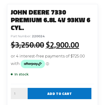
JOHN DEERE 7330
PREMIUM 6.8L 4V 93KW 6
CYL.
Part Number:
220024
Original
Current
$
3,250.00
$
2,900.00
price
price
was:
is:
$3,250.00.
$2,900.
In stock
Quantity
ADD TO CART