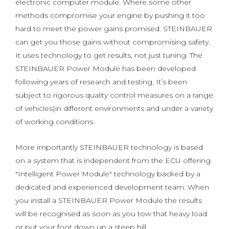
electronic computer module. Where some other
methods compromise your engine by pushing it too
hard to meet the power gains promised. STEINBAUER
can get you those gains without compromising safety.
It uses technology to get results, not just tuning. The
STEINBAUER Power Module has been developed
following years of research and testing. It’s been
subject to rigorous quality control measures on a range
of vehicles|in different environments and under a variety
of working conditions.
More importantly STEINBAUER technology is based
on a system that is independent from the ECU offering
"Intelligent Power Module" technology backed by a
dedicated and experienced development team. When
you install a STEINBAUER Power Module the results
will be recognised as soon as you tow that heavy load
or put your foot down up a steep hill.